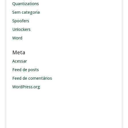
Quantizations
Sem categoria
Spoofers
Unlockers
Word
Meta
Acessar
Feed de posts
Feed de comentários
WordPress.org