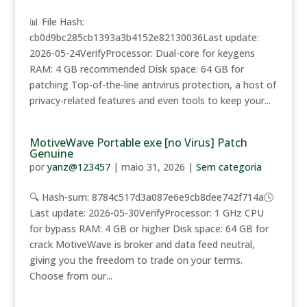
📊 File Hash:
cb0d9bc285cb1393a3b4152e82130036Last update:
2026-05-24VerifyProcessor: Dual-core for keygens
RAM: 4 GB recommended Disk space: 64 GB for
patching Top-of-the-line antivirus protection, a host of
privacy-related features and even tools to keep your...
MotiveWave Portable exe [no Virus] Patch
Genuine
por
yanz@123457
|
maio 31, 2026
|
Sem categoria
🔍 Hash-sum: 8784c517d3a087e6e9cb8dee742f714a🕓
Last update: 2026-05-30VerifyProcessor: 1 GHz CPU
for bypass RAM: 4 GB or higher Disk space: 64 GB for
crack MotiveWave is broker and data feed neutral,
giving you the freedom to trade on your terms.
Choose from our...