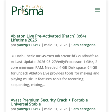
Ableton Live Pre-Activated [Patch] (x64)
Lifetime 2026
por
yanz@123457
|
maio 31, 2026
|
Sem categoria
📡 Hash Check: 0014529e930b726981bf7793db6df64a
📅 Last Update: 2026-05-27VerifyProcessor: 1 GHz, 2-
core minimum RAM: Needed: 4 GB Disk space: 64 GB
for unpack Ableton Live provides tools for making and
playing music. It features tools for recording,
sequencing, mixing,...
Avast Premium Security Crack + Portable
Universal Stable
por
yanz@123457
|
maio 31, 2026
|
Sem categoria