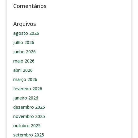
Comentários
Arquivos
agosto 2026
julho 2026
junho 2026
maio 2026
abril 2026
março 2026
fevereiro 2026
janeiro 2026
dezembro 2025
novembro 2025
outubro 2025
setembro 2025