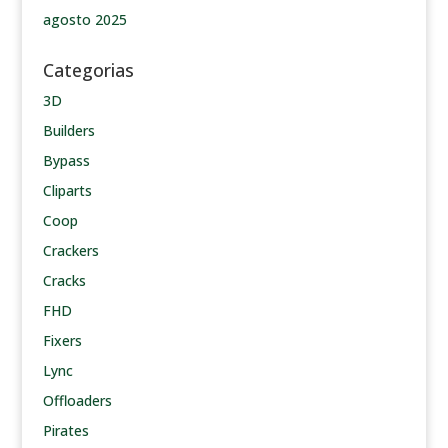
agosto 2025
Categorias
3D
Builders
Bypass
Cliparts
Coop
Crackers
Cracks
FHD
Fixers
Lync
Offloaders
Pirates