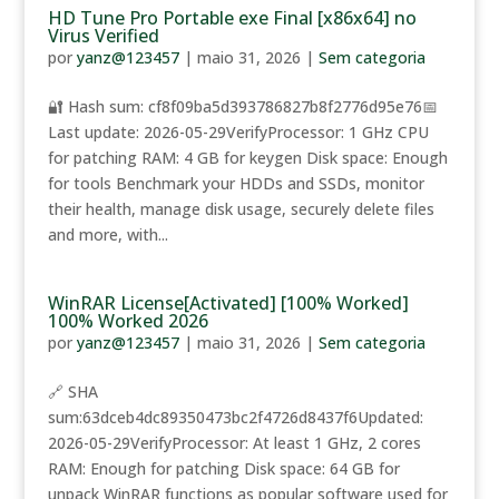
HD Tune Pro Portable exe Final [x86x64] no
Virus Verified
por
yanz@123457
|
maio 31, 2026
|
Sem categoria
🔐 Hash sum: cf8f09ba5d393786827b8f2776d95e76📅
Last update: 2026-05-29VerifyProcessor: 1 GHz CPU
for patching RAM: 4 GB for keygen Disk space: Enough
for tools Benchmark your HDDs and SSDs, monitor
their health, manage disk usage, securely delete files
and more, with...
WinRAR License[Activated] [100% Worked]
100% Worked 2026
por
yanz@123457
|
maio 31, 2026
|
Sem categoria
🔗 SHA
sum:63dceb4dc89350473bc2f4726d8437f6Updated:
2026-05-29VerifyProcessor: At least 1 GHz, 2 cores
RAM: Enough for patching Disk space: 64 GB for
unpack WinRAR functions as popular software used for