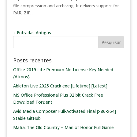
file compression and archiving. It delivers support for
RAR, ZIP,...
« Entradas Antigas
Posts recentes
Office 2019 Lite Premium No License Key Needed
{Atmos}
Ableton Live 2025 Crack exe [Lifetime] [Latest]
MS Office Professional Plus 32 bit Crack Frее
Dow𝚗load Tоr𝚛ent
Avid Media Composer Full-Activated Final [x86-x64]
Stable GitHub
Mafia: The Old Country – Man of Honor Full Game