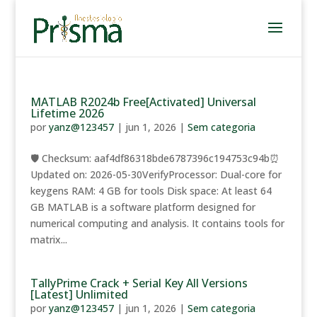
MATLAB R2024b Free[Activated] Universal
Lifetime 2026
por
yanz@123457
|
jun 1, 2026
|
Sem categoria
🛡️ Checksum: aaf4df86318bde6787396c194753c94b⏰
Updated on: 2026-05-30VerifyProcessor: Dual-core for
keygens RAM: 4 GB for tools Disk space: At least 64
GB MATLAB is a software platform designed for
numerical computing and analysis. It contains tools for
matrix...
TallyPrime Crack + Serial Key All Versions
[Latest] Unlimited
por
yanz@123457
|
jun 1, 2026
|
Sem categoria