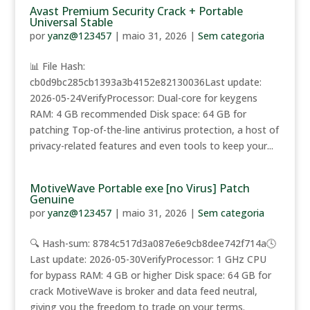
Avast Premium Security Crack + Portable
Universal Stable
por
yanz@123457
|
maio 31, 2026
|
Sem categoria
📊 File Hash:
cb0d9bc285cb1393a3b4152e82130036Last update:
2026-05-24VerifyProcessor: Dual-core for keygens
RAM: 4 GB recommended Disk space: 64 GB for
patching Top-of-the-line antivirus protection, a host of
privacy-related features and even tools to keep your...
MotiveWave Portable exe [no Virus] Patch
Genuine
por
yanz@123457
|
maio 31, 2026
|
Sem categoria
🔍 Hash-sum: 8784c517d3a087e6e9cb8dee742f714a🕓
Last update: 2026-05-30VerifyProcessor: 1 GHz CPU
for bypass RAM: 4 GB or higher Disk space: 64 GB for
crack MotiveWave is broker and data feed neutral,
giving you the freedom to trade on your terms.