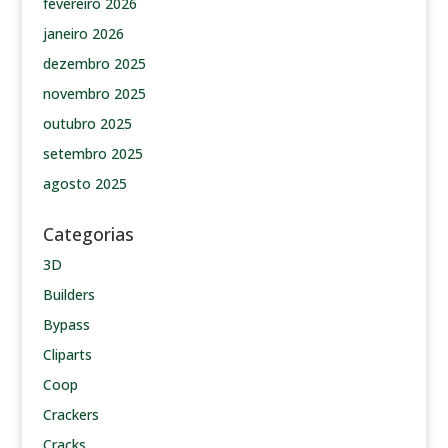
fevereiro 2026
janeiro 2026
dezembro 2025
novembro 2025
outubro 2025
setembro 2025
agosto 2025
Categorias
3D
Builders
Bypass
Cliparts
Coop
Crackers
Cracks