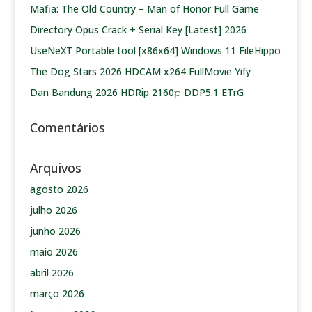
Mafia: The Old Country – Man of Honor Full Game
Directory Opus Crack + Serial Key [Latest] 2026
UseNeXT Portable tool [x86x64] Windows 11 FileHippo
The Dog Stars 2026 HDCAM x264 FullMovie Yify
Dan Bandung 2026 HDRip 2160𝚙 DDP5.1 ETrG
Comentários
Arquivos
agosto 2026
julho 2026
junho 2026
maio 2026
abril 2026
março 2026