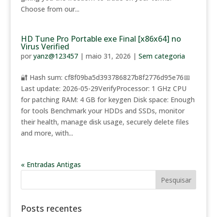
Choose from our...
HD Tune Pro Portable exe Final [x86x64] no
Virus Verified
por
yanz@123457
|
maio 31, 2026
|
Sem categoria
🔐 Hash sum: cf8f09ba5d393786827b8f2776d95e76📅
Last update: 2026-05-29VerifyProcessor: 1 GHz CPU
for patching RAM: 4 GB for keygen Disk space: Enough
for tools Benchmark your HDDs and SSDs, monitor
their health, manage disk usage, securely delete files
and more, with...
« Entradas Antigas
Posts recentes