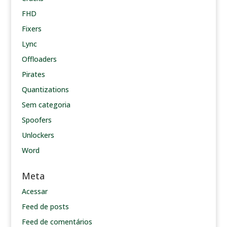
FHD
Fixers
Lync
Offloaders
Pirates
Quantizations
Sem categoria
Spoofers
Unlockers
Word
Meta
Acessar
Feed de posts
Feed de comentários