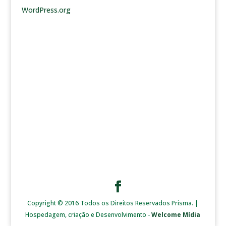
WordPress.org
Copyright © 2016 Todos os Direitos Reservados Prisma. |
Hospedagem, criação e Desenvolvimento -
Welcome Mídia