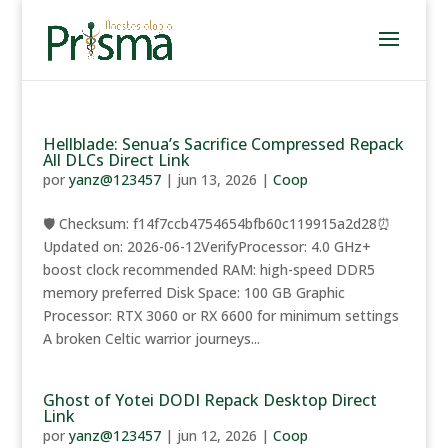
Hellblade: Senua’s Sacrifice Compressed Repack
All DLCs Direct Link
por
yanz@123457
|
jun 13, 2026
|
Coop
🛡️ Checksum: f14f7ccb4754654bfb60c119915a2d28⏰
Updated on: 2026-06-12VerifyProcessor: 4.0 GHz+
boost clock recommended RAM: high-speed DDR5
memory preferred Disk Space: 100 GB Graphic
Processor: RTX 3060 or RX 6600 for minimum settings
A broken Celtic warrior journeys...
Ghost of Yotei DODI Repack Desktop Direct
Link
por
yanz@123457
|
jun 12, 2026
|
Coop