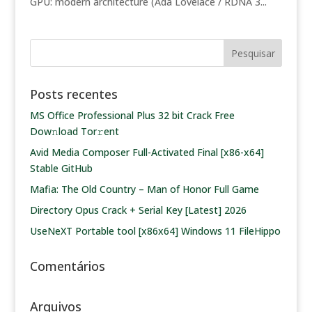
GPU: modern architecture (Ada Lovelace / RDNA 3...
Posts recentes
MS Office Professional Plus 32 bit Crack Frее
Dow𝚗load Tоr𝚛ent
Avid Media Composer Full-Activated Final [x86-x64]
Stable GitHub
Mafia: The Old Country – Man of Honor Full Game
Directory Opus Crack + Serial Key [Latest] 2026
UseNeXT Portable tool [x86x64] Windows 11 FileHippo
Comentários
Arquivos