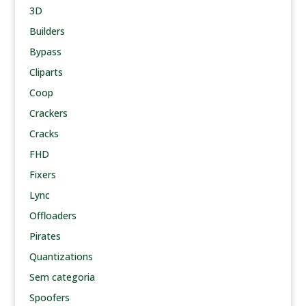
3D
Builders
Bypass
Cliparts
Coop
Crackers
Cracks
FHD
Fixers
Lync
Offloaders
Pirates
Quantizations
Sem categoria
Spoofers