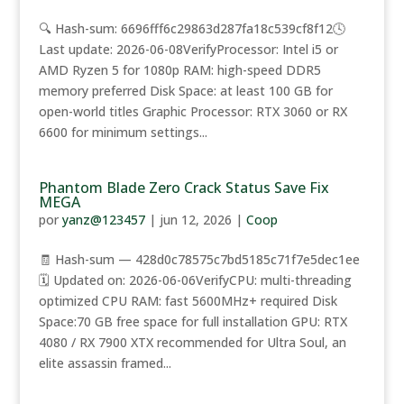
🔍 Hash-sum: 6696fff6c29863d287fa18c539cf8f12🕓
Last update: 2026-06-08VerifyProcessor: Intel i5 or
AMD Ryzen 5 for 1080p RAM: high-speed DDR5
memory preferred Disk Space: at least 100 GB for
open-world titles Graphic Processor: RTX 3060 or RX
6600 for minimum settings...
Phantom Blade Zero Crack Status Save Fix
MEGA
por
yanz@123457
|
jun 12, 2026
|
Coop
🧾 Hash-sum — 428d0c78575c7bd5185c71f7e5dec1ee
🗓 Updated on: 2026-06-06VerifyCPU: multi-threading
optimized CPU RAM: fast 5600MHz+ required Disk
Space:70 GB free space for full installation GPU: RTX
4080 / RX 7900 XTX recommended for Ultra Soul, an
elite assassin framed...