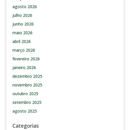
agosto 2026
julho 2026
junho 2026
maio 2026
abril 2026
março 2026
fevereiro 2026
janeiro 2026
dezembro 2025
novembro 2025
outubro 2025
setembro 2025
agosto 2025
Categorias