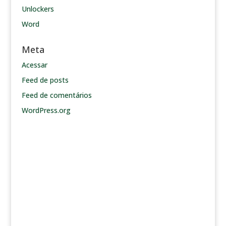
Unlockers
Word
Meta
Acessar
Feed de posts
Feed de comentários
WordPress.org