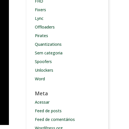
FHD
Fixers
Lync
Offloaders
Pirates
Quantizations
Sem categoria
Spoofers
Unlockers
Word
Meta
Acessar
Feed de posts
Feed de comentários
WordPress.org