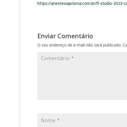
https://anestesiaprisma.com.br/fl-studio-2023-c
Enviar Comentário
O seu endereço de e-mail não será publicado.
C