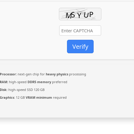
Verify
Processor:
next-gen chip for
heavy physics
processing
RAM:
high-speed
DDR5 memory
preferred
Disk:
high-speed SSD 120 GB
Graphics:
12 GB
VRAM minimum
required