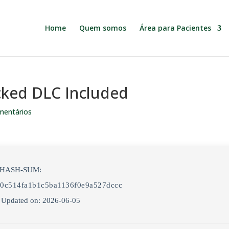
Home
Quem somos
Área para Pacientes
cked DLC Included
mentários
 HASH-SUM:
0c514fa1b1c5ba1136f0e9a527dccc
 Updated on: 2026-06-05