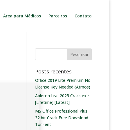
Área para Médicos
Parceiros
Contato
Posts recentes
Office 2019 Lite Premium No
License Key Needed {Atmos}
Ableton Live 2025 Crack exe
[Lifetime] [Latest]
MS Office Professional Plus
32 bit Crack Frее Dow𝚗load
Tоr𝚛ent