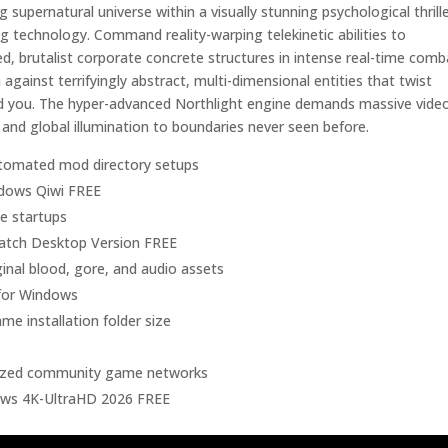
upernatural universe within a visually stunning psychological thrill
ng technology. Command reality-warping telekinetic abilities to
d, brutalist corporate concrete structures in intense real-time comb
ainst terrifyingly abstract, multi-dimensional entities that twist
und you. The hyper-advanced Northlight engine demands massive vide
 and global illumination to boundaries never seen before.
utomated mod directory setups
ndows Qiwi FREE
e startups
atch Desktop Version FREE
ginal blood, gore, and audio assets
 for Windows
e installation folder size
alized community game networks
ows 4K-UltraHD 2026 FREE