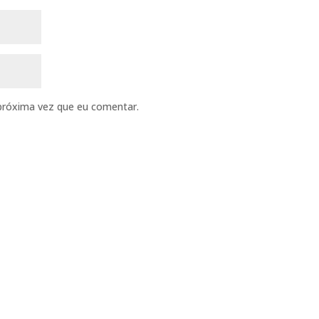
próxima vez que eu comentar.