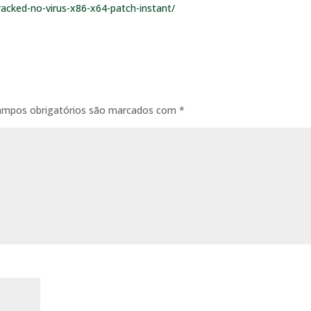
racked-no-virus-x86-x64-patch-instant/
ampos obrigatórios são marcados com
*