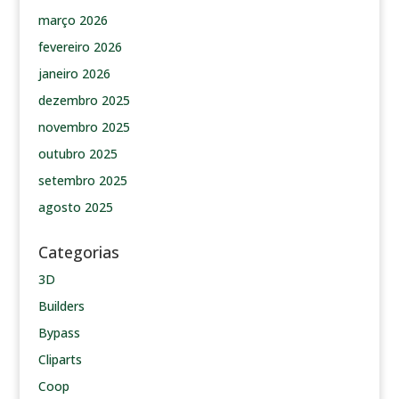
março 2026
fevereiro 2026
janeiro 2026
dezembro 2025
novembro 2025
outubro 2025
setembro 2025
agosto 2025
Categorias
3D
Builders
Bypass
Cliparts
Coop