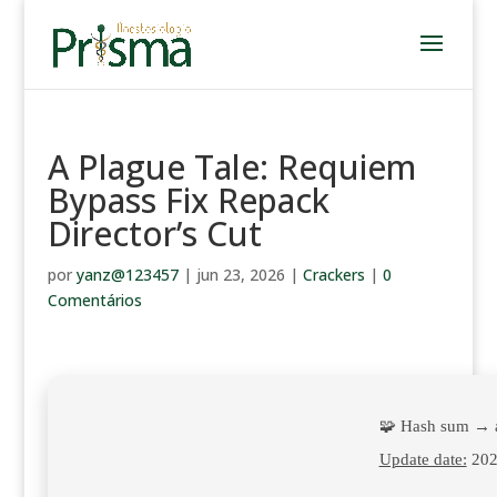
A Plague Tale: Requiem
Bypass Fix Repack
Director’s Cut
por
yanz@123457
|
jun 23, 2026
|
Crackers
|
0
Comentários
🧩 Hash sum → 
Update date:
202