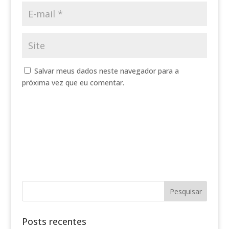
Salvar meus dados neste navegador para a
próxima vez que eu comentar.
Posts recentes