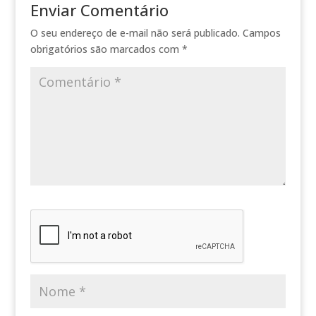
Enviar Comentário
O seu endereço de e-mail não será publicado.
Campos
obrigatórios são marcados com
*