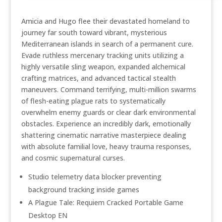
Amicia and Hugo flee their devastated homeland to
journey far south toward vibrant, mysterious
Mediterranean islands in search of a permanent cure.
Evade ruthless mercenary tracking units utilizing a
highly versatile sling weapon, expanded alchemical
crafting matrices, and advanced tactical stealth
maneuvers. Command terrifying, multi-million swarms
of flesh-eating plague rats to systematically
overwhelm enemy guards or clear dark environmental
obstacles. Experience an incredibly dark, emotionally
shattering cinematic narrative masterpiece dealing
with absolute familial love, heavy trauma responses,
and cosmic supernatural curses.
Studio telemetry data blocker preventing
background tracking inside games
A Plague Tale: Requiem Cracked Portable Game
Desktop EN