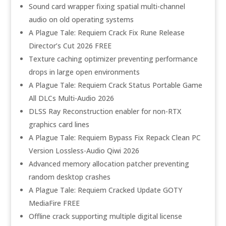
Sound card wrapper fixing spatial multi-channel
audio on old operating systems
A Plague Tale: Requiem Crack Fix Rune Release
Director’s Cut 2026 FREE
Texture caching optimizer preventing performance
drops in large open environments
A Plague Tale: Requiem Crack Status Portable Game
All DLCs Multi-Audio 2026
DLSS Ray Reconstruction enabler for non-RTX
graphics card lines
A Plague Tale: Requiem Bypass Fix Repack Clean PC
Version Lossless-Audio Qiwi 2026
Advanced memory allocation patcher preventing
random desktop crashes
A Plague Tale: Requiem Cracked Update GOTY
MediaFire FREE
Offline crack supporting multiple digital license