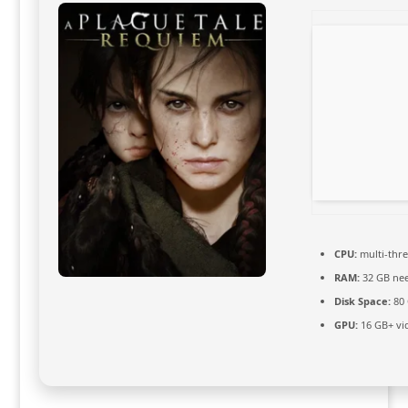
CPU:
multi-thr
RAM:
32 GB ne
Disk Space:
80
GPU:
16 GB+ v