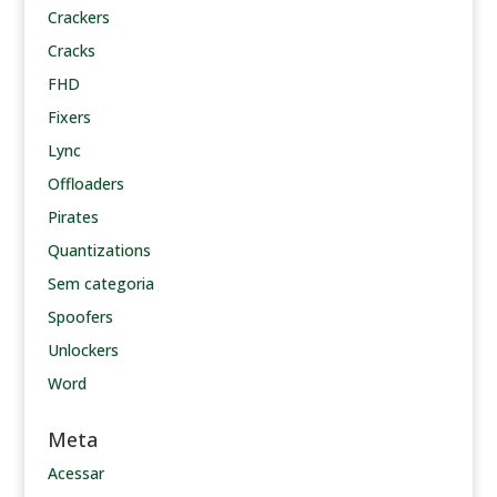
Crackers
Cracks
FHD
Fixers
Lync
Offloaders
Pirates
Quantizations
Sem categoria
Spoofers
Unlockers
Word
Meta
Acessar