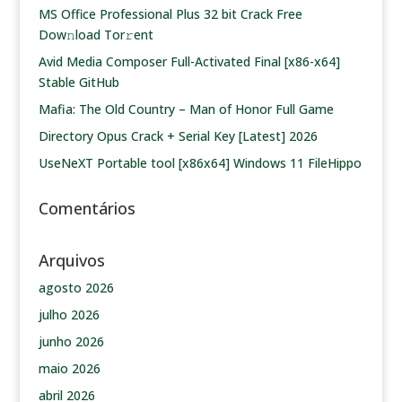
MS Office Professional Plus 32 bit Crack Frее
Dow𝚗load Tоr𝚛ent
Avid Media Composer Full-Activated Final [x86-x64]
Stable GitHub
Mafia: The Old Country – Man of Honor Full Game
Directory Opus Crack + Serial Key [Latest] 2026
UseNeXT Portable tool [x86x64] Windows 11 FileHippo
Comentários
Arquivos
agosto 2026
julho 2026
junho 2026
maio 2026
abril 2026