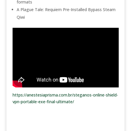
formats
A Plague Tale: Requiem Pre-Installed Bypass Steam
Qiwi
https://anestesiaprisma.com.br/steganos-online-shield-
vpn-portable-exe-final-ultimate/