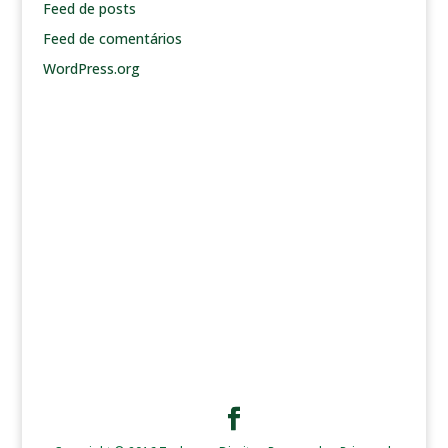
Feed de posts
Feed de comentários
WordPress.org