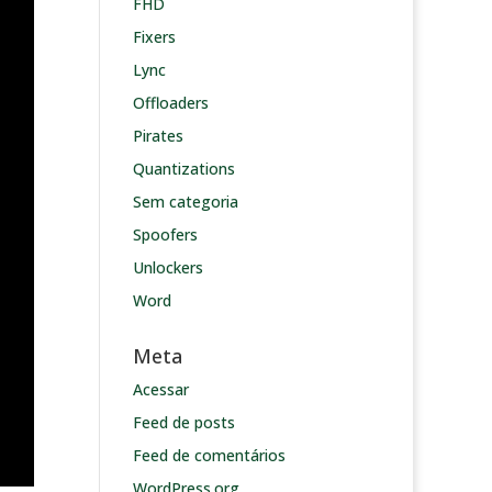
FHD
Fixers
Lync
Offloaders
Pirates
Quantizations
Sem categoria
Spoofers
Unlockers
Word
Meta
Acessar
Feed de posts
Feed de comentários
WordPress.org