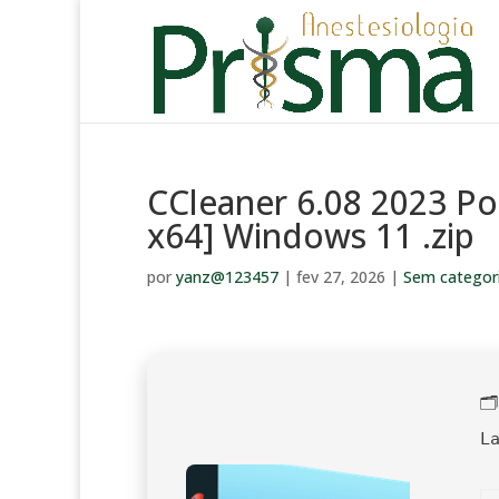
CCleaner 6.08 2023 Po
x64] Windows 11 .zip
por
yanz@123457
|
fev 27, 2026
|
Sem categor

L