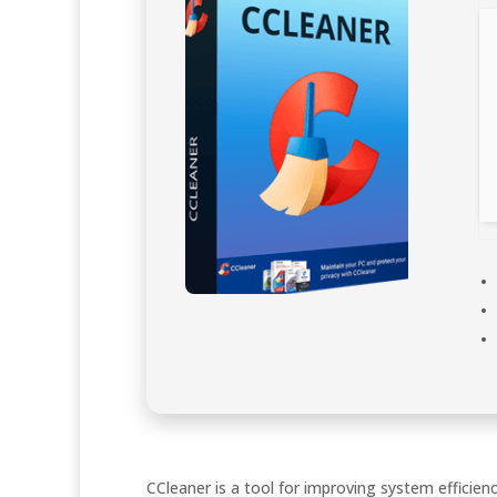
CCleaner is a tool for improving system efficienc