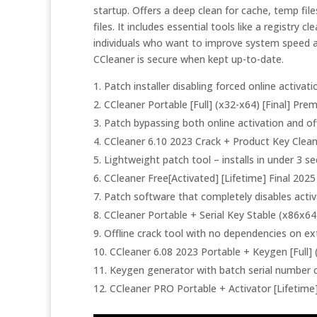
startup. Offers a deep clean for cache, temp fil
files. It includes essential tools like a registry c
individuals who want to improve system speed an
CCleaner is secure when kept up-to-date.
Patch installer disabling forced online activa
CCleaner Portable [Full] (x32-x64) [Final] Pr
Patch bypassing both online activation and off
CCleaner 6.10 2023 Crack + Product Key Clea
Lightweight patch tool – installs in under 3 s
CCleaner Free[Activated] [Lifetime] Final 202
Patch software that completely disables acti
CCleaner Portable + Serial Key Stable (x86x64) 
Offline crack tool with no dependencies on ex
CCleaner 6.08 2023 Portable + Keygen [Full
Keygen generator with batch serial number 
CCleaner PRO Portable + Activator [Lifetime