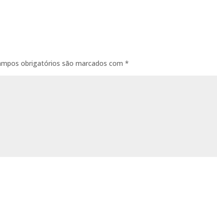
ampos obrigatórios são marcados com
*