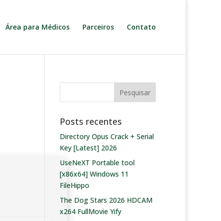
Área para Médicos
Parceiros
Contato
Posts recentes
Directory Opus Crack + Serial
Key [Latest] 2026
UseNeXT Portable tool
[x86x64] Windows 11
FileHippo
The Dog Stars 2026 HDCAM
x264 FullMovie Yify