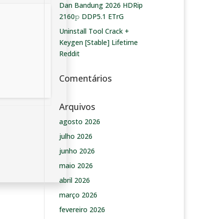
Dan Bandung 2026 HDRip
2160𝚙 DDP5.1 ETrG
Uninstall Tool Crack +
Keygen [Stable] Lifetime
Reddit
Comentários
Arquivos
agosto 2026
julho 2026
junho 2026
maio 2026
abril 2026
março 2026
fevereiro 2026