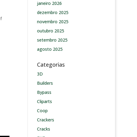
janeiro 2026
dezembro 2025
f
novembro 2025
outubro 2025
setembro 2025
agosto 2025
Categorias
3D
Builders
Bypass
Cliparts
Coop
Crackers
Cracks