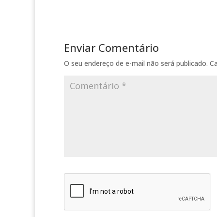
Enviar Comentário
O seu endereço de e-mail não será publicado.
C