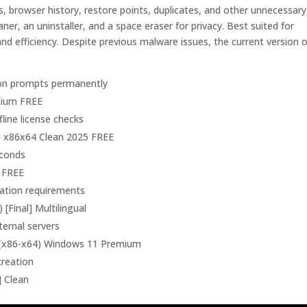
es, browser history, restore points, duplicates, and other unnecessary
leaner, an uninstaller, and a space eraser for privacy. Best suited for
d efficiency. Despite previous malware issues, the current version o
tion prompts permanently
emium FREE
line license checks
n x86x64 Clean 2025 FREE
econds
5 FREE
vation requirements
[Final] Multilingual
ternal servers
] (x86-x64) Windows 11 Premium
creation
] Clean