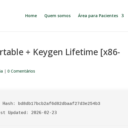
Home
Quem somos
Área para Pacientes
rtable + Keygen Lifetime [x86-
ia
|
0 Comentários
 Hash:
bd8db17bcb2af6d82dbaaf27d3e254b3
ast Updated:
2026-02-23