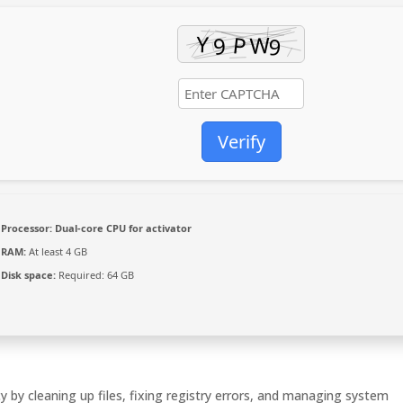
Verify
Processor:
Dual-core CPU for activator
RAM:
At least 4 GB
Disk space:
Required: 64 GB
y by cleaning up files, fixing registry errors, and managing system