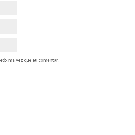
próxima vez que eu comentar.