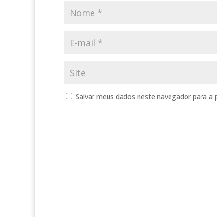
Salvar meus dados neste navegador para a 