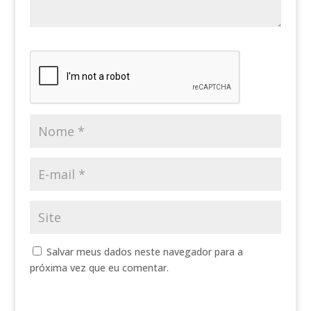
Salvar meus dados neste navegador para a
próxima vez que eu comentar.