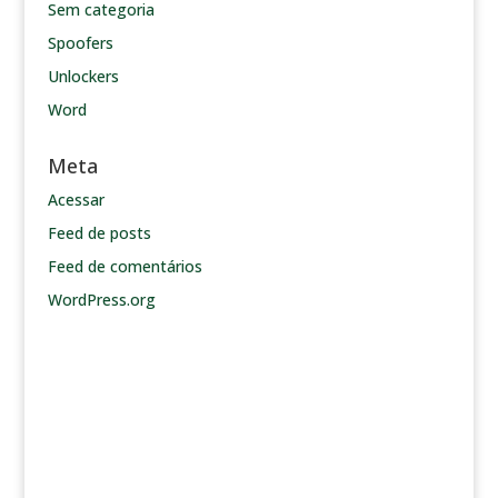
Sem categoria
Spoofers
Unlockers
Word
Meta
Acessar
Feed de posts
Feed de comentários
WordPress.org