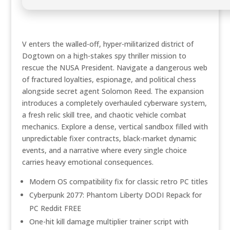
V enters the walled-off, hyper-militarized district of
Dogtown on a high-stakes spy thriller mission to
rescue the NUSA President. Navigate a dangerous web
of fractured loyalties, espionage, and political chess
alongside secret agent Solomon Reed. The expansion
introduces a completely overhauled cyberware system,
a fresh relic skill tree, and chaotic vehicle combat
mechanics. Explore a dense, vertical sandbox filled with
unpredictable fixer contracts, black-market dynamic
events, and a narrative where every single choice
carries heavy emotional consequences.
Modern OS compatibility fix for classic retro PC titles
Cyberpunk 2077: Phantom Liberty DODI Repack for
PC Reddit FREE
One-hit kill damage multiplier trainer script with