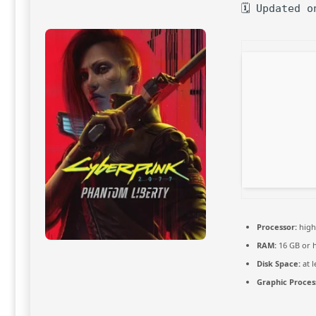
🗓 Updated o
Processor:
hig
RAM:
16 GB or 
Disk Space:
at l
Graphic Proces