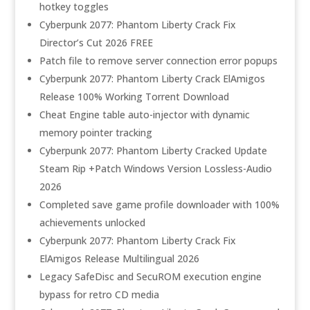
hotkey toggles
Cyberpunk 2077: Phantom Liberty Crack Fix
Director’s Cut 2026 FREE
Patch file to remove server connection error popups
Cyberpunk 2077: Phantom Liberty Crack ElAmigos
Release 100% Working Torrent Download
Cheat Engine table auto-injector with dynamic
memory pointer tracking
Cyberpunk 2077: Phantom Liberty Cracked Update
Steam Rip +Patch Windows Version Lossless-Audio
2026
Completed save game profile downloader with 100%
achievements unlocked
Cyberpunk 2077: Phantom Liberty Crack Fix
ElAmigos Release Multilingual 2026
Legacy SafeDisc and SecuROM execution engine
bypass for retro CD media