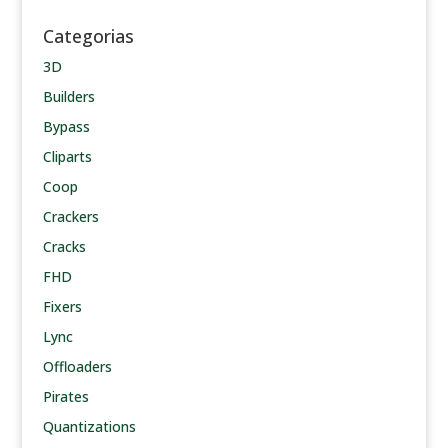
Categorias
3D
Builders
Bypass
Cliparts
Coop
Crackers
Cracks
FHD
Fixers
Lync
Offloaders
Pirates
Quantizations