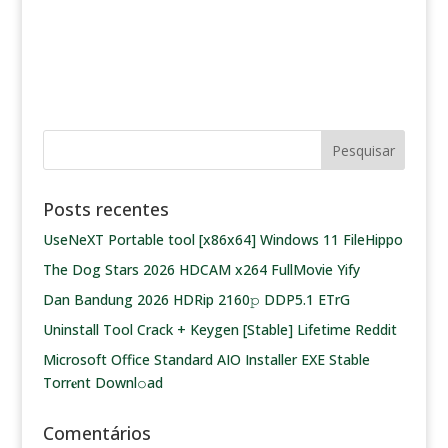
Posts recentes
UseNeXT Portable tool [x86x64] Windows 11 FileHippo
The Dog Stars 2026 HDCAM x264 FullMovie Yify
Dan Bandung 2026 HDRip 2160𝚙 DDP5.1 ETrG
Uninstall Tool Crack + Keygen [Stable] Lifetime Reddit
Microsoft Office Standard AIO Installer EXE Stable
Torr𝐞nt Downl𝚘аd
Comentários