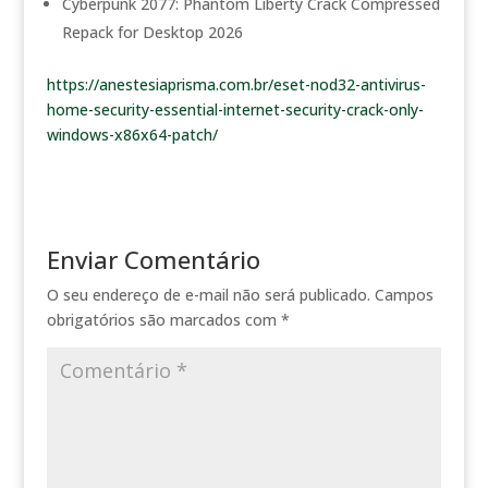
Cyberpunk 2077: Phantom Liberty Crack Compressed
Repack for Desktop 2026
https://anestesiaprisma.com.br/eset-nod32-antivirus-
home-security-essential-internet-security-crack-only-
windows-x86x64-patch/
Enviar Comentário
O seu endereço de e-mail não será publicado.
Campos
obrigatórios são marcados com
*