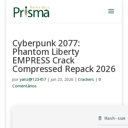
Cyberpunk 2077:
Phantom Liberty
EMPRESS Crack
Compressed Repack 2026
por
yanz@123457
|
jun 23, 2026
|
Crackers
|
0
Comentários
🧾 Hash-sum