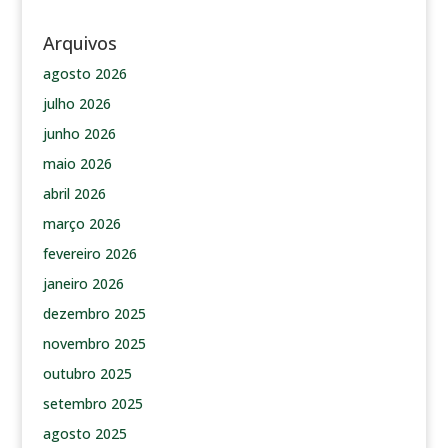
Arquivos
agosto 2026
julho 2026
junho 2026
maio 2026
abril 2026
março 2026
fevereiro 2026
janeiro 2026
dezembro 2025
novembro 2025
outubro 2025
setembro 2025
agosto 2025