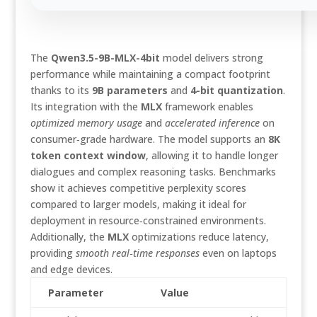
The
Qwen3.5-9B-MLX-4bit
model delivers strong
performance while maintaining a compact footprint
thanks to its
9B parameters
and
4-bit quantization
.
Its integration with the
MLX
framework enables
optimized memory usage
and
accelerated inference
on
consumer‑grade hardware. The model supports an
8K
token context window
, allowing it to handle longer
dialogues and complex reasoning tasks. Benchmarks
show it achieves competitive perplexity scores
compared to larger models, making it ideal for
deployment in resource‑constrained environments.
Additionally, the
MLX
optimizations reduce latency,
providing
smooth real‑time responses
even on laptops
and edge devices.
Parameter
Value