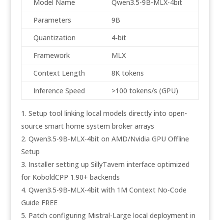
Model Name
Qwen3.5-9B-MLX-4bit
Parameters
9B
Quantization
4‑bit
Framework
MLX
Context Length
8K tokens
Inference Speed
>100 tokens/s (GPU)
Setup tool linking local models directly into open-
source smart home system broker arrays
Qwen3.5-9B-MLX-4bit on AMD/Nvidia GPU Offline
Setup
Installer setting up SillyTavern interface optimized
for KoboldCPP 1.90+ backends
Qwen3.5-9B-MLX-4bit with 1M Context No-Code
Guide FREE
Patch configuring Mistral-Large local deployment in