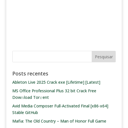
Posts recentes
Ableton Live 2025 Crack exe [Lifetime] [Latest]
MS Office Professional Plus 32 bit Crack Frее
Dow𝚗load Tоr𝚛ent
Avid Media Composer Full-Activated Final [x86-x64]
Stable GitHub
Mafia: The Old Country – Man of Honor Full Game