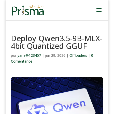
Deploy Qwen3.5-9B-MLX-
4bit Quantized GGUF
por
yanz@123457
|
jun 29, 2026
|
Offloaders
|
0
Comentários