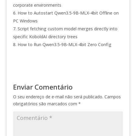
corporate environments
How to Autostart Qwen3.5-9B-MLX-4bit Offline on
PC Windows
Script fetching custom model merges directly into
specific KoboldAI directory trees
How to Run Qwen3.5-9B-MLX-4bit Zero Config
Enviar Comentário
O seu endereço de e-mail não será publicado.
Campos
obrigatórios são marcados com
*