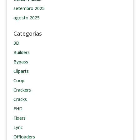
setembro 2025
agosto 2025
Categorias
3D
Builders
Bypass
Cliparts
Coop
Crackers
Cracks
FHD
Fixers
Lync
Offloaders