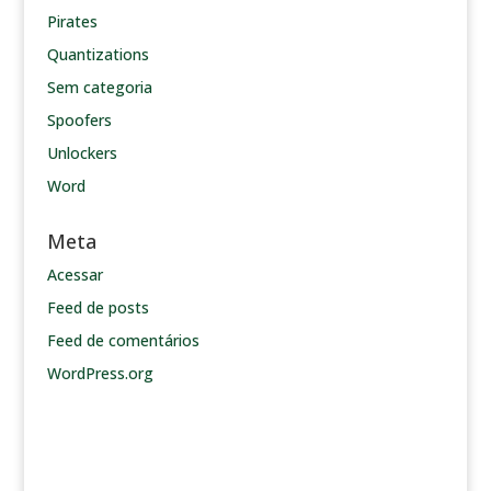
Pirates
Quantizations
Sem categoria
Spoofers
Unlockers
Word
Meta
Acessar
Feed de posts
Feed de comentários
WordPress.org