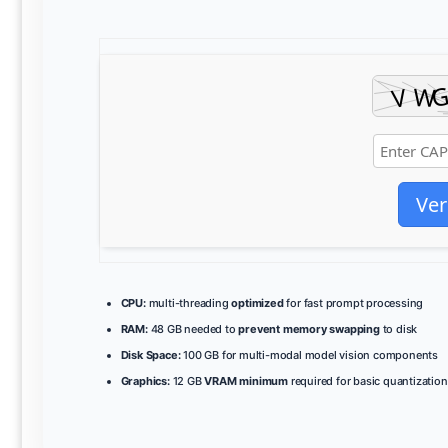
Ver
CPU:
multi-threading
optimized
for fast prompt processing
RAM:
48 GB needed to
prevent memory swapping
to disk
Disk Space:
100 GB for multi-modal model vision components
Graphics:
12 GB
VRAM minimum
required for basic quantization