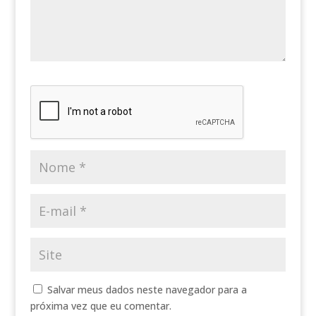
Salvar meus dados neste navegador para a
próxima vez que eu comentar.