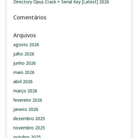
Directory Opus Crack + Serial Key [Latest] 2026
Comentários
Arquivos
agosto 2026
julho 2026
junho 2026
maio 2026
abril 2026
março 2026
fevereiro 2026
janeiro 2026
dezembro 2025
novembro 2025
outubro 2025