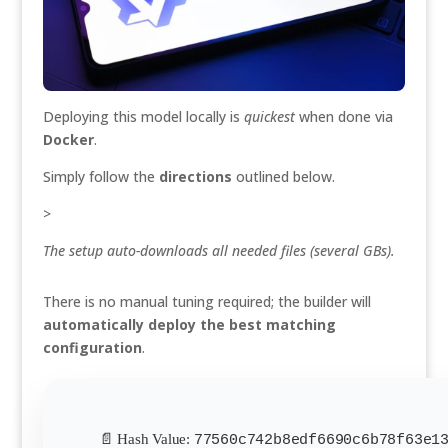
Deploying this model locally is
quickest
when done via
Docker
.
Simply follow the
directions
outlined below.
>
The setup auto-downloads all needed files (several GBs).
There is no manual tuning required; the builder will
automatically deploy the best matching
configuration
.
📄 Hash Value:
77560c742b8edf6690c6b78f63e1