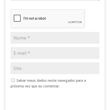
Salvar meus dados neste navegador para a
próxima vez que eu comentar.