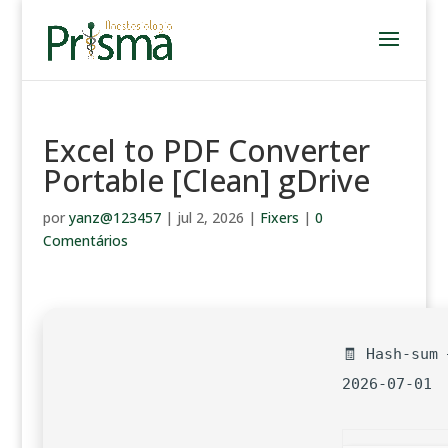
Excel to PDF Converter
Portable [Clean] gDrive
por
yanz@123457
|
jul 2, 2026
|
Fixers
|
0
Comentários
🧾 Hash-sum 
2026-07-01