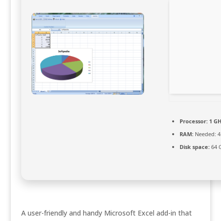
Processor:
1 GH
RAM:
Needed: 4
Disk space:
64 G
A user-friendly and handy Microsoft Excel add-in that