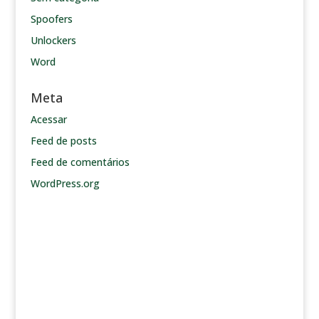
Spoofers
Unlockers
Word
Meta
Acessar
Feed de posts
Feed de comentários
WordPress.org