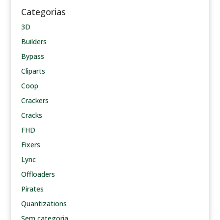
Categorias
3D
Builders
Bypass
Cliparts
Coop
Crackers
Cracks
FHD
Fixers
Lync
Offloaders
Pirates
Quantizations
Sem categoria