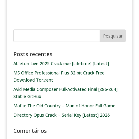
Posts recentes
Ableton Live 2025 Crack exe [Lifetime] [Latest]
MS Office Professional Plus 32 bit Crack Frее
Dow𝚗load Tоr𝚛ent
Avid Media Composer Full-Activated Final [x86-x64]
Stable GitHub
Mafia: The Old Country – Man of Honor Full Game
Directory Opus Crack + Serial Key [Latest] 2026
Comentários