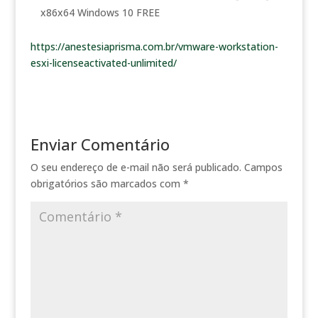
x86x64 Windows 10 FREE
https://anestesiaprisma.com.br/vmware-workstation-
esxi-licenseactivated-unlimited/
Enviar Comentário
O seu endereço de e-mail não será publicado.
Campos
obrigatórios são marcados com
*