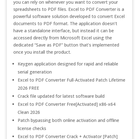
you can rely on whenever you want to convert your
spreadsheets to PDF files. Excel to PDF Converter is a
powerful software solution developed to convert Excel
documents to PDF format. The application doesn’t
have a standalone interface, but instead it can be
accessed directly from Microsoft Excel using the
dedicated “Save as PDF” button that’s implemented
once you install the product.
Keygen application designed for rapid and reliable
serial generation
Excel to PDF Converter Full-Activated Patch Lifetime
2026 FREE
Crack file updated for latest software build
Excel to PDF Converter Free[Activated] x86-x64
Clean 2026
Patch bypassing both online activation and offline
license checks
Excel to PDF Converter Crack + Activator [Patch]