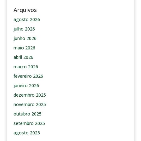
Arquivos
agosto 2026
julho 2026
junho 2026
maio 2026
abril 2026
março 2026
fevereiro 2026
janeiro 2026
dezembro 2025
novembro 2025
outubro 2025
setembro 2025
agosto 2025