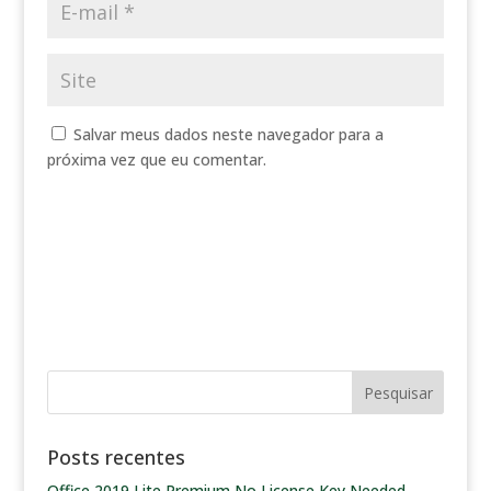
Salvar meus dados neste navegador para a
próxima vez que eu comentar.
Posts recentes
Office 2019 Lite Premium No License Key Needed