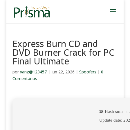
Express Burn CD and
DVD Burner Crack for PC
Final Ultimate
por
yanz@123457
|
jun 22, 2026
|
Spoofers
|
0
Comentários
🧩 Hash sum →
Update date:
202