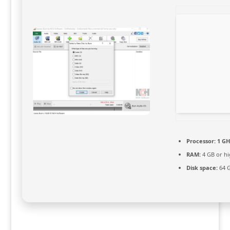
Processor:
1 GH
RAM:
4 GB or hi
Disk space:
64 G