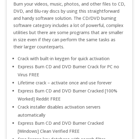
Burn your videos, music, photos, and other files to CD,
DVD, and Blu-ray discs by using this straightforward
and handy software solution. The CD/DVD burning
software category includes a lot of powerful, complex
utilities but there are some programs that are smaller
in size even if they can perform the same tasks as
their larger counterparts.
Crack with built-in keygen for quick activation
Express Burn CD and DVD Burner Crack for PC no
Virus FREE
Lifetime crack – activate once and use forever
Express Burn CD and DVD Burner Cracked [100%
Worked] Reddit FREE
Crack installer disables activation servers
automatically
Express Burn CD and DVD Burner Cracked
[Windows] Clean Verified FREE