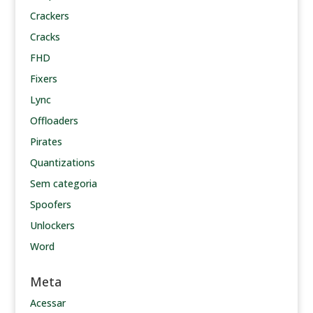
Crackers
Cracks
FHD
Fixers
Lync
Offloaders
Pirates
Quantizations
Sem categoria
Spoofers
Unlockers
Word
Meta
Acessar