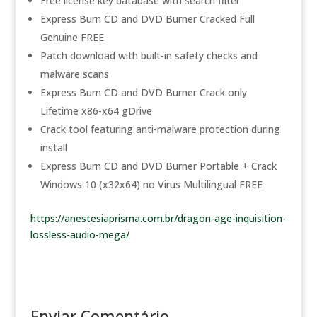
Free license key database with search filter
Express Burn CD and DVD Burner Cracked Full
Genuine FREE
Patch download with built-in safety checks and
malware scans
Express Burn CD and DVD Burner Crack only
Lifetime x86-x64 gDrive
Crack tool featuring anti-malware protection during
install
Express Burn CD and DVD Burner Portable + Crack
Windows 10 (x32x64) no Virus Multilingual FREE
https://anestesiaprisma.com.br/dragon-age-inquisition-
lossless-audio-mega/
Enviar Comentário