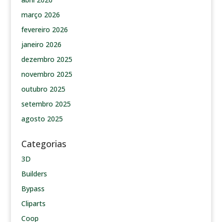
março 2026
fevereiro 2026
janeiro 2026
dezembro 2025
novembro 2025
outubro 2025
setembro 2025
agosto 2025
Categorias
3D
Builders
Bypass
Cliparts
Coop