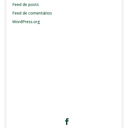
Feed de posts
Feed de comentários
WordPress.org