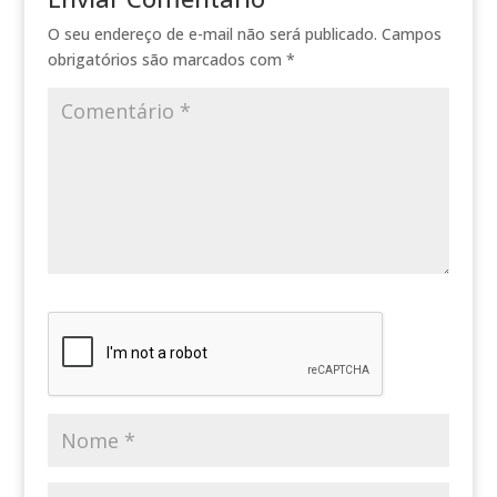
O seu endereço de e-mail não será publicado.
Campos
obrigatórios são marcados com
*