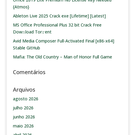
{Atmos}
Ableton Live 2025 Crack exe [Lifetime] [Latest]
MS Office Professional Plus 32 bit Crack Frее
Dow𝚗load Tоr𝚛ent
Avid Media Composer Full-Activated Final [x86-x64]
Stable GitHub
Mafia: The Old Country – Man of Honor Full Game
Comentários
Arquivos
agosto 2026
julho 2026
junho 2026
maio 2026
abril 2026