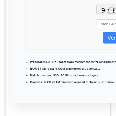
Ver
Processor:
4.0 GHz+
boost clock
recommended for CPU inferen
RAM:
64 GB to
avoid OOM crashes
on large contexts
Disk:
high-speed SSD 120 GB to cache model layers
Graphics:
12 GB
VRAM minimum
required for basic quantization