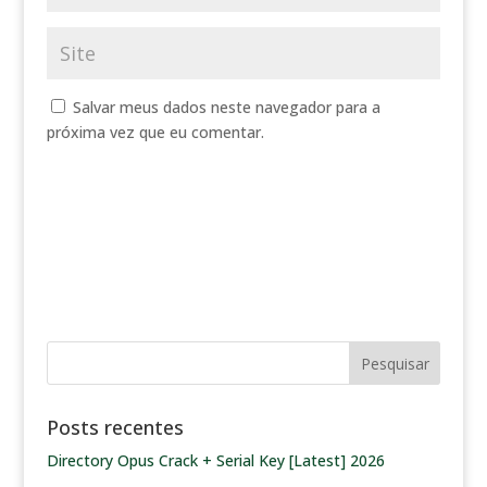
Salvar meus dados neste navegador para a
próxima vez que eu comentar.
Posts recentes
Directory Opus Crack + Serial Key [Latest] 2026