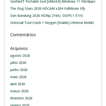
UseNeXT Portable tool [x86x64] Windows 11 FileHippo
The Dog Stars 2026 HDCAM x264 FullMovie Yify
Dan Bandung 2026 HDRip 2160𝚙 DDP5.1 ETrG
Uninstall Tool Crack + Keygen [Stable] Lifetime Reddit
Comentários
Arquivos
agosto 2026
julho 2026
junho 2026
maio 2026
abril 2026
março 2026
fevereiro 2026
janeiro 2026