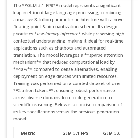
The **GLM-5.1-FP8** model represents a significant
leap in efficient large language processing, combining
a massive 8‑trillion parameter architecture with a novel
floating‑point 8‑bit quantization scheme. Its design
prioritizes *
low‑latency inference
* while preserving high
contextual understanding, making it ideal for real‑time
applications such as chatbots and automated
translation. The model leverages a **sparse attention
mechanism** that reduces computational load by
**40 %** compared to dense alternatives, enabling
deployment on edge devices with limited resources.
Training was performed on a curated dataset of over
**2 trillion tokens**, ensuring robust performance
across diverse domains from code generation to
scientific reasoning. Below is a concise comparison of
its key specifications versus the previous generation
model:
Metric
GLM‑5.1‑FP8
GLM‑5.0