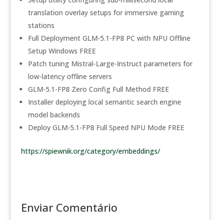
translation overlay setups for immersive gaming
stations
Full Deployment GLM-5.1-FP8 PC with NPU Offline
Setup Windows FREE
Patch tuning Mistral-Large-Instruct parameters for
low-latency offline servers
GLM-5.1-FP8 Zero Config Full Method FREE
Installer deploying local semantic search engine
model backends
Deploy GLM-5.1-FP8 Full Speed NPU Mode FREE
https://spiewnik.org/category/embeddings/
Enviar Comentário