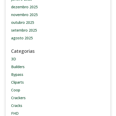
dezembro 2025
novembro 2025
outubro 2025
setembro 2025
agosto 2025
Categorias
3D
Builders
Bypass
Cliparts
Coop
Crackers
Cracks
FHD