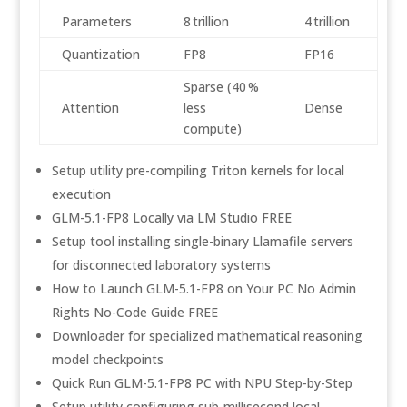
Parameters
8 trillion
4 trillion
Quantization
FP8
FP16
Sparse (40 %
Attention
less
Dense
compute)
Setup utility pre-compiling Triton kernels for local
execution
GLM-5.1-FP8 Locally via LM Studio FREE
Setup tool installing single-binary Llamafile servers
for disconnected laboratory systems
How to Launch GLM-5.1-FP8 on Your PC No Admin
Rights No-Code Guide FREE
Downloader for specialized mathematical reasoning
model checkpoints
Quick Run GLM-5.1-FP8 PC with NPU Step-by-Step
Setup utility configuring sub-millisecond local