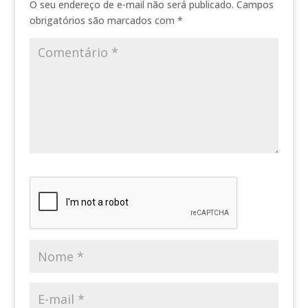
O seu endereço de e-mail não será publicado.
Campos
obrigatórios são marcados com
*