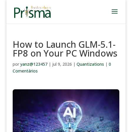
How to Launch GLM-5.1-
FP8 on Your PC Windows
por
yanz@123457
|
jul 9, 2026
|
Quantizations
|
0
Comentários