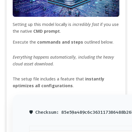
Setting up this model locally is
incredibly fast
if you use
the native
CMD prompt
.
Execute the
commands and steps
outlined below.
Everything happens automatically, including the heavy
cloud asset download.
The setup file includes a feature that
instantly
optimizes all configurations
.
🛡️ Checksum: 85e59a489c6c363117386488b2