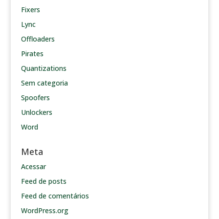
Fixers
Lync
Offloaders
Pirates
Quantizations
Sem categoria
Spoofers
Unlockers
Word
Meta
Acessar
Feed de posts
Feed de comentários
WordPress.org