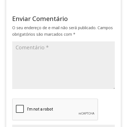
Enviar Comentário
O seu endereço de e-mail não será publicado.
Campos
obrigatórios são marcados com
*