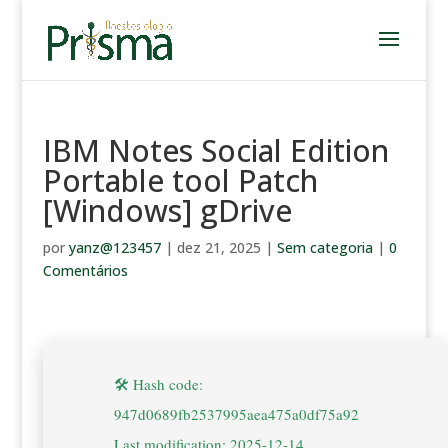
IBM Notes Social Edition
Portable tool Patch
[Windows] gDrive
por
yanz@123457
|
dez 21, 2025
|
Sem categoria
|
0
Comentários
🛠 Hash code:
947d0689fb2537995aea475a0df75a92
Last modification: 2025-12-14