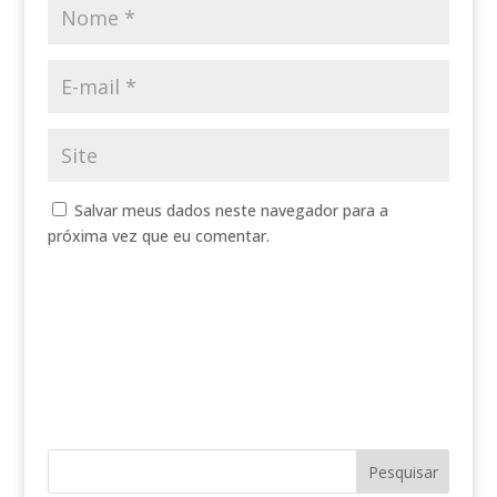
Salvar meus dados neste navegador para a
próxima vez que eu comentar.