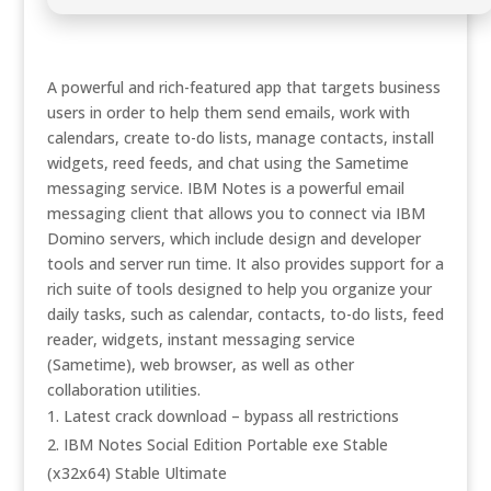
A powerful and rich-featured app that targets business
users in order to help them send emails, work with
calendars, create to-do lists, manage contacts, install
widgets, reed feeds, and chat using the Sametime
messaging service. IBM Notes is a powerful email
messaging client that allows you to connect via IBM
Domino servers, which include design and developer
tools and server run time. It also provides support for a
rich suite of tools designed to help you organize your
daily tasks, such as calendar, contacts, to-do lists, feed
reader, widgets, instant messaging service
(Sametime), web browser, as well as other
collaboration utilities.
Latest crack download – bypass all restrictions
IBM Notes Social Edition Portable exe Stable
(x32x64) Stable Ultimate