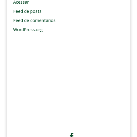
Acessar
Feed de posts
Feed de comentários
WordPress.org