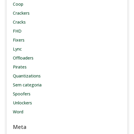
Coop
Crackers
Cracks
FHD
Fixers
Lync
Offloaders
Pirates
Quantizations
Sem categoria
Spoofers
Unlockers
Word
Meta