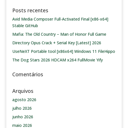
Posts recentes
Avid Media Composer Full-Activated Final [x86-x64]
Stable GitHub
Mafia: The Old Country – Man of Honor Full Game
Directory Opus Crack + Serial Key [Latest] 2026
UseNeXT Portable tool [x86x64] Windows 11 FileHippo
The Dog Stars 2026 HDCAM x264 FullMovie Yify
Comentários
Arquivos
agosto 2026
julho 2026
junho 2026
maio 2026