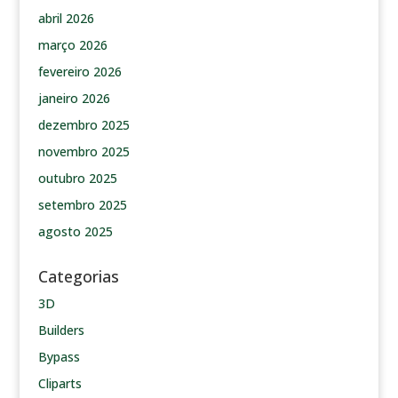
abril 2026
março 2026
fevereiro 2026
janeiro 2026
dezembro 2025
novembro 2025
outubro 2025
setembro 2025
agosto 2025
Categorias
3D
Builders
Bypass
Cliparts