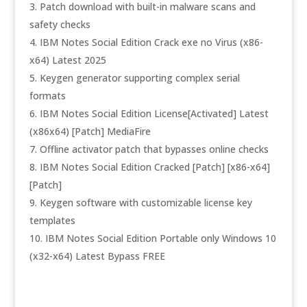
Patch download with built-in malware scans and
safety checks
IBM Notes Social Edition Crack exe no Virus (x86-
x64) Latest 2025
Keygen generator supporting complex serial
formats
IBM Notes Social Edition License[Activated] Latest
(x86x64) [Patch] MediaFire
Offline activator patch that bypasses online checks
IBM Notes Social Edition Cracked [Patch] [x86-x64]
[Patch]
Keygen software with customizable license key
templates
IBM Notes Social Edition Portable only Windows 10
(x32-x64) Latest Bypass FREE