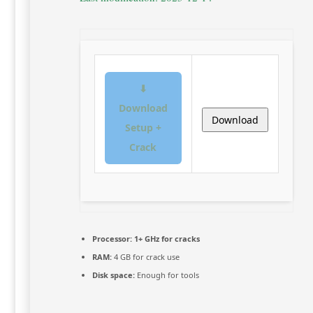
⬇
Download
Download
Setup +
Crack
Processor:
1+ GHz for cracks
RAM:
4 GB for crack use
Disk space:
Enough for tools