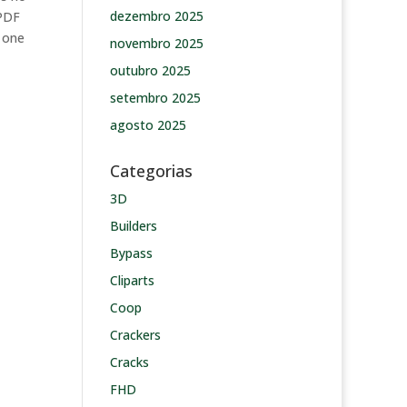
dezembro 2025
 PDF
s one
novembro 2025
outubro 2025
setembro 2025
agosto 2025
Categorias
3D
Builders
Bypass
Cliparts
Coop
Crackers
Cracks
FHD