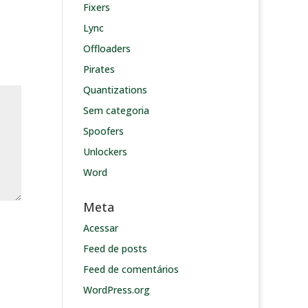
Fixers
Lync
Offloaders
Pirates
Quantizations
Sem categoria
Spoofers
Unlockers
Word
Meta
Acessar
Feed de posts
Feed de comentários
WordPress.org