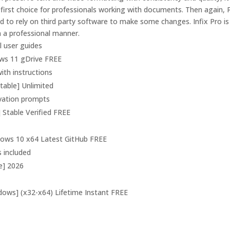
first choice for professionals working with documents. Then again,
ed to rely on third party software to make some changes. Infix Pro i
in a professional manner.
 user guides
ows 11 gDrive FREE
ith instructions
Stable] Unlimited
tivation prompts
] Stable Verified FREE
ndows 10 x64 Latest GitHub FREE
s included
me] 2026
ndows] (x32-x64) Lifetime Instant FREE