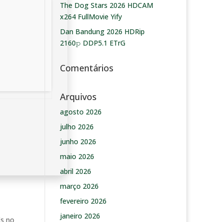
The Dog Stars 2026 HDCAM
x264 FullMovie Yify
Dan Bandung 2026 HDRip
2160𝚙 DDP5.1 ETrG
Comentários
Arquivos
agosto 2026
julho 2026
junho 2026
maio 2026
abril 2026
março 2026
fevereiro 2026
janeiro 2026
’s no