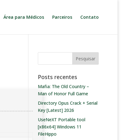
Área para Médicos
Parceiros
Contato
Posts recentes
Mafia: The Old Country –
Man of Honor Full Game
Directory Opus Crack + Serial
Key [Latest] 2026
UseNeXT Portable tool
[x86x64] Windows 11
FileHippo