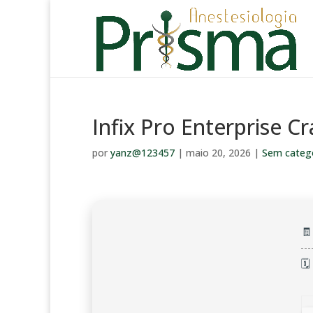
Infix Pro Enterprise Cr
por
yanz@123457
|
maio 20, 2026
|
Sem categ

