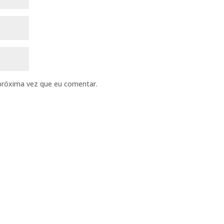
próxima vez que eu comentar.