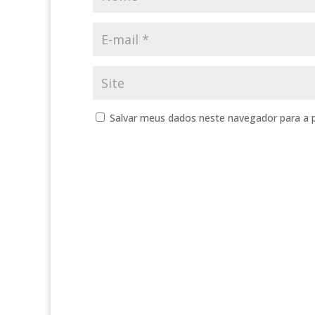
Salvar meus dados neste navegador para a 