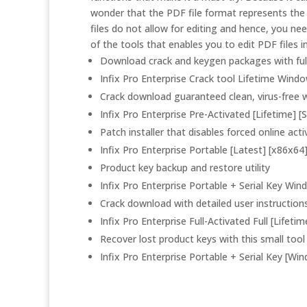
wonder that the PDF file format represents the 
files do not allow for editing and hence, you ne
of the tools that enables you to edit PDF files 
Download crack and keygen packages with full
Infix Pro Enterprise Crack tool Lifetime Wind
Crack download guaranteed clean, virus-free w
Infix Pro Enterprise Pre-Activated [Lifetime] [
Patch installer that disables forced online ac
Infix Pro Enterprise Portable [Latest] [x86x64
Product key backup and restore utility
Infix Pro Enterprise Portable + Serial Key Wi
Crack download with detailed user instruction
Infix Pro Enterprise Full-Activated Full [Lifeti
Recover lost product keys with this small tool
Infix Pro Enterprise Portable + Serial Key [Wi