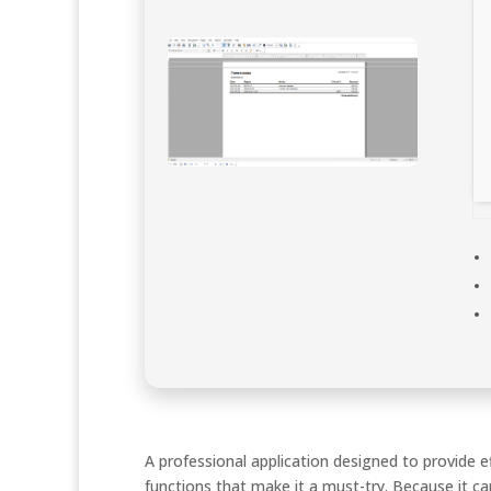
A professional application designed to provide 
functions that make it a must-try. Because it ca