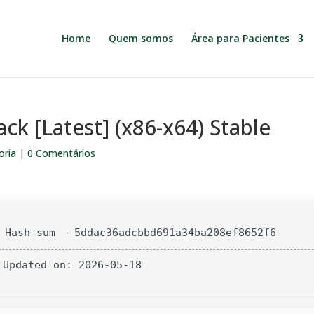
Home
Quem somos
Área para Pacientes
ack [Latest] (x86-x64) Stable
oria
|
0 Comentários
 Hash-sum — 5ddac36adcbbd691a34ba208ef8652f6
 Updated on: 2026-05-18