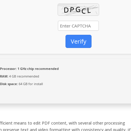
Verify
Processor:
1 GHz chip recommended
RAM:
4 GB recommended
Disk space:
64 GB for install
efficient means to edit PDF content, with several other processing
n preserve text and video formatting with consistency and quality, it