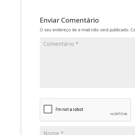
Enviar Comentário
O seu endereço de e-mail não será publicado.
C