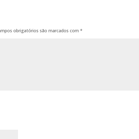
ampos obrigatórios são marcados com
*