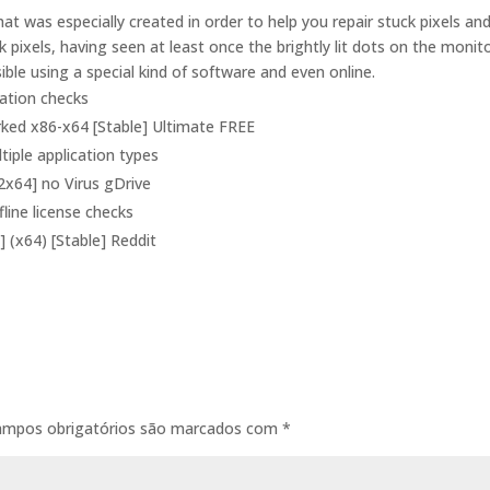
at was especially created in order to help you repair stuck pixels an
k pixels, having seen at least once the brightly lit dots on the monit
ble using a special kind of software and even online.
dation checks
rked x86-x64 [Stable] Ultimate FREE
tiple application types
2x64] no Virus gDrive
line license checks
] (x64) [Stable] Reddit
ampos obrigatórios são marcados com
*