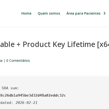
Home
Quem somos
Área para Pacientes
able + Product Key Lifetime [x6
ia
|
0 Comentários
 SHA sum:
f8c26db1a945be3d32d48a02eddc32c
pdated:
2026-02-21