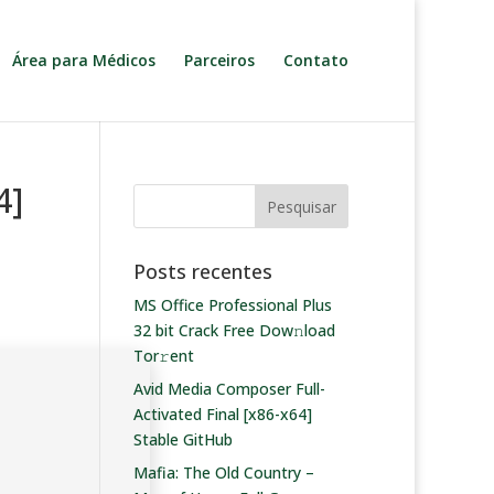
Área para Médicos
Parceiros
Contato
4]
Posts recentes
MS Office Professional Plus
32 bit Crack Frее Dow𝚗load
Tоr𝚛ent
Avid Media Composer Full-
Activated Final [x86-x64]
Stable GitHub
Mafia: The Old Country –