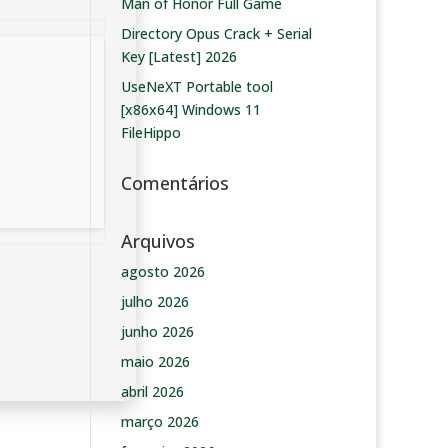
Man of Honor Full Game
Directory Opus Crack + Serial
Key [Latest] 2026
UseNeXT Portable tool
[x86x64] Windows 11
FileHippo
Comentários
Arquivos
agosto 2026
julho 2026
junho 2026
maio 2026
abril 2026
março 2026