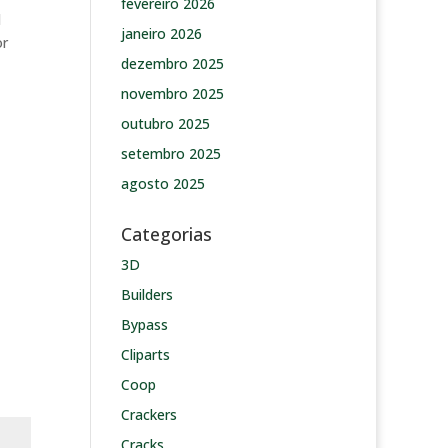
fevereiro 2026
d
janeiro 2026
or
dezembro 2025
novembro 2025
outubro 2025
setembro 2025
agosto 2025
Categorias
3D
Builders
Bypass
Cliparts
Coop
Crackers
Cracks