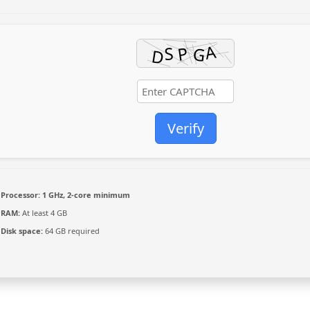
Verify
Processor:
1 GHz, 2-core minimum
RAM:
At least 4 GB
Disk space:
64 GB required