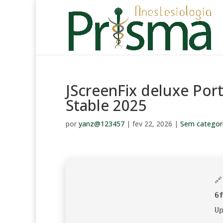
JScreenFix deluxe Port
Stable 2025
por
yanz@123457
|
fev 22, 2026
|
Sem categor

6
U