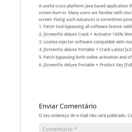
A useful cross-platform Java based application th
screen burn-in. Many users are familiar with stuc
screen. Fixing such nuisances is sometimes possi
Patch tool bypassing all software license vali
JScreenFix deluxe Crack + Activator 100% Wo
License injector software compatible with mul
JScreenFix deluxe Portable + Crack Latest [x3
Patch bypassing both online activation and off
JScreenFix deluxe Portable + Product Key [Full
Enviar Comentário
O seu endereço de e-mail não será publicado.
C