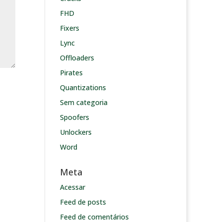
FHD
Fixers
Lync
Offloaders
Pirates
Quantizations
Sem categoria
Spoofers
Unlockers
Word
Meta
Acessar
Feed de posts
Feed de comentários