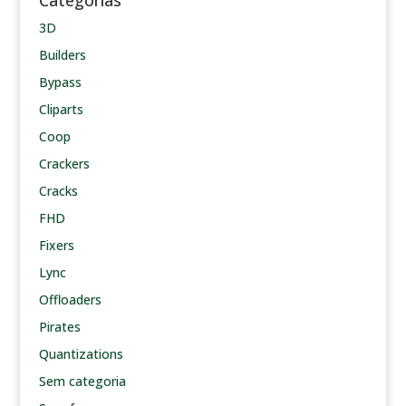
Categorias
3D
Builders
Bypass
Cliparts
Coop
Crackers
Cracks
FHD
Fixers
Lync
Offloaders
Pirates
Quantizations
Sem categoria