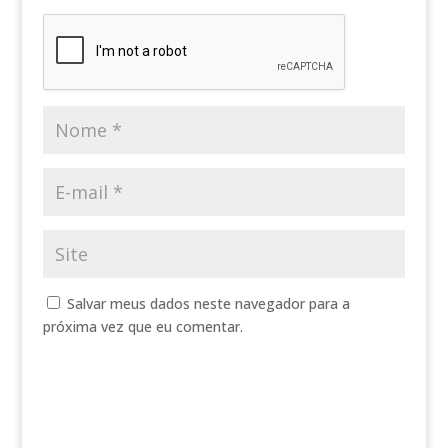
Salvar meus dados neste navegador para a
próxima vez que eu comentar.