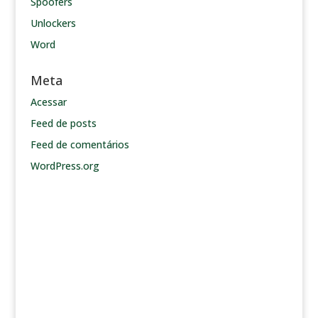
Spoofers
Unlockers
Word
Meta
Acessar
Feed de posts
Feed de comentários
WordPress.org