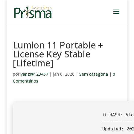
Lumion 11 Portable +
License Key Stable
[Lifetime]
por
yanz@123457
|
jan 6, 2026
|
Sem categoria
|
0
Comentários
📎 HASH: 51
Updated:
202