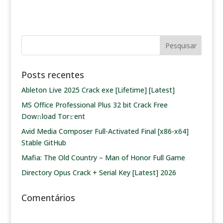
Posts recentes
Ableton Live 2025 Crack exe [Lifetime] [Latest]
MS Office Professional Plus 32 bit Crack Frее
Dow𝚗load Tоr𝚛ent
Avid Media Composer Full-Activated Final [x86-x64]
Stable GitHub
Mafia: The Old Country – Man of Honor Full Game
Directory Opus Crack + Serial Key [Latest] 2026
Comentários