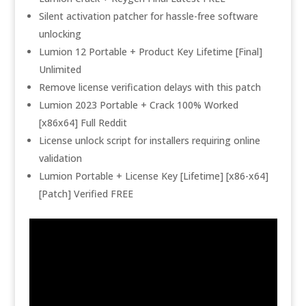
Silent activation patcher for hassle-free software
unlocking
Lumion 12 Portable + Product Key Lifetime [Final]
Unlimited
Remove license verification delays with this patch
Lumion 2023 Portable + Crack 100% Worked
[x86x64] Full Reddit
License unlock script for installers requiring online
validation
Lumion Portable + License Key [Lifetime] [x86-x64]
[Patch] Verified FREE