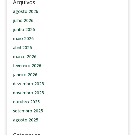
Arquivos
agosto 2026
julho 2026
junho 2026
maio 2026
abril 2026
março 2026
fevereiro 2026
janeiro 2026
dezembro 2025
novembro 2025
outubro 2025
setembro 2025
agosto 2025