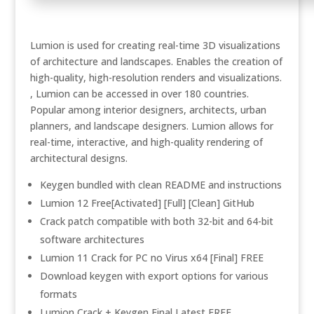
Lumion is used for creating real-time 3D visualizations
of architecture and landscapes. Enables the creation of
high-quality, high-resolution renders and visualizations.
, Lumion can be accessed in over 180 countries.
Popular among interior designers, architects, urban
planners, and landscape designers. Lumion allows for
real-time, interactive, and high-quality rendering of
architectural designs.
Keygen bundled with clean README and instructions
Lumion 12 Free[Activated] [Full] [Clean] GitHub
Crack patch compatible with both 32-bit and 64-bit
software architectures
Lumion 11 Crack for PC no Virus x64 [Final] FREE
Download keygen with export options for various
formats
Lumion Crack + Keygen Final Latest FREE