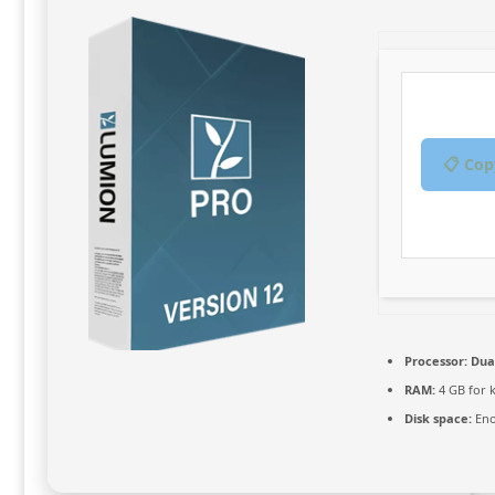
📋 Cop
Processor:
Dual
RAM:
4 GB for 
Disk space:
Eno