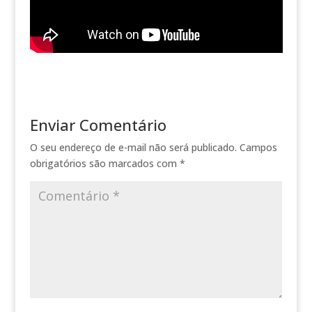
Enviar Comentário
O seu endereço de e-mail não será publicado.
Campos
obrigatórios são marcados com
*