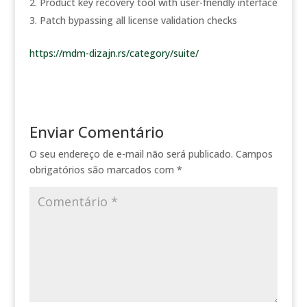
Product key recovery tool with user-friendly interface
Patch bypassing all license validation checks
https://mdm-dizajn.rs/category/suite/
Enviar Comentário
O seu endereço de e-mail não será publicado.
Campos
obrigatórios são marcados com
*