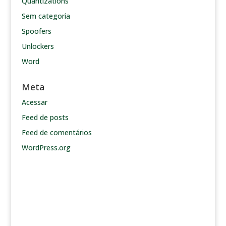
Quantizations
Sem categoria
Spoofers
Unlockers
Word
Meta
Acessar
Feed de posts
Feed de comentários
WordPress.org