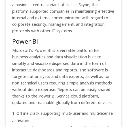
a business-centric variant of classic Skype, this
platform supported companies in maintaining effective
internal and external communication with regard to
corporate security, management, and integration
protocols with other IT systems.
Power BI
Microsoft’s Power BI is a versatile platform for
business analytics and data visualization built to
simplify and visualize dispersed data in the form of
interactive dashboards and reports. The software is
targeted at analysts and data experts, as well as for
non-technical users requiring simple analysis methods
without deep expertise. Reports can be easily shared
thanks to the Power BI Service cloud platform,
updated and reachable globally from different devices.
Offline crack supporting multi-user and multi-license
activation