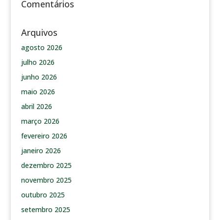
Comentários
Arquivos
agosto 2026
julho 2026
junho 2026
maio 2026
abril 2026
março 2026
fevereiro 2026
janeiro 2026
dezembro 2025
novembro 2025
outubro 2025
setembro 2025