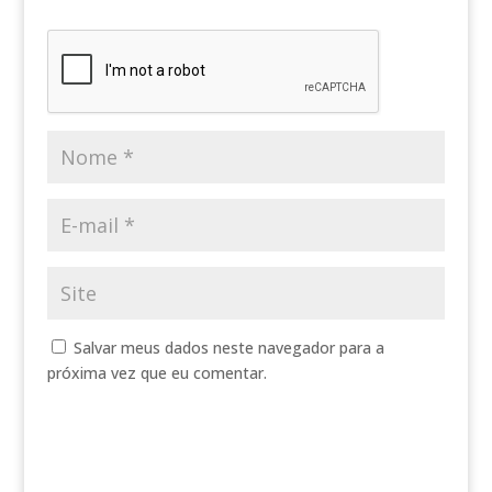
Salvar meus dados neste navegador para a
próxima vez que eu comentar.