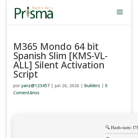
M365 Mondo 64 bit
Spanish Slim [KMS-VL-
ALL] Silent Activation
Script
por
yanz@123457
|
jun 26, 2026
|
Builders
|
0
Comentários
🔍 Hash-sum: f