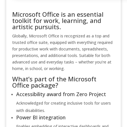
Microsoft Office is an essential
toolkit for work, learning, and
artistic pursuits.
Globally, Microsoft Office is recognized as a top and
trusted office suite, equipped with everything required
for productive work with documents, spreadsheets,
presentations, and additional tools. Suitable for both
advanced use and everyday tasks – whether you’re at
home, in school, or working.
What’s part of the Microsoft
Office package?
Accessibility award from Zero Project
Acknowledged for creating inclusive tools for users
with disabilities.
Power BI integration
Enables embedding of interactive dashboards and