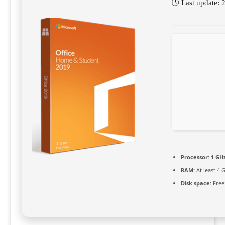
🕓 Last update:
Processor:
1 GHz
RAM:
At least 4 
Disk space:
Free