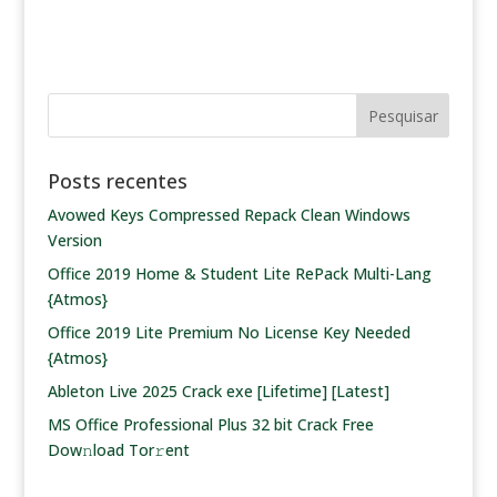
Posts recentes
Avowed Keys Compressed Repack Clean Windows
Version
Office 2019 Home & Student Lite RePack Multi-Lang
{Atmos}
Office 2019 Lite Premium No License Key Needed
{Atmos}
Ableton Live 2025 Crack exe [Lifetime] [Latest]
MS Office Professional Plus 32 bit Crack Frее
Dow𝚗load Tоr𝚛ent