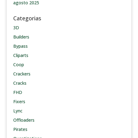
agosto 2025
Categorias
3D
Builders
Bypass
Cliparts
Coop
Crackers
Cracks
FHD
Fixers
Lync
Offloaders
Pirates