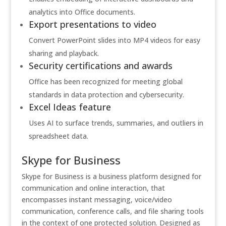
analytics into Office documents.
Export presentations to video
Convert PowerPoint slides into MP4 videos for easy
sharing and playback.
Security certifications and awards
Office has been recognized for meeting global
standards in data protection and cybersecurity.
Excel Ideas feature
Uses AI to surface trends, summaries, and outliers in
spreadsheet data.
Skype for Business
Skype for Business is a business platform designed for
communication and online interaction, that
encompasses instant messaging, voice/video
communication, conference calls, and file sharing tools
in the context of one protected solution. Designed as