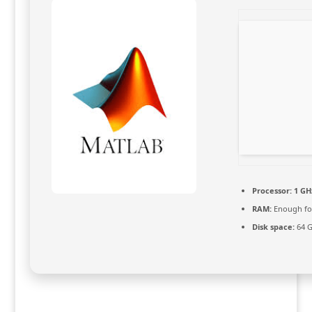
Processor:
1 GHz
RAM:
Enough fo
Disk space:
64 G