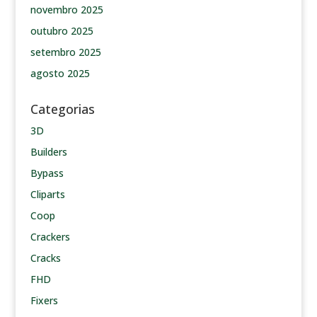
novembro 2025
outubro 2025
setembro 2025
agosto 2025
Categorias
3D
Builders
Bypass
Cliparts
Coop
Crackers
Cracks
FHD
Fixers