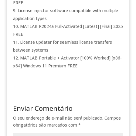
FREE
License injector software compatible with multiple
application types
MATLAB R2024a Full-Activated [Latest] [Final] 2025
FREE
License updater for seamless license transfers
between systems
MATLAB Portable + Activator [100% Worked] [x86-
x64] Windows 11 Premium FREE
Enviar Comentário
O seu endereço de e-mail não será publicado.
Campos
obrigatórios são marcados com
*