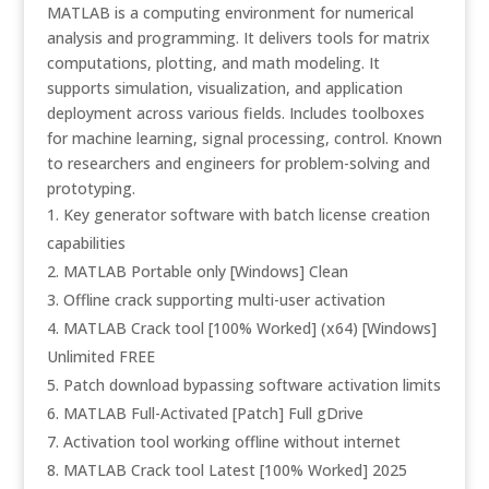
MATLAB is a computing environment for numerical
analysis and programming. It delivers tools for matrix
computations, plotting, and math modeling. It
supports simulation, visualization, and application
deployment across various fields. Includes toolboxes
for machine learning, signal processing, control. Known
to researchers and engineers for problem-solving and
prototyping.
Key generator software with batch license creation
capabilities
MATLAB Portable only [Windows] Clean
Offline crack supporting multi-user activation
MATLAB Crack tool [100% Worked] (x64) [Windows]
Unlimited FREE
Patch download bypassing software activation limits
MATLAB Full-Activated [Patch] Full gDrive
Activation tool working offline without internet
MATLAB Crack tool Latest [100% Worked] 2025