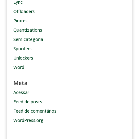
Lync
Offloaders
Pirates
Quantizations
Sem categoria
Spoofers
Unlockers
Word
Meta
Acessar
Feed de posts
Feed de comentários
WordPress.org