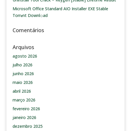
Microsoft Office Standard AIO Installer EXE Stable
Torr𝐞nt Downl𝚘аd
Comentários
Arquivos
agosto 2026
julho 2026
junho 2026
maio 2026
abril 2026
março 2026
fevereiro 2026
janeiro 2026
dezembro 2025