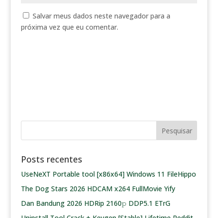
Salvar meus dados neste navegador para a
próxima vez que eu comentar.
Posts recentes
UseNeXT Portable tool [x86x64] Windows 11 FileHippo
The Dog Stars 2026 HDCAM x264 FullMovie Yify
Dan Bandung 2026 HDRip 2160𝚙 DDP5.1 ETrG
Uninstall Tool Crack + Keygen [Stable] Lifetime Reddit