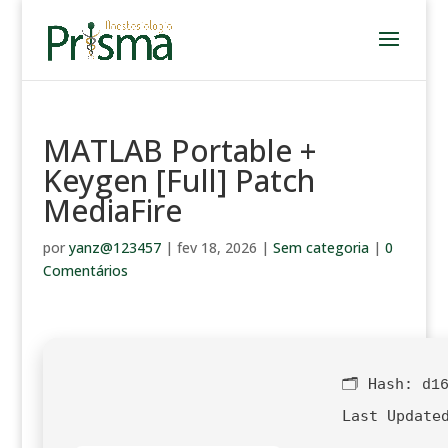
MATLAB Portable +
Keygen [Full] Patch
MediaFire
por
yanz@123457
|
fev 18, 2026
|
Sem categoria
|
0
Comentários
🗂 Hash:
d1
Last Update