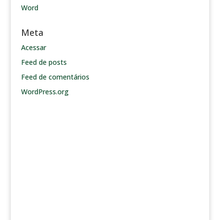
Word
Meta
Acessar
Feed de posts
Feed de comentários
WordPress.org