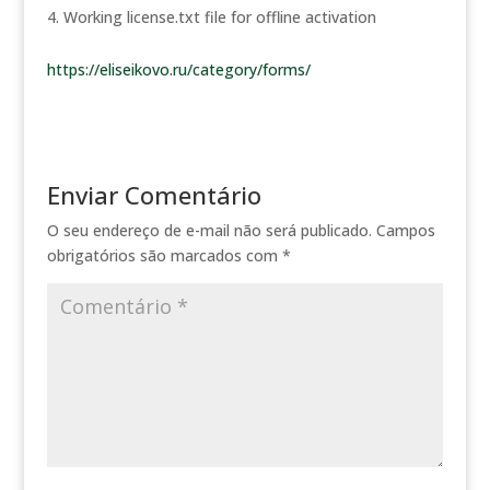
Working license.txt file for offline activation
https://eliseikovo.ru/category/forms/
Enviar Comentário
O seu endereço de e-mail não será publicado.
Campos
obrigatórios são marcados com
*