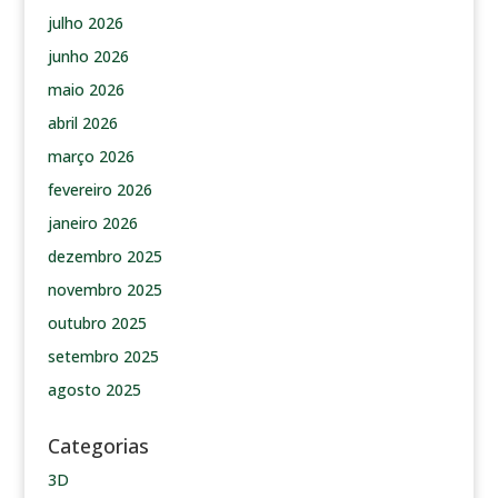
julho 2026
junho 2026
maio 2026
abril 2026
março 2026
fevereiro 2026
janeiro 2026
dezembro 2025
novembro 2025
outubro 2025
setembro 2025
agosto 2025
Categorias
3D