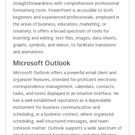
straightforwardness with comprehensive professional
formatting tools. PowerPoint is accessible to both
beginners and experienced professionals, employed in
the areas of business, education, marketing, or
creativity. It offers a broad spectrum of tools for
inserting and editing. text files, images, data sheets,
graphs, symbols, and videos, to facilitate transitions
and animations.
Microsoft Outlook
Microsoft Outlook offers a powerful email client and
organizer features, intended for proficient electronic
correspondence management, calendars, contacts,
tasks, and notes displayed in an intuitive interface. He
has a well-established reputation as a dependable
instrument for business communication and
scheduling, in a business context, where organized
scheduling, well-structured messages, and team
cohesion matter. Outlook supports a wide spectrum of
email management functionalities: including filtering