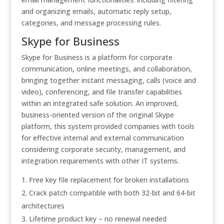
and organizing emails, automatic reply setup,
categories, and message processing rules.
Skype for Business
Skype for Business is a platform for corporate
communication, online meetings, and collaboration,
bringing together instant messaging, calls (voice and
video), conferencing, and file transfer capabilities
within an integrated safe solution. An improved,
business-oriented version of the original Skype
platform, this system provided companies with tools
for effective internal and external communication
considering corporate security, management, and
integration requirements with other IT systems.
Free key file replacement for broken installations
Crack patch compatible with both 32-bit and 64-bit
architectures
Lifetime product key – no renewal needed