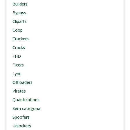
Builders
Bypass
Cliparts
Coop
Crackers
Cracks
FHD
Fixers
Lync
Offloaders
Pirates
Quantizations
Sem categoria
Spoofers
Unlockers