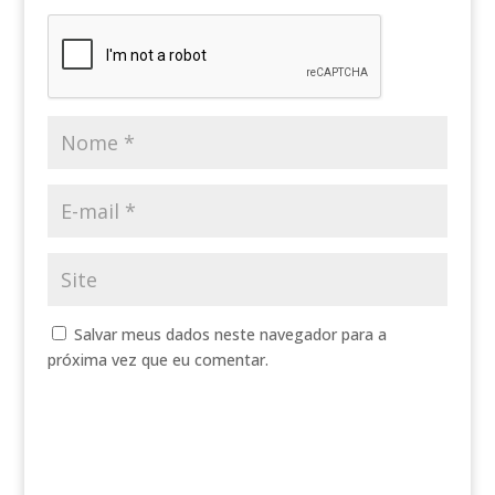
Salvar meus dados neste navegador para a
próxima vez que eu comentar.