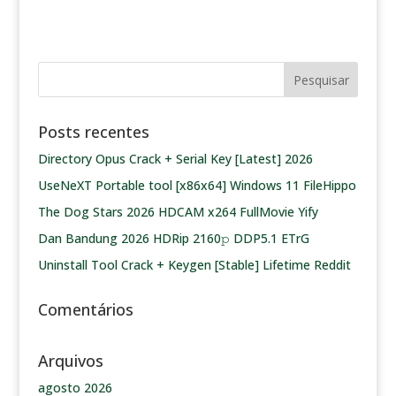
Posts recentes
Directory Opus Crack + Serial Key [Latest] 2026
UseNeXT Portable tool [x86x64] Windows 11 FileHippo
The Dog Stars 2026 HDCAM x264 FullMovie Yify
Dan Bandung 2026 HDRip 2160𝚙 DDP5.1 ETrG
Uninstall Tool Crack + Keygen [Stable] Lifetime Reddit
Comentários
Arquivos
agosto 2026