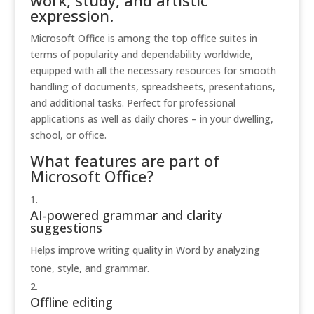
work, study, and artistic
expression.
Microsoft Office is among the top office suites in
terms of popularity and dependability worldwide,
equipped with all the necessary resources for smooth
handling of documents, spreadsheets, presentations,
and additional tasks. Perfect for professional
applications as well as daily chores – in your dwelling,
school, or office.
What features are part of
Microsoft Office?
AI-powered grammar and clarity
suggestions
Helps improve writing quality in Word by analyzing
tone, style, and grammar.
Offline editing