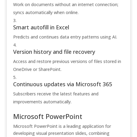
Work on documents without an internet connection;
syncs automatically when online.
Smart autofill in Excel
Predicts and continues data entry patterns using AI.
Version history and file recovery
Access and restore previous versions of files stored in
OneDrive or SharePoint.
Continuous updates via Microsoft 365
Subscribers receive the latest features and
improvements automatically.
Microsoft PowerPoint
Microsoft PowerPoint is a leading application for
developing visual presentation slides, combining