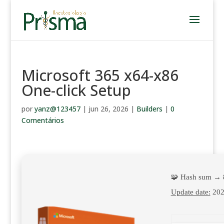
Microsoft 365 x64-x86
One-click Setup
por
yanz@123457
|
jun 26, 2026
|
Builders
|
0
Comentários
🧩 Hash sum → 
Update date:
202