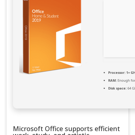
Processor:
1+ GH
RAM:
Enough for
Disk space:
64 GB
Microsoft Office supports efficient