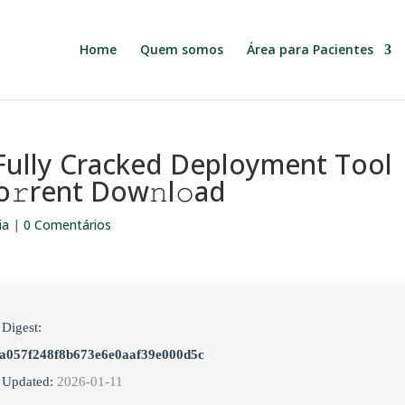
Home
Quem somos
Área para Pacientes
ully Cracked Deployment Tool
To𝚛rent Dow𝚗l𝚘ad
ia
|
0 Comentários
 Digest:
a057f248f8b673e6e0aaf39e000d5c
 Updated:
2026-01-11