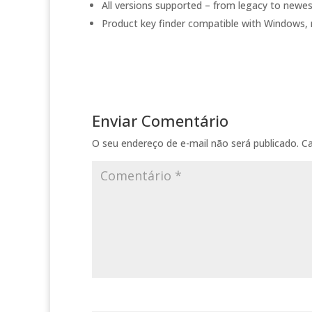
All versions supported – from legacy to newe
Product key finder compatible with Windows,
Enviar Comentário
O seu endereço de e-mail não será publicado.
C