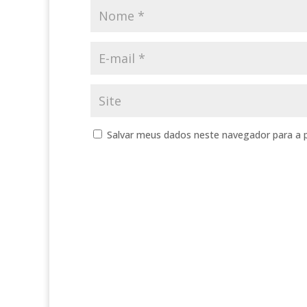
Salvar meus dados neste navegador para a 