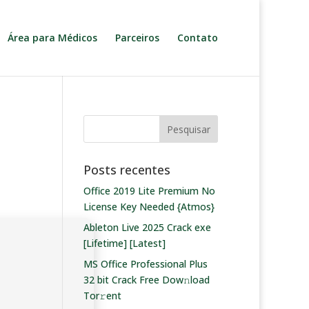
Área para Médicos
Parceiros
Contato
Posts recentes
Office 2019 Lite Premium No
License Key Needed {Atmos}
Ableton Live 2025 Crack exe
[Lifetime] [Latest]
MS Office Professional Plus
32 bit Crack Frее Dow𝚗load
Tоr𝚛ent