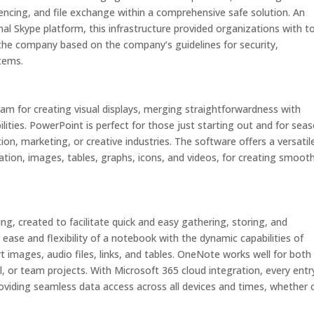
rencing, and file exchange within a comprehensive safe solution. An
nal Skype platform, this infrastructure provided organizations with t
 the company based on the company’s guidelines for security,
tems.
am for creating visual displays, merging straightforwardness with
lities. PowerPoint is perfect for those just starting out and for sea
ion, marketing, or creative industries. The software offers a versatil
mation, images, tables, graphs, icons, and videos, for creating smoot
ng, created to facilitate quick and easy gathering, storing, and
ease and flexibility of a notebook with the dynamic capabilities of
t images, audio files, links, and tables. OneNote works well for both
 or team projects. With Microsoft 365 cloud integration, every entry
oviding seamless data access across all devices and times, whether 