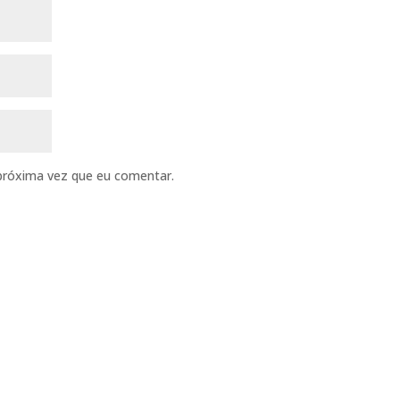
próxima vez que eu comentar.