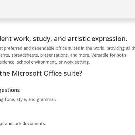
ient work, study, and artistic expression.
 preferred and dependable office suites in the world, providing all t
ments, spreadsheets, presentations, and more. Versatile for both
residence, school environment, or work setting.
the Microsoft Office suite?
gestions
ing tone, style, and grammar.
rypt and lock documents.