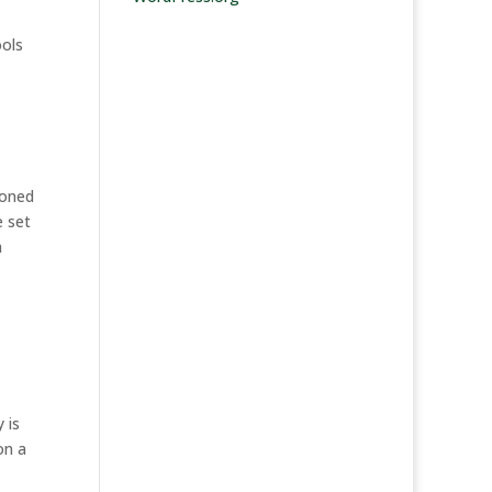
ools
soned
e set
h
 is
on a