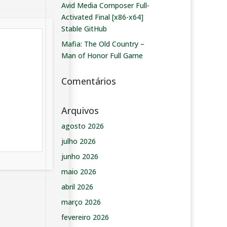
Avid Media Composer Full-
Activated Final [x86-x64]
Stable GitHub
Mafia: The Old Country –
Man of Honor Full Game
Comentários
Arquivos
agosto 2026
julho 2026
junho 2026
maio 2026
abril 2026
março 2026
fevereiro 2026