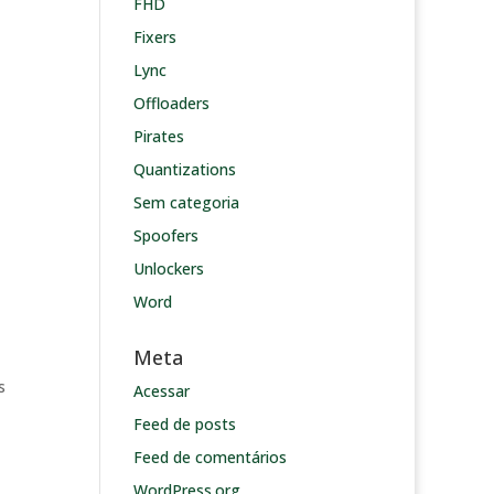
FHD
Fixers
Lync
Offloaders
Pirates
Quantizations
Sem categoria
Spoofers
Unlockers
Word
Meta
s
Acessar
Feed de posts
Feed de comentários
WordPress.org