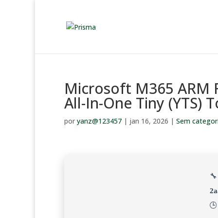
Microsoft M365 ARM F
All-In-One Tiny (YTS) 
por
yanz@123457
|
jan 16, 2026
|
Sem categor
🔧
2a
🕒