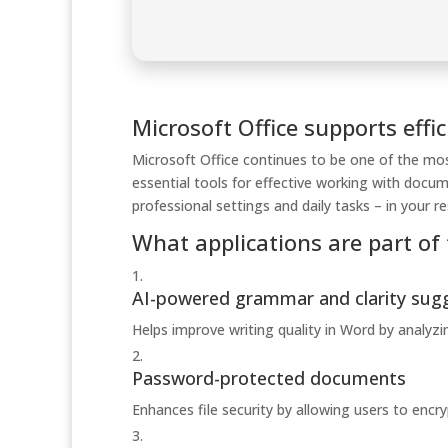
Microsoft Office supports effic
Microsoft Office continues to be one of the most
essential tools for effective working with docu
professional settings and daily tasks – in your 
What applications are part of 
AI-powered grammar and clarity sug
Helps improve writing quality in Word by analyz
Password-protected documents
Enhances file security by allowing users to enc