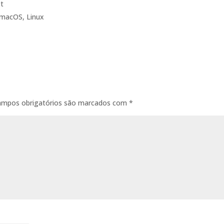
st
 macOS, Linux
ampos obrigatórios são marcados com
*