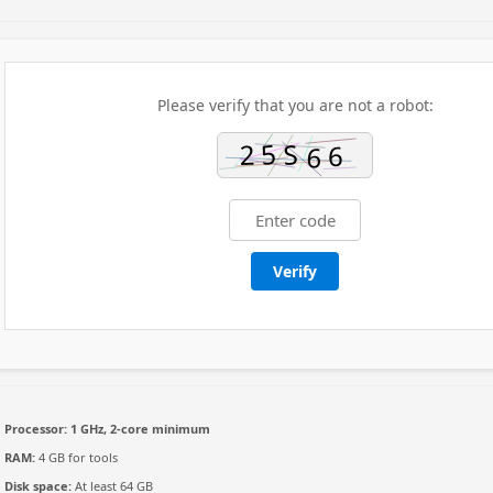
Please verify that you are not a robot:
Verify
Processor:
1 GHz, 2-core minimum
RAM:
4 GB for tools
Disk space:
At least 64 GB