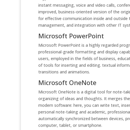
instant messaging, voice and video calls, confe
improved, business-oriented version of the origi
for effective communication inside and outside
management, and integration with other IT sys
Microsoft PowerPoint
Microsoft PowerPoint is a highly regarded progr
professional-grade formatting and display capabi
users, employed in the fields of business, educat
of tools for inserting and editing. textual infor
transitions and animations.
Microsoft OneNote
Microsoft OneNote is a digital tool for note-taki
organizing of ideas and thoughts. It merges the 
modern software: here, you can write text, inser
personal note-taking and academic, professional,
automatically synchronized between devices, pr
computer, tablet, or smartphone.