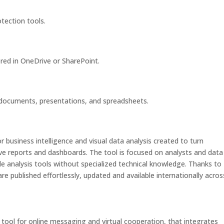
otection tools.
ored in OneDrive or SharePoint.
 documents, presentations, and spreadsheets.
r business intelligence and visual data analysis created to turn
tive reports and dashboards. The tool is focused on analysts and data
le analysis tools without specialized technical knowledge. Thanks to
are published effortlessly, updated and available internationally acros
tool for online messaging and virtual cooperation, that integrates