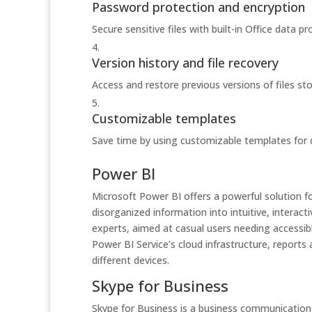
Password protection and encryption
Secure sensitive files with built-in Office data pr
Version history and file recovery
Access and restore previous versions of files st
Customizable templates
Save time by using customizable templates for
Power BI
Microsoft Power BI offers a powerful solution fo
disorganized information into intuitive, interac
experts, aimed at casual users needing accessib
Power BI Service’s cloud infrastructure, reports 
different devices.
Skype for Business
Skype for Business is a business communication 