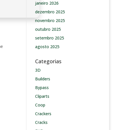
janeiro 2026
dezembro 2025
novembro 2025
outubro 2025
setembro 2025
he
agosto 2025
Categorias
3D
Builders
Bypass
Cliparts
Coop
Crackers
Cracks