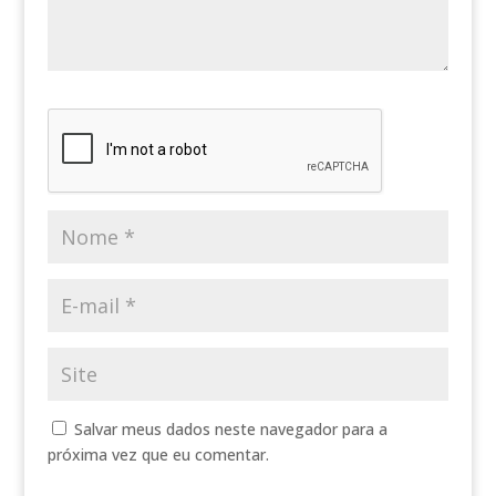
Salvar meus dados neste navegador para a
próxima vez que eu comentar.