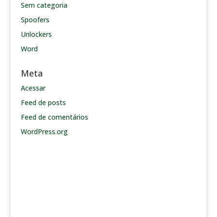
Sem categoria
Spoofers
Unlockers
Word
Meta
Acessar
Feed de posts
Feed de comentários
WordPress.org