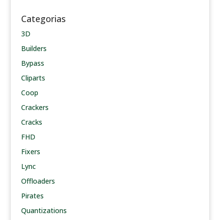
Categorias
3D
Builders
Bypass
Cliparts
Coop
Crackers
Cracks
FHD
Fixers
Lync
Offloaders
Pirates
Quantizations