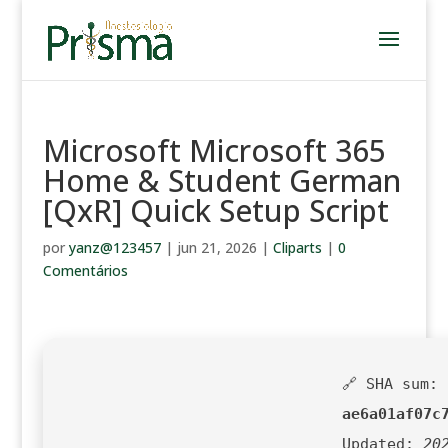
Microsoft Microsoft 365
Home & Student German
[QxR] Quick Setup Script
por
yanz@123457
|
jun 21, 2026
|
Cliparts
|
0
Comentários
🔗 SHA sum:
ae6a01af07c
Updated:
20