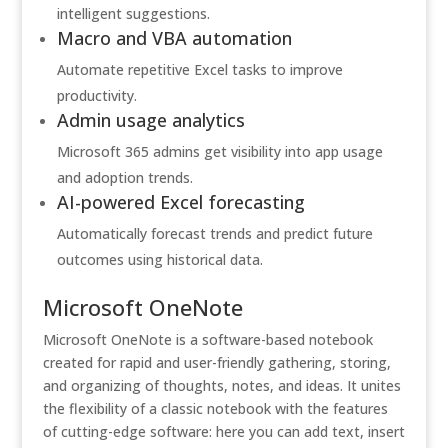
intelligent suggestions.
Macro and VBA automation
Automate repetitive Excel tasks to improve
productivity.
Admin usage analytics
Microsoft 365 admins get visibility into app usage
and adoption trends.
AI-powered Excel forecasting
Automatically forecast trends and predict future
outcomes using historical data.
Microsoft OneNote
Microsoft OneNote is a software-based notebook
created for rapid and user-friendly gathering, storing,
and organizing of thoughts, notes, and ideas. It unites
the flexibility of a classic notebook with the features
of cutting-edge software: here you can add text, insert