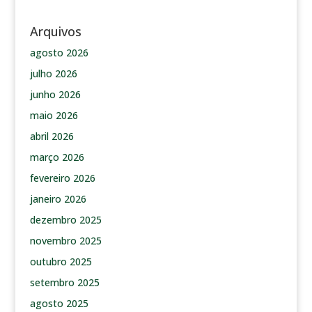
Arquivos
agosto 2026
julho 2026
junho 2026
maio 2026
abril 2026
março 2026
fevereiro 2026
janeiro 2026
dezembro 2025
novembro 2025
outubro 2025
setembro 2025
agosto 2025