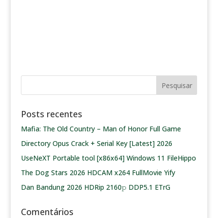
Posts recentes
Mafia: The Old Country – Man of Honor Full Game
Directory Opus Crack + Serial Key [Latest] 2026
UseNeXT Portable tool [x86x64] Windows 11 FileHippo
The Dog Stars 2026 HDCAM x264 FullMovie Yify
Dan Bandung 2026 HDRip 2160𝚙 DDP5.1 ETrG
Comentários