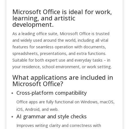
Microsoft Office is ideal for work,
learning, and artistic
development.
As a leading office suite, Microsoft Office is trusted
and widely used around the world, including all vital
features for seamless operation with documents,
spreadsheets, presentations, and extra functions.
Suitable for both expert use and everyday tasks – in
your residence, school environment, or work setting.
What applications are included in
Microsoft Office?
Cross-platform compatibility
Office apps are fully functional on Windows, macOS,
iOS, Android, and web.
AI grammar and style checks
Improves writing clarity and correctness with