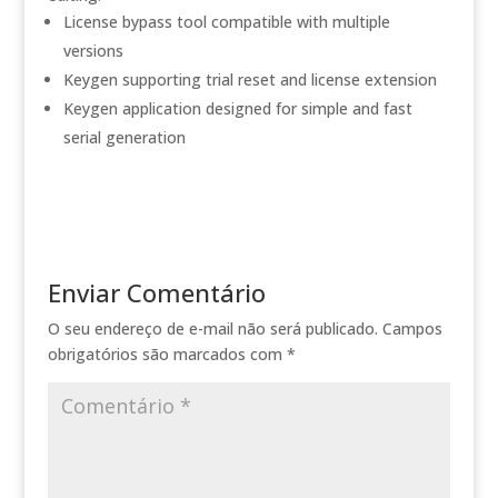
License bypass tool compatible with multiple
versions
Keygen supporting trial reset and license extension
Keygen application designed for simple and fast
serial generation
Enviar Comentário
O seu endereço de e-mail não será publicado.
Campos
obrigatórios são marcados com
*