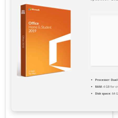
Processor:
Dual-
RAM:
4 GB for cr
Disk space:
64 G