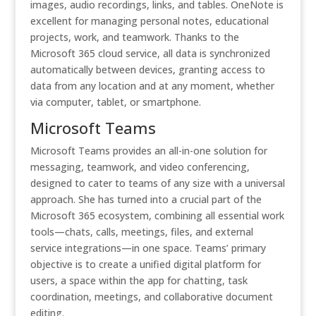
images, audio recordings, links, and tables. OneNote is
excellent for managing personal notes, educational
projects, work, and teamwork. Thanks to the
Microsoft 365 cloud service, all data is synchronized
automatically between devices, granting access to
data from any location and at any moment, whether
via computer, tablet, or smartphone.
Microsoft Teams
Microsoft Teams provides an all-in-one solution for
messaging, teamwork, and video conferencing,
designed to cater to teams of any size with a universal
approach. She has turned into a crucial part of the
Microsoft 365 ecosystem, combining all essential work
tools—chats, calls, meetings, files, and external
service integrations—in one space. Teams’ primary
objective is to create a unified digital platform for
users, a space within the app for chatting, task
coordination, meetings, and collaborative document
editing.