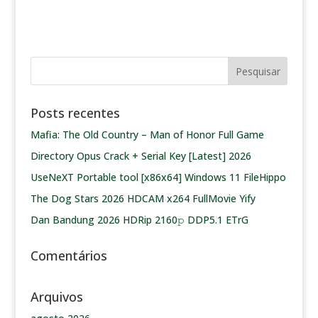
Posts recentes
Mafia: The Old Country – Man of Honor Full Game
Directory Opus Crack + Serial Key [Latest] 2026
UseNeXT Portable tool [x86x64] Windows 11 FileHippo
The Dog Stars 2026 HDCAM x264 FullMovie Yify
Dan Bandung 2026 HDRip 2160𝚙 DDP5.1 ETrG
Comentários
Arquivos