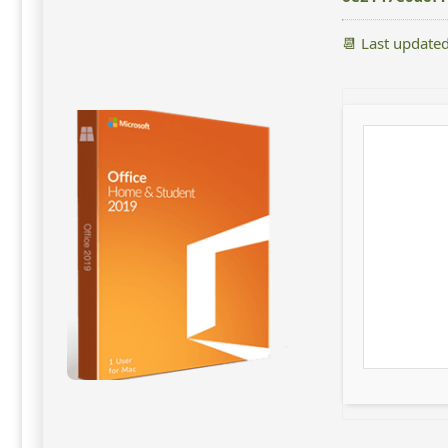
📆 Last update