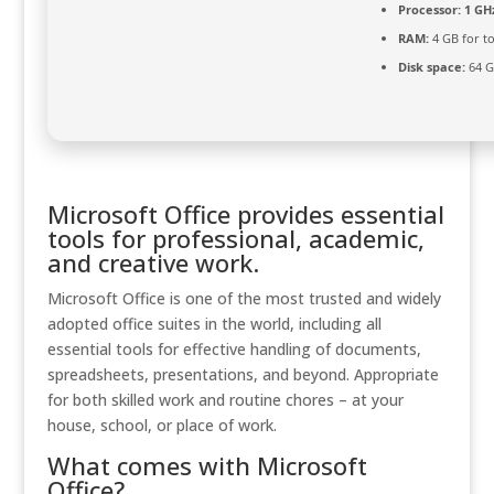
Processor:
1 GHz
RAM:
4 GB for to
Disk space:
64 G
Microsoft Office provides essential
tools for professional, academic,
and creative work.
Microsoft Office is one of the most trusted and widely
adopted office suites in the world, including all
essential tools for effective handling of documents,
spreadsheets, presentations, and beyond. Appropriate
for both skilled work and routine chores – at your
house, school, or place of work.
What comes with Microsoft
Office?