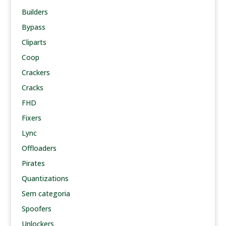
Builders
Bypass
Cliparts
Coop
Crackers
Cracks
FHD
Fixers
Lync
Offloaders
Pirates
Quantizations
Sem categoria
Spoofers
Unlockers