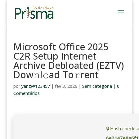
Microsoft Office 2025
C2R Setup Internet
Archive Debloated (EZTV)
Dow𝚗l𝚘ad To𝚛rent
por
yanz@123457
|
fev 3, 2026
|
Sem categoria
|
0
Comentários
🔒 Hash checks
6e2147e0a6f1