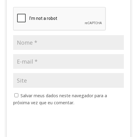
Salvar meus dados neste navegador para a
próxima vez que eu comentar.