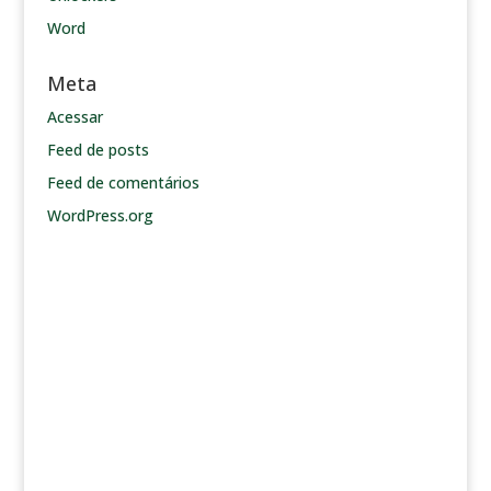
Word
Meta
Acessar
Feed de posts
Feed de comentários
WordPress.org