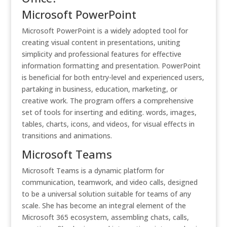
Microsoft PowerPoint
Microsoft PowerPoint is a widely adopted tool for
creating visual content in presentations, uniting
simplicity and professional features for effective
information formatting and presentation. PowerPoint
is beneficial for both entry-level and experienced users,
partaking in business, education, marketing, or
creative work. The program offers a comprehensive
set of tools for inserting and editing. words, images,
tables, charts, icons, and videos, for visual effects in
transitions and animations.
Microsoft Teams
Microsoft Teams is a dynamic platform for
communication, teamwork, and video calls, designed
to be a universal solution suitable for teams of any
scale. She has become an integral element of the
Microsoft 365 ecosystem, assembling chats, calls,