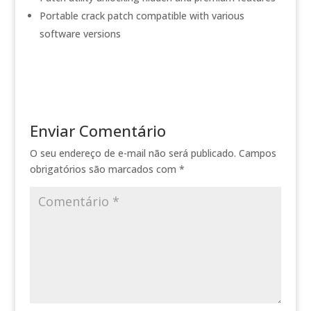
Portable crack patch compatible with various
software versions
Enviar Comentário
O seu endereço de e-mail não será publicado.
Campos
obrigatórios são marcados com
*