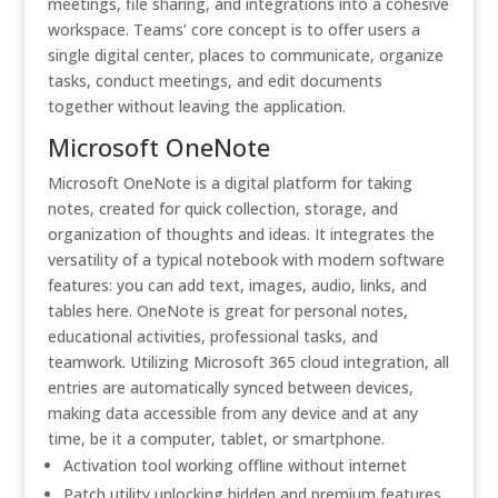
meetings, file sharing, and integrations into a cohesive
workspace. Teams’ core concept is to offer users a
single digital center, places to communicate, organize
tasks, conduct meetings, and edit documents
together without leaving the application.
Microsoft OneNote
Microsoft OneNote is a digital platform for taking
notes, created for quick collection, storage, and
organization of thoughts and ideas. It integrates the
versatility of a typical notebook with modern software
features: you can add text, images, audio, links, and
tables here. OneNote is great for personal notes,
educational activities, professional tasks, and
teamwork. Utilizing Microsoft 365 cloud integration, all
entries are automatically synced between devices,
making data accessible from any device and at any
time, be it a computer, tablet, or smartphone.
Activation tool working offline without internet
Patch utility unlocking hidden and premium features