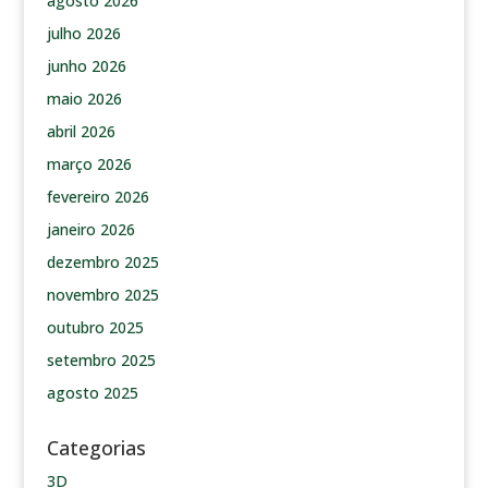
agosto 2026
julho 2026
junho 2026
maio 2026
abril 2026
março 2026
fevereiro 2026
janeiro 2026
dezembro 2025
novembro 2025
outubro 2025
setembro 2025
agosto 2025
Categorias
3D