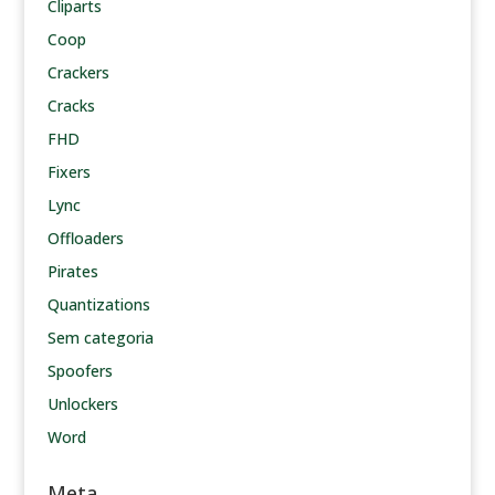
Cliparts
Coop
Crackers
Cracks
FHD
Fixers
Lync
Offloaders
Pirates
Quantizations
Sem categoria
Spoofers
Unlockers
Word
Meta