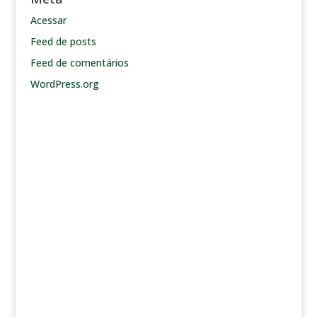
Acessar
Feed de posts
Feed de comentários
WordPress.org