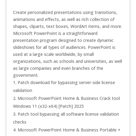
Create personalized presentations using transitions,
animations and effects, as well as rich collection of
shapes, cliparts, text boxes, WordArt items, and more.
Microsoft PowerPoint is a straightforward
presentation program designed to create dynamic
slideshows for all types of audiences. PowerPoint is
used at a large scale worldwide, by small
organizations, such as schools and universities, as well
as large companies and even branches of the
government.
Patch download for bypassing server-side license
validation
Microsoft PowerPoint Home & Business Crack tool
Windows 11 (x32-x64) [Patch] 2025
Patch tool bypassing all software license validation
checks
Microsoft PowerPoint Home & Business Portable +