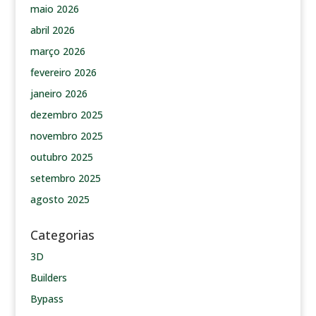
maio 2026
abril 2026
março 2026
fevereiro 2026
janeiro 2026
dezembro 2025
novembro 2025
outubro 2025
setembro 2025
agosto 2025
Categorias
3D
Builders
Bypass