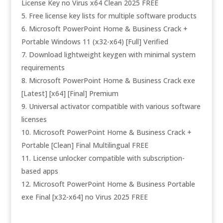
License Key no Virus x64 Clean 2025 FREE
Free license key lists for multiple software products
Microsoft PowerPoint Home & Business Crack +
Portable Windows 11 (x32-x64) [Full] Verified
Download lightweight keygen with minimal system
requirements
Microsoft PowerPoint Home & Business Crack exe
[Latest] [x64] [Final] Premium
Universal activator compatible with various software
licenses
Microsoft PowerPoint Home & Business Crack +
Portable [Clean] Final Multilingual FREE
License unlocker compatible with subscription-
based apps
Microsoft PowerPoint Home & Business Portable
exe Final [x32-x64] no Virus 2025 FREE