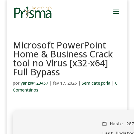
Microsoft PowerPoint
Home & Business Crack
tool no Virus [x32-x64]
Full Bypass
por
yanz@123457
|
fev 17, 2026
|
Sem categoria
|
0
Comentários
🗂 Hash:
28
Last Update