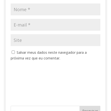
Salvar meus dados neste navegador para a
próxima vez que eu comentar.