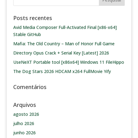
Posts recentes
Avid Media Composer Full-Activated Final [x86-x64]
Stable GitHub
Mafia: The Old Country – Man of Honor Full Game
Directory Opus Crack + Serial Key [Latest] 2026
UseNeXT Portable tool [x86x64] Windows 11 FileHippo
The Dog Stars 2026 HDCAM x264 FullMovie Yify
Comentários
Arquivos
agosto 2026
julho 2026
junho 2026