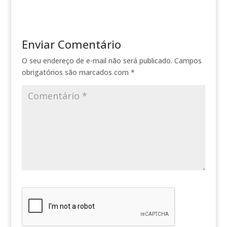
Enviar Comentário
O seu endereço de e-mail não será publicado.
Campos
obrigatórios são marcados com
*