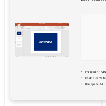
Processor:
1 GHz
RAM:
4 GB for to
Disk space:
64 GB