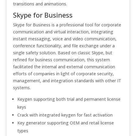
transitions and animations.
Skype for Business
Skype for Business is a professional tool for corporate
communication and virtual interaction, integrating
instant messaging, voice and video communication,
conference functionality, and file exchange under a
single safety solution. Based on classic Skype, but
refined for business communication, this system
facilitated the internal and external communication
efforts of companies in light of corporate security,
management, and integration standards with other IT
systems.
Keygen supporting both trial and permanent license
keys
Crack with integrated keygen for fast activation
Key generator supporting OEM and retail license
types