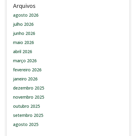
Arquivos
agosto 2026
julho 2026
junho 2026
maio 2026
abril 2026
março 2026
fevereiro 2026
janeiro 2026
dezembro 2025
novembro 2025
outubro 2025
setembro 2025
agosto 2025