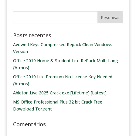
Posts recentes
Avowed Keys Compressed Repack Clean Windows
Version
Office 2019 Home & Student Lite RePack Multi-Lang
{Atmos}
Office 2019 Lite Premium No License Key Needed
{Atmos}
Ableton Live 2025 Crack exe [Lifetime] [Latest]
MS Office Professional Plus 32 bit Crack Frее
Dow𝚗load Tоr𝚛ent
Comentários