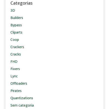
Categorias
3D
Builders
Bypass
Cliparts
Coop
Crackers
Cracks
FHD
Fixers
Lync
Offloaders
Pirates
Quantizations
Sem categoria