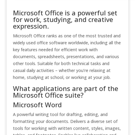
Microsoft Office is a powerful set
for work, studying, and creative
expression.
Microsoft Office ranks as one of the most trusted and
widely used office software worldwide, including all the
key features needed for efficient work with
documents, spreadsheets, presentations, and various
other tools. Suitable for both technical tasks and
casual daily activities – whether you’re relaxing at
home, studying at school, or working at your job.
What applications are part of the
Microsoft Office suite?
Microsoft Word
A powerful writing tool for drafting, editing, and
formatting your documents. Delivers a diverse set of
tools for working with written content, styles, images,