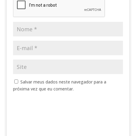
Salvar meus dados neste navegador para a
próxima vez que eu comentar.