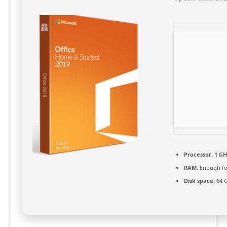
Processor:
1 GH
RAM:
Enough fo
Disk space:
64 G