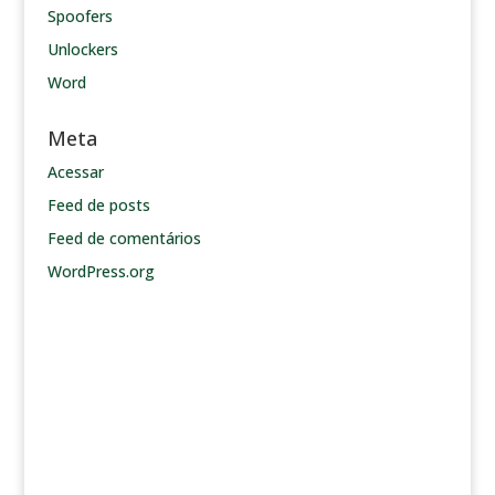
Spoofers
Unlockers
Word
Meta
Acessar
Feed de posts
Feed de comentários
WordPress.org