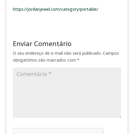
https://jordanjewel.com/category/portable/
Enviar Comentário
O seu endereço de e-mail não será publicado.
Campos
obrigatórios são marcados com
*