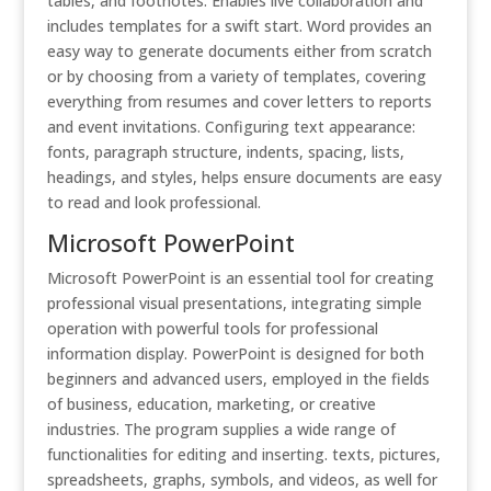
tables, and footnotes. Enables live collaboration and
includes templates for a swift start. Word provides an
easy way to generate documents either from scratch
or by choosing from a variety of templates, covering
everything from resumes and cover letters to reports
and event invitations. Configuring text appearance:
fonts, paragraph structure, indents, spacing, lists,
headings, and styles, helps ensure documents are easy
to read and look professional.
Microsoft PowerPoint
Microsoft PowerPoint is an essential tool for creating
professional visual presentations, integrating simple
operation with powerful tools for professional
information display. PowerPoint is designed for both
beginners and advanced users, employed in the fields
of business, education, marketing, or creative
industries. The program supplies a wide range of
functionalities for editing and inserting. texts, pictures,
spreadsheets, graphs, symbols, and videos, as well for