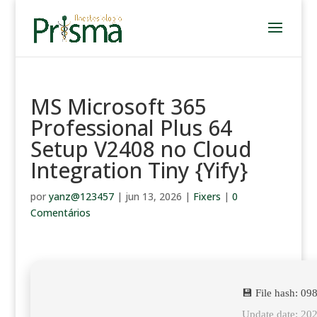
MS Microsoft 365
Professional Plus 64
Setup V2408 no Cloud
Integration Tiny {Yify}
por
yanz@123457
|
jun 13, 2026
|
Fixers
|
0
Comentários
💾 File hash: 
Update date: 20