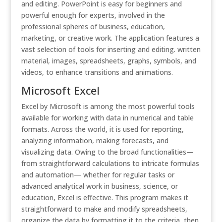
and editing. PowerPoint is easy for beginners and
powerful enough for experts, involved in the
professional spheres of business, education,
marketing, or creative work. The application features a
vast selection of tools for inserting and editing. written
material, images, spreadsheets, graphs, symbols, and
videos, to enhance transitions and animations.
Microsoft Excel
Excel by Microsoft is among the most powerful tools
available for working with data in numerical and table
formats. Across the world, it is used for reporting,
analyzing information, making forecasts, and
visualizing data. Owing to the broad functionalities—
from straightforward calculations to intricate formulas
and automation— whether for regular tasks or
advanced analytical work in business, science, or
education, Excel is effective. This program makes it
straightforward to make and modify spreadsheets,
organize the data by formatting it to the criteria, then