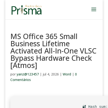
MS Office 365 Small
Business Lifetime
Activated All-In-One VLSC
Bypass Hardware Check
[Atmos]
por
yanz@123457
|
jul 4, 2026
|
Word
|
0
Comentários
🔐 Hash sum