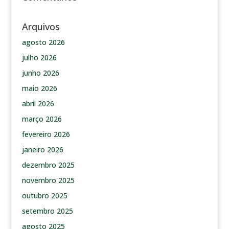
Arquivos
agosto 2026
julho 2026
junho 2026
maio 2026
abril 2026
março 2026
fevereiro 2026
janeiro 2026
dezembro 2025
novembro 2025
outubro 2025
setembro 2025
agosto 2025