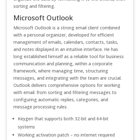
sorting and filtering.
Microsoft Outlook
Microsoft Outlook is a strong email client combined
with a personal organizer, developed for efficient
management of emails, calendars, contacts, tasks,
and notes displayed in an intuitive interface. He has
long established himself as a reliable tool for business
communication and planning, within a corporate
framework, where managing time, structuring
messages, and integrating with the team are crucial.
Outlook delivers comprehensive options for working
with email: from sorting and filtering messages to
configuring automatic replies, categories, and
message processing rules.
Keygen that supports both 32-bit and 64-bit
systems
Working activation patch – no internet required