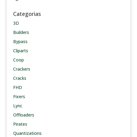
Categorias
3D
Builders
Bypass
Cliparts
Coop
Crackers
Cracks
FHD
Fixers
Lync
Offloaders
Pirates
Quantizations