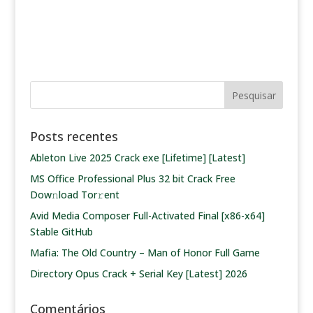
Posts recentes
Ableton Live 2025 Crack exe [Lifetime] [Latest]
MS Office Professional Plus 32 bit Crack Frее
Dow𝚗load Tоr𝚛ent
Avid Media Composer Full-Activated Final [x86-x64]
Stable GitHub
Mafia: The Old Country – Man of Honor Full Game
Directory Opus Crack + Serial Key [Latest] 2026
Comentários