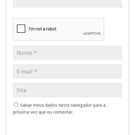
Salvar meus dados neste navegador para a
próxima vez que eu comentar.