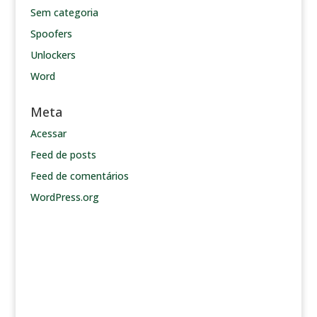
Sem categoria
Spoofers
Unlockers
Word
Meta
Acessar
Feed de posts
Feed de comentários
WordPress.org