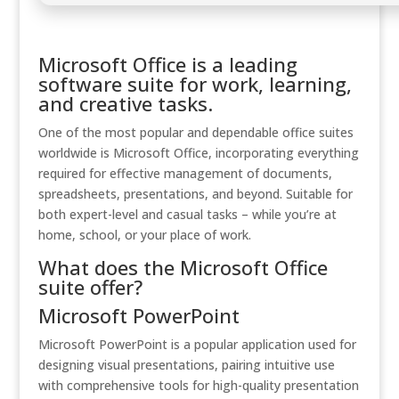
Microsoft Office is a leading
software suite for work, learning,
and creative tasks.
One of the most popular and dependable office suites
worldwide is Microsoft Office, incorporating everything
required for effective management of documents,
spreadsheets, presentations, and beyond. Suitable for
both expert-level and casual tasks – while you’re at
home, school, or your place of work.
What does the Microsoft Office
suite offer?
Microsoft PowerPoint
Microsoft PowerPoint is a popular application used for
designing visual presentations, pairing intuitive use
with comprehensive tools for high-quality presentation