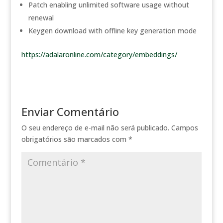
Patch enabling unlimited software usage without
renewal
Keygen download with offline key generation mode
https://adalaronline.com/category/embeddings/
Enviar Comentário
O seu endereço de e-mail não será publicado.
Campos
obrigatórios são marcados com
*