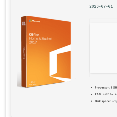
2026-07-01
Processor:
1 GH
RAM:
4 GB for 
Disk space:
Requ