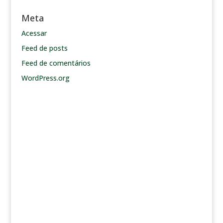
Meta
Acessar
Feed de posts
Feed de comentários
WordPress.org