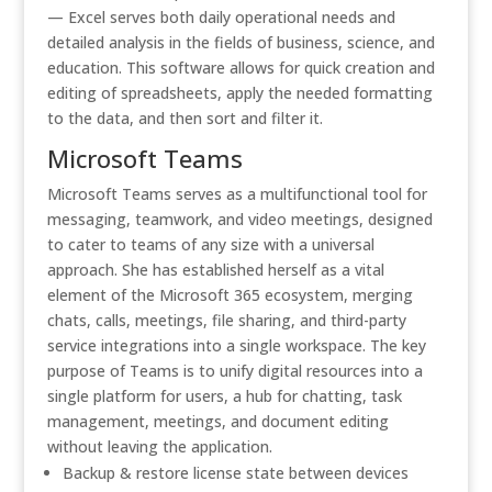
— Excel serves both daily operational needs and
detailed analysis in the fields of business, science, and
education. This software allows for quick creation and
editing of spreadsheets, apply the needed formatting
to the data, and then sort and filter it.
Microsoft Teams
Microsoft Teams serves as a multifunctional tool for
messaging, teamwork, and video meetings, designed
to cater to teams of any size with a universal
approach. She has established herself as a vital
element of the Microsoft 365 ecosystem, merging
chats, calls, meetings, file sharing, and third-party
service integrations into a single workspace. The key
purpose of Teams is to unify digital resources into a
single platform for users, a hub for chatting, task
management, meetings, and document editing
without leaving the application.
Backup & restore license state between devices