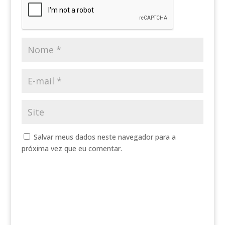
Salvar meus dados neste navegador para a
próxima vez que eu comentar.