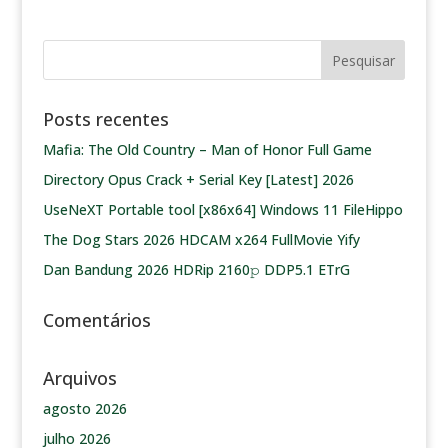
Posts recentes
Mafia: The Old Country – Man of Honor Full Game
Directory Opus Crack + Serial Key [Latest] 2026
UseNeXT Portable tool [x86x64] Windows 11 FileHippo
The Dog Stars 2026 HDCAM x264 FullMovie Yify
Dan Bandung 2026 HDRip 2160𝚙 DDP5.1 ETrG
Comentários
Arquivos
agosto 2026
julho 2026