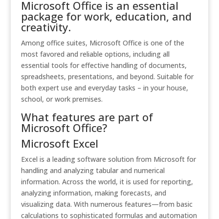
Microsoft Office is an essential
package for work, education, and
creativity.
Among office suites, Microsoft Office is one of the
most favored and reliable options, including all
essential tools for effective handling of documents,
spreadsheets, presentations, and beyond. Suitable for
both expert use and everyday tasks – in your house,
school, or work premises.
What features are part of
Microsoft Office?
Microsoft Excel
Excel is a leading software solution from Microsoft for
handling and analyzing tabular and numerical
information. Across the world, it is used for reporting,
analyzing information, making forecasts, and
visualizing data. With numerous features—from basic
calculations to sophisticated formulas and automation