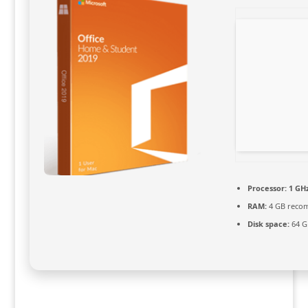
Processor:
1 GHz
RAM:
4 GB reco
Disk space:
64 GB