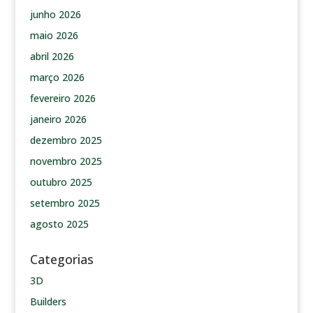
junho 2026
maio 2026
abril 2026
março 2026
fevereiro 2026
janeiro 2026
dezembro 2025
novembro 2025
outubro 2025
setembro 2025
agosto 2025
Categorias
3D
Builders