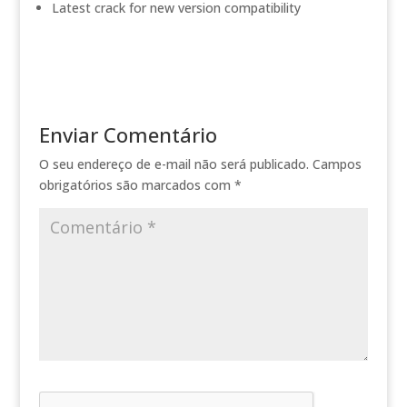
Latest crack for new version compatibility
Enviar Comentário
O seu endereço de e-mail não será publicado.
Campos
obrigatórios são marcados com
*