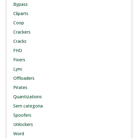
Bypass
Cliparts
Coop
Crackers
Cracks
FHD
Fixers
Lync
Offloaders
Pirates
Quantizations
Sem categoria
Spoofers
Unlockers
Word