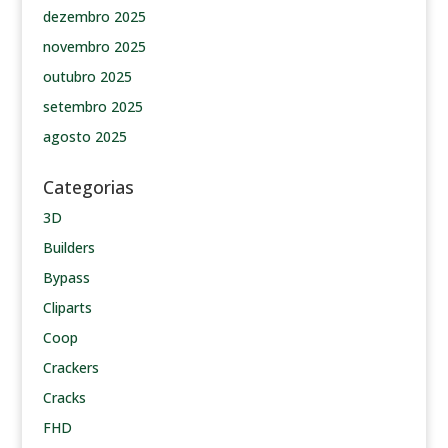
dezembro 2025
novembro 2025
outubro 2025
setembro 2025
agosto 2025
Categorias
3D
Builders
Bypass
Cliparts
Coop
Crackers
Cracks
FHD