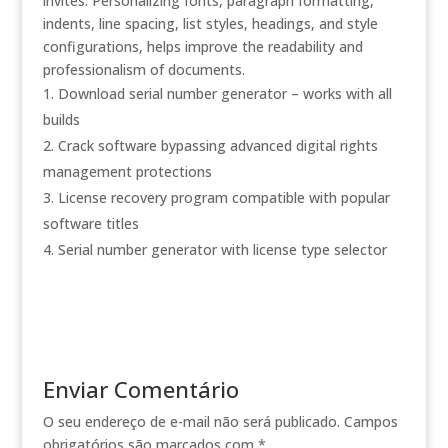
invites. Personalizing fonts, paragraph formatting,
indents, line spacing, list styles, headings, and style
configurations, helps improve the readability and
professionalism of documents.
Download serial number generator – works with all
builds
Crack software bypassing advanced digital rights
management protections
License recovery program compatible with popular
software titles
Serial number generator with license type selector
Enviar Comentário
O seu endereço de e-mail não será publicado.
Campos
obrigatórios são marcados com
*