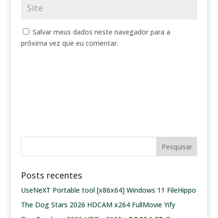
Salvar meus dados neste navegador para a
próxima vez que eu comentar.
Posts recentes
UseNeXT Portable tool [x86x64] Windows 11 FileHippo
The Dog Stars 2026 HDCAM x264 FullMovie Yify