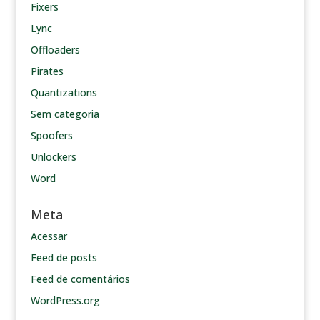
Fixers
Lync
Offloaders
Pirates
Quantizations
Sem categoria
Spoofers
Unlockers
Word
Meta
Acessar
Feed de posts
Feed de comentários
WordPress.org