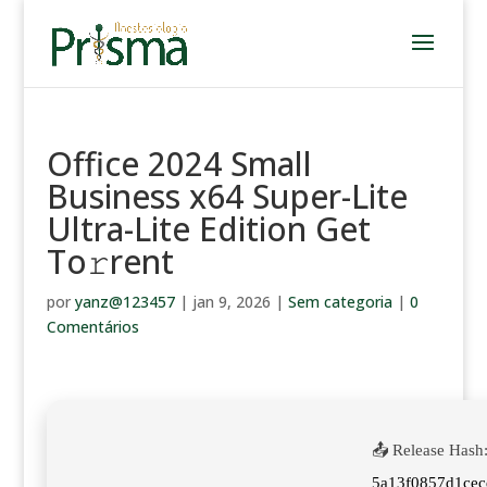
Office 2024 Small
Business x64 Super-Lite
Ultra-Lite Edition Get
To𝚛rent
por
yanz@123457
|
jan 9, 2026
|
Sem categoria
|
0
Comentários
📤 Release Hash
5a13f0857d1ce