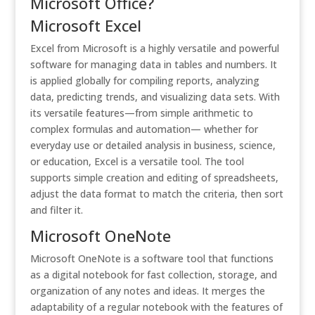
Microsoft Office?
Microsoft Excel
Excel from Microsoft is a highly versatile and powerful
software for managing data in tables and numbers. It
is applied globally for compiling reports, analyzing
data, predicting trends, and visualizing data sets. With
its versatile features—from simple arithmetic to
complex formulas and automation— whether for
everyday use or detailed analysis in business, science,
or education, Excel is a versatile tool. The tool
supports simple creation and editing of spreadsheets,
adjust the data format to match the criteria, then sort
and filter it.
Microsoft OneNote
Microsoft OneNote is a software tool that functions
as a digital notebook for fast collection, storage, and
organization of any notes and ideas. It merges the
adaptability of a regular notebook with the features of