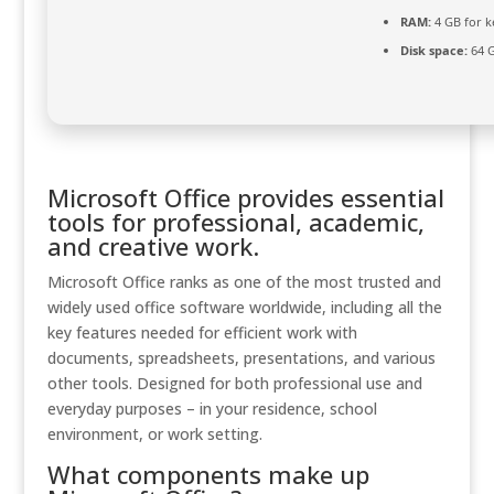
RAM:
4 GB for 
Disk space:
64 G
Microsoft Office provides essential
tools for professional, academic,
and creative work.
Microsoft Office ranks as one of the most trusted and
widely used office software worldwide, including all the
key features needed for efficient work with
documents, spreadsheets, presentations, and various
other tools. Designed for both professional use and
everyday purposes – in your residence, school
environment, or work setting.
What components make up