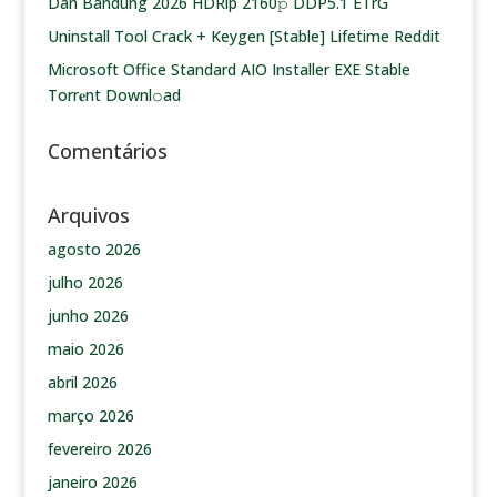
Dan Bandung 2026 HDRip 2160𝚙 DDP5.1 ETrG
Uninstall Tool Crack + Keygen [Stable] Lifetime Reddit
Microsoft Office Standard AIO Installer EXE Stable
Torr𝐞nt Downl𝚘аd
Comentários
Arquivos
agosto 2026
julho 2026
junho 2026
maio 2026
abril 2026
março 2026
fevereiro 2026
janeiro 2026