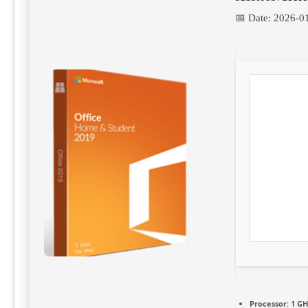
📅 Date:
2026-0
Processor:
1 GH