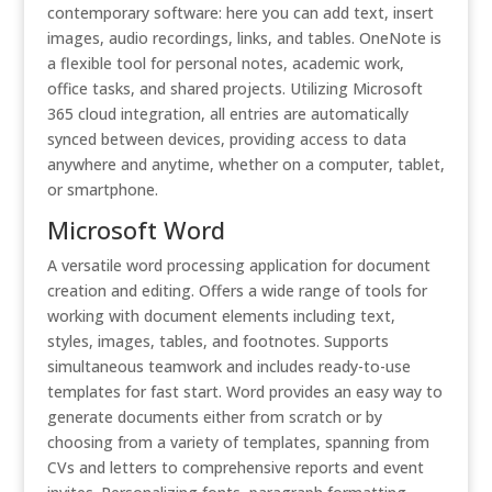
contemporary software: here you can add text, insert
images, audio recordings, links, and tables. OneNote is
a flexible tool for personal notes, academic work,
office tasks, and shared projects. Utilizing Microsoft
365 cloud integration, all entries are automatically
synced between devices, providing access to data
anywhere and anytime, whether on a computer, tablet,
or smartphone.
Microsoft Word
A versatile word processing application for document
creation and editing. Offers a wide range of tools for
working with document elements including text,
styles, images, tables, and footnotes. Supports
simultaneous teamwork and includes ready-to-use
templates for fast start. Word provides an easy way to
generate documents either from scratch or by
choosing from a variety of templates, spanning from
CVs and letters to comprehensive reports and event