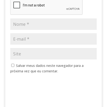
Salvar meus dados neste navegador para a
próxima vez que eu comentar.