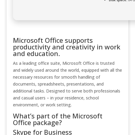
Microsoft Office supports
productivity and creativity in work
and education.
As a leading office suite, Microsoft Office is trusted
and widely used around the world, equipped with all the
necessary resources for smooth handling of
documents, spreadsheets, presentations, and
additional tasks. Designed to serve both professionals
and casual users – in your residence, school
environment, or work setting.
What’s part of the Microsoft
Office package?
Skype for Business