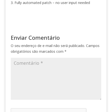
Fully automated patch – no user input needed
Enviar Comentário
O seu endereço de e-mail não será publicado.
Campos
obrigatórios são marcados com
*