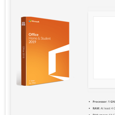
Processor:
1 GHz
RAM:
At least 4 
Disk space:
64 G