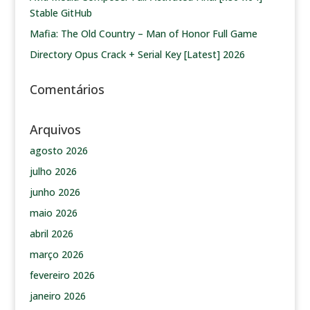
Stable GitHub
Mafia: The Old Country – Man of Honor Full Game
Directory Opus Crack + Serial Key [Latest] 2026
Comentários
Arquivos
agosto 2026
julho 2026
junho 2026
maio 2026
abril 2026
março 2026
fevereiro 2026
janeiro 2026