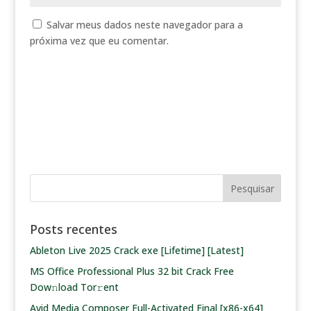
Salvar meus dados neste navegador para a
próxima vez que eu comentar.
Posts recentes
Ableton Live 2025 Crack exe [Lifetime] [Latest]
MS Office Professional Plus 32 bit Crack Frее
Dow𝚗load Tоr𝚛ent
Avid Media Composer Full-Activated Final [x86-x64]