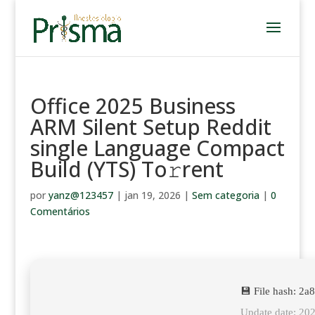
Office 2025 Business
ARM Silent Setup Reddit
single Language Compact
Build (YTS) To𝚛rent
por
yanz@123457
|
jan 19, 2026
|
Sem categoria
|
0
Comentários
💾 File hash: 2
Update date: 20