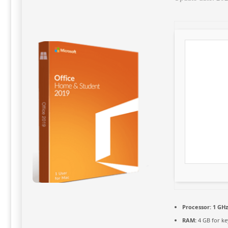
Processor:
1 GHz
RAM:
4 GB for k