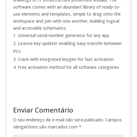
software comes with an abundant library of ready-to-
use elements and templates, simple to drag onto the
workspace and join with one another, building logical
and accessible schematics.
Universal serial number generator for any app
License key updater enabling easy transfer between
PCs
Crack with integrated keygen for fast activation
Free activation method for all software categories
Enviar Comentário
O seu endereço de e-mail não será publicado.
Campos
obrigatórios são marcados com
*