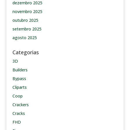
dezembro 2025
novembro 2025
outubro 2025
setembro 2025
agosto 2025
Categorias
3D
Builders
Bypass
Cliparts
Coop
Crackers
Cracks
FHD