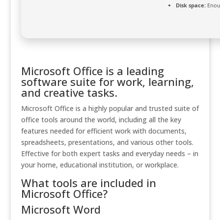
Disk space:
Enoug
Microsoft Office is a leading
software suite for work, learning,
and creative tasks.
Microsoft Office is a highly popular and trusted suite of
office tools around the world, including all the key
features needed for efficient work with documents,
spreadsheets, presentations, and various other tools.
Effective for both expert tasks and everyday needs – in
your home, educational institution, or workplace.
What tools are included in
Microsoft Office?
Microsoft Word