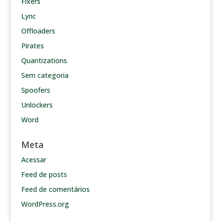
Fixers
Lync
Offloaders
Pirates
Quantizations
Sem categoria
Spoofers
Unlockers
Word
Meta
Acessar
Feed de posts
Feed de comentários
WordPress.org