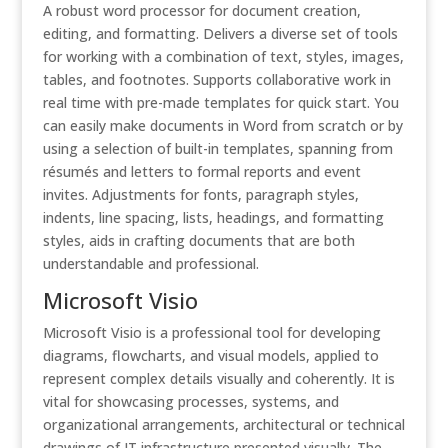
A robust word processor for document creation,
editing, and formatting. Delivers a diverse set of tools
for working with a combination of text, styles, images,
tables, and footnotes. Supports collaborative work in
real time with pre-made templates for quick start. You
can easily make documents in Word from scratch or by
using a selection of built-in templates, spanning from
résumés and letters to formal reports and event
invites. Adjustments for fonts, paragraph styles,
indents, line spacing, lists, headings, and formatting
styles, aids in crafting documents that are both
understandable and professional.
Microsoft Visio
Microsoft Visio is a professional tool for developing
diagrams, flowcharts, and visual models, applied to
represent complex details visually and coherently. It is
vital for showcasing processes, systems, and
organizational arrangements, architectural or technical
drawings of IT infrastructure presented visually. The