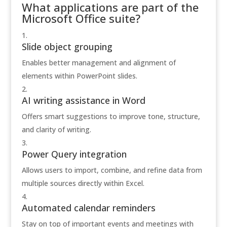
What applications are part of the
Microsoft Office suite?
Slide object grouping
Enables better management and alignment of
elements within PowerPoint slides.
AI writing assistance in Word
Offers smart suggestions to improve tone, structure,
and clarity of writing.
Power Query integration
Allows users to import, combine, and refine data from
multiple sources directly within Excel.
Automated calendar reminders
Stay on top of important events and meetings with