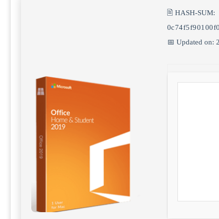
🖹 HASH-SUM:
0c74f5f90100f
📅 Updated on: 