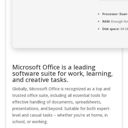
Processor:
Dual-
RAM:
Enough for
Disk space:
64 GB
Microsoft Office is a leading
software suite for work, learning,
and creative tasks.
Globally, Microsoft Office is recognized as a top and
trusted office suite, including all essential tools for
effective handling of documents, spreadsheets,
presentations, and beyond. Suitable for both expert-
level and casual tasks – whether you’re at home, in
school, or working.