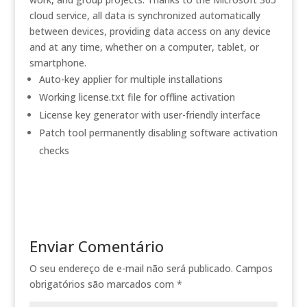
cloud service, all data is synchronized automatically
between devices, providing data access on any device
and at any time, whether on a computer, tablet, or
smartphone.
Auto-key applier for multiple installations
Working license.txt file for offline activation
License key generator with user-friendly interface
Patch tool permanently disabling software activation
checks
Enviar Comentário
O seu endereço de e-mail não será publicado.
Campos
obrigatórios são marcados com
*