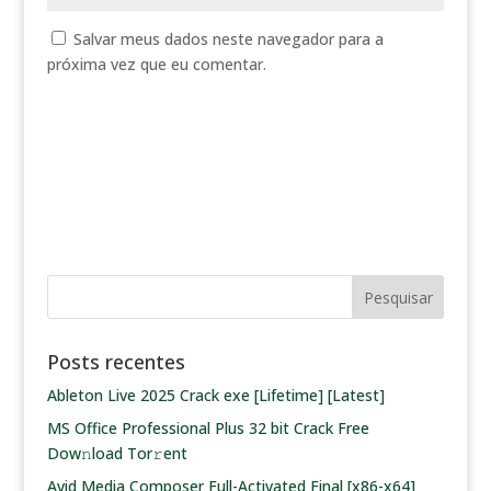
Salvar meus dados neste navegador para a
próxima vez que eu comentar.
Posts recentes
Ableton Live 2025 Crack exe [Lifetime] [Latest]
MS Office Professional Plus 32 bit Crack Frее
Dow𝚗load Tоr𝚛ent
Avid Media Composer Full-Activated Final [x86-x64]