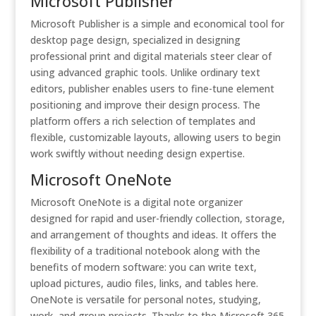
Microsoft Publisher
Microsoft Publisher is a simple and economical tool for
desktop page design, specialized in designing
professional print and digital materials steer clear of
using advanced graphic tools. Unlike ordinary text
editors, publisher enables users to fine-tune element
positioning and improve their design process. The
platform offers a rich selection of templates and
flexible, customizable layouts, allowing users to begin
work swiftly without needing design expertise.
Microsoft OneNote
Microsoft OneNote is a digital note organizer
designed for rapid and user-friendly collection, storage,
and arrangement of thoughts and ideas. It offers the
flexibility of a traditional notebook along with the
benefits of modern software: you can write text,
upload pictures, audio files, links, and tables here.
OneNote is versatile for personal notes, studying,
work, and group projects. Thanks to the Microsoft 365