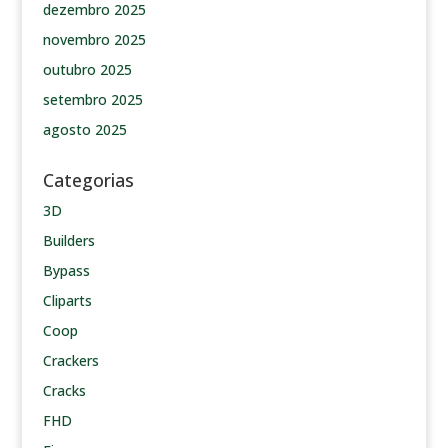
dezembro 2025
novembro 2025
outubro 2025
setembro 2025
agosto 2025
Categorias
3D
Builders
Bypass
Cliparts
Coop
Crackers
Cracks
FHD