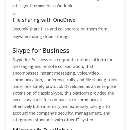
intelligent reminders in Outlook.
File sharing with OneDrive
Securely share files and collaborate on them from
anywhere using cloud storage.
Skype for Business
Skype for Business is a corporate online platform for
messaging and remote collaboration, that
encompasses instant messaging, voice/video
communication, conference calls, and file sharing tools
under one safety protocol. Developed as an enterprise
extension of classic Skype, this platform provided the
necessary tools for companies to communicate
effectively both internally and externally taking into
account the company’s security, management, and
integration standards with other IT systems.