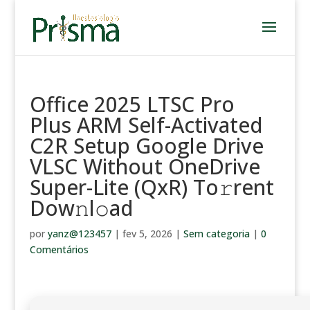
Office 2025 LTSC Pro
Plus ARM Self-Activated
C2R Setup Google Drive
VLSC Without OneDrive
Super-Lite (QxR) To𝚛rent
Dow𝚗l𝚘ad
por
yanz@123457
|
fev 5, 2026
|
Sem categoria
|
0
Comentários