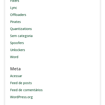
Fixers
Lync
Offloaders
Pirates
Quantizations
Sem categoria
Spoofers
Unlockers
Word
Meta
Acessar
Feed de posts
Feed de comentários
WordPress.org