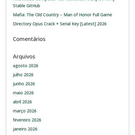
Stable GitHub
Mafia: The Old Country – Man of Honor Full Game
Directory Opus Crack + Serial Key [Latest] 2026
Comentários
Arquivos
agosto 2026
julho 2026
junho 2026
maio 2026
abril 2026
março 2026
fevereiro 2026
janeiro 2026