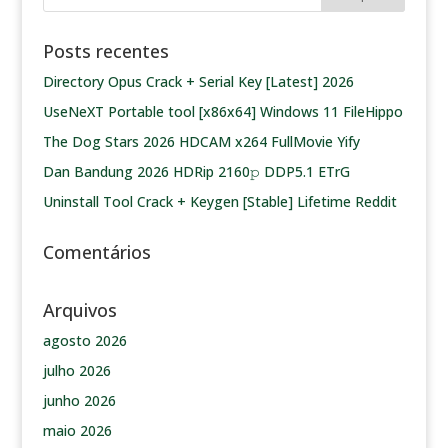
Posts recentes
Directory Opus Crack + Serial Key [Latest] 2026
UseNeXT Portable tool [x86x64] Windows 11 FileHippo
The Dog Stars 2026 HDCAM x264 FullMovie Yify
Dan Bandung 2026 HDRip 2160𝚙 DDP5.1 ETrG
Uninstall Tool Crack + Keygen [Stable] Lifetime Reddit
Comentários
Arquivos
agosto 2026
julho 2026
junho 2026
maio 2026