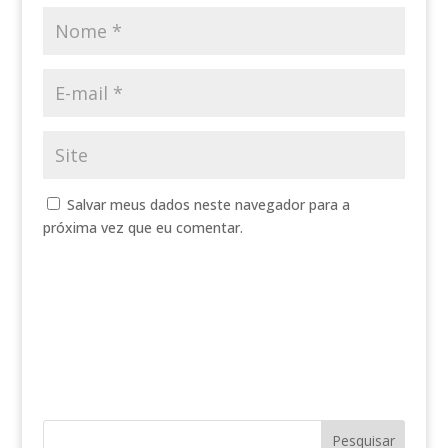
Salvar meus dados neste navegador para a
próxima vez que eu comentar.