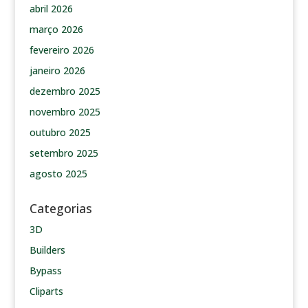
abril 2026
março 2026
fevereiro 2026
janeiro 2026
dezembro 2025
novembro 2025
outubro 2025
setembro 2025
agosto 2025
Categorias
3D
Builders
Bypass
Cliparts