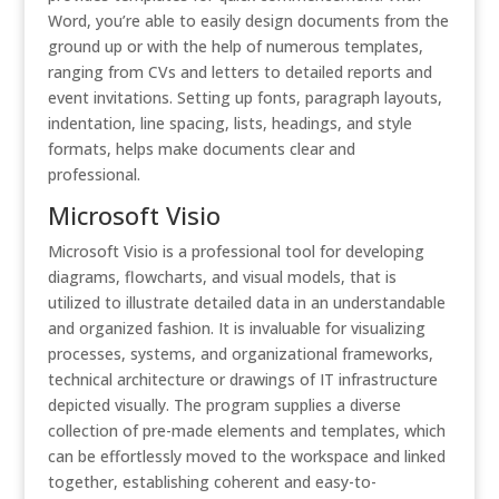
Word, you’re able to easily design documents from the
ground up or with the help of numerous templates,
ranging from CVs and letters to detailed reports and
event invitations. Setting up fonts, paragraph layouts,
indentation, line spacing, lists, headings, and style
formats, helps make documents clear and
professional.
Microsoft Visio
Microsoft Visio is a professional tool for developing
diagrams, flowcharts, and visual models, that is
utilized to illustrate detailed data in an understandable
and organized fashion. It is invaluable for visualizing
processes, systems, and organizational frameworks,
technical architecture or drawings of IT infrastructure
depicted visually. The program supplies a diverse
collection of pre-made elements and templates, which
can be effortlessly moved to the workspace and linked
together, establishing coherent and easy-to-