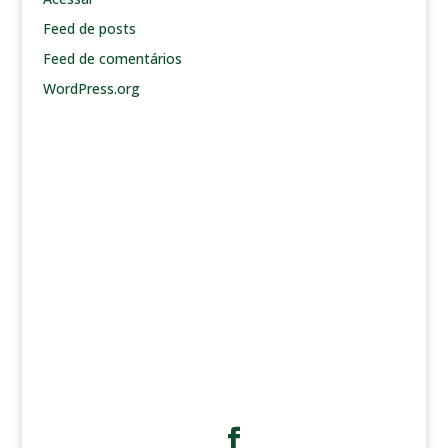
Feed de posts
Feed de comentários
WordPress.org