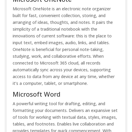
Microsoft OneNote is an electronic note organizer
built for fast, convenient collection, storing, and
arranging of ideas, thoughts, and notes. It pairs the
simplicity of a traditional notebook with the
innovations of current software: this is the place to
input text, embed images, audio, links, and tables.
OneNote is beneficial for personal note-taking,
studying, work, and collaborative efforts. When
connected to Microsoft 365 cloud, all records
automatically sync across your devices, supporting
access to data from any device at any time, whether
it’s a computer, tablet, or smartphone.
Microsoft Word
A powerful writing tool for drafting, editing, and
formatting your documents. Delivers an expansive set
of tools for working with textual data, styles, images,
tables, and footnotes. Enables live collaboration and
provides templates for quick commencement. With