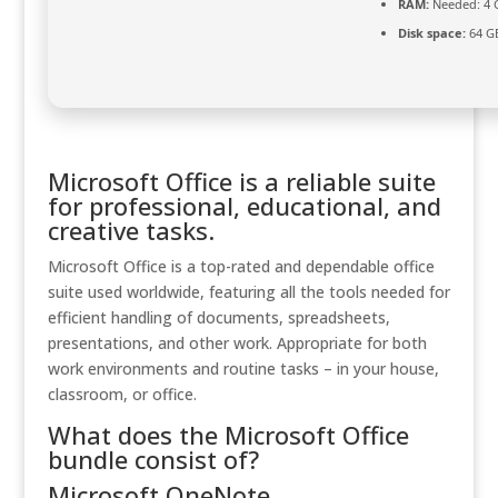
RAM:
Needed: 4 
Disk space:
64 GB
Microsoft Office is a reliable suite
for professional, educational, and
creative tasks.
Microsoft Office is a top-rated and dependable office
suite used worldwide, featuring all the tools needed for
efficient handling of documents, spreadsheets,
presentations, and other work. Appropriate for both
work environments and routine tasks – in your house,
classroom, or office.
What does the Microsoft Office
bundle consist of?
Microsoft OneNote