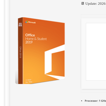
📆 Update: 2026
Processor:
1 GHz