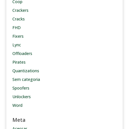
Coop
Crackers
Cracks
FHD
Fixers
Lync
Offloaders
Pirates
Quantizations
Sem categoria
Spoofers
Unlockers
Word
Meta
Acessar