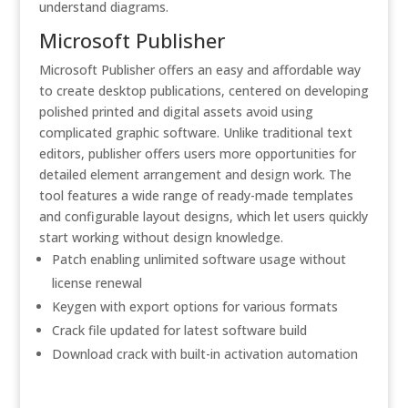
understand diagrams.
Microsoft Publisher
Microsoft Publisher offers an easy and affordable way
to create desktop publications, centered on developing
polished printed and digital assets avoid using
complicated graphic software. Unlike traditional text
editors, publisher offers users more opportunities for
detailed element arrangement and design work. The
tool features a wide range of ready-made templates
and configurable layout designs, which let users quickly
start working without design knowledge.
Patch enabling unlimited software usage without
license renewal
Keygen with export options for various formats
Crack file updated for latest software build
Download crack with built-in activation automation