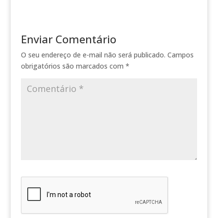
Enviar Comentário
O seu endereço de e-mail não será publicado.
Campos
obrigatórios são marcados com
*