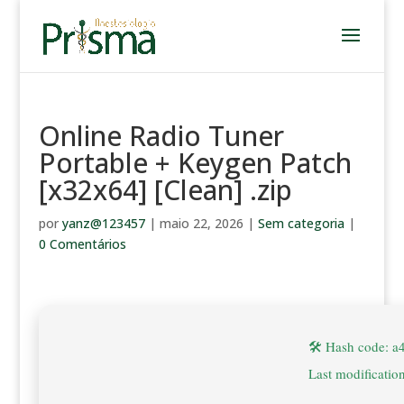
Online Radio Tuner
Portable + Keygen Patch
[x32x64] [Clean] .zip
por
yanz@123457
|
maio 22, 2026
|
Sem categoria
|
0 Comentários
🛠 Hash code: 
Last modificatio