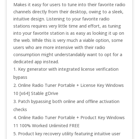
Makes it easy for users to tune into their favorite radio
channels directly from their desktop, owing to a sleek,
intuitive design. Listening to your favorite radio
stations requires very little time and effort, as tuning
into your favorite station is as easy as looking it up on
the web. While this is very much a viable option, some
users who are more intensive with their radio
consumption might understandably want to opt for a
dedicated app instead.
Key generator with integrated license verification
bypass
Online Radio Tuner Portable + License Key Windows
10 [x64] Stable gDrive
Patch bypassing both online and offline activation
checks
Online Radio Tuner Portable + Product Key Windows
11 100% Worked Unlimited FREE
Product key recovery utility featuring intuitive user