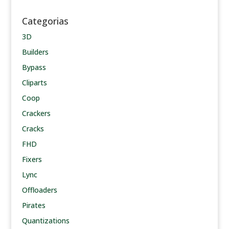
Categorias
3D
Builders
Bypass
Cliparts
Coop
Crackers
Cracks
FHD
Fixers
Lync
Offloaders
Pirates
Quantizations