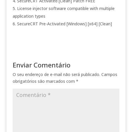
SecureCRT Activated [Clean] Patch FREE
License injector software compatible with multiple
application types
SecureCRT Pre-Activated [Windows] [x64] [Clean]
Enviar Comentário
O seu endereço de e-mail não será publicado.
Campos
obrigatórios são marcados com
*