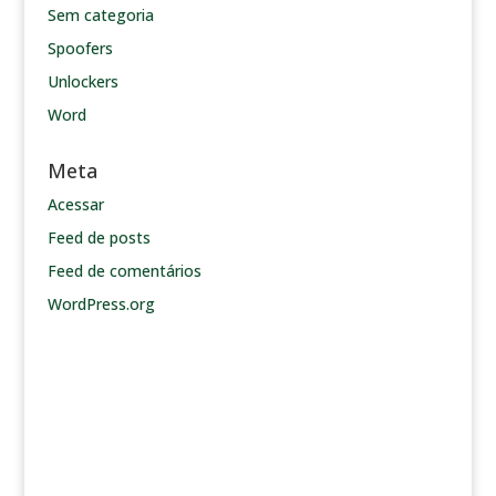
Sem categoria
Spoofers
Unlockers
Word
Meta
Acessar
Feed de posts
Feed de comentários
WordPress.org