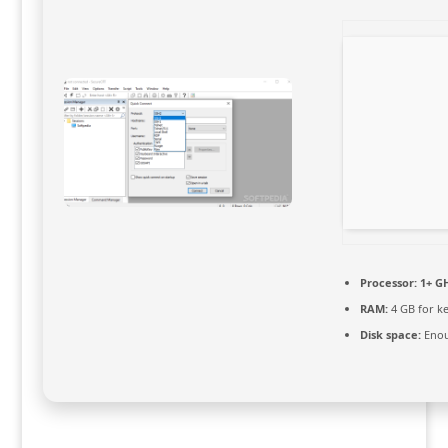
Processor:
1+ GH
RAM:
4 GB for k
Disk space:
Enou