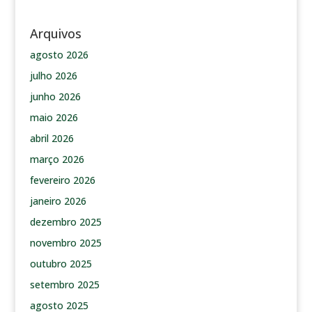
Arquivos
agosto 2026
julho 2026
junho 2026
maio 2026
abril 2026
março 2026
fevereiro 2026
janeiro 2026
dezembro 2025
novembro 2025
outubro 2025
setembro 2025
agosto 2025