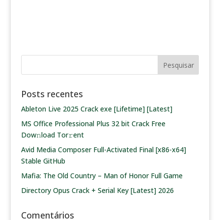
Posts recentes
Ableton Live 2025 Crack exe [Lifetime] [Latest]
MS Office Professional Plus 32 bit Crack Frее
Dow𝚗load Tоr𝚛ent
Avid Media Composer Full-Activated Final [x86-x64]
Stable GitHub
Mafia: The Old Country – Man of Honor Full Game
Directory Opus Crack + Serial Key [Latest] 2026
Comentários