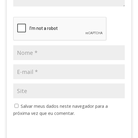
Salvar meus dados neste navegador para a
próxima vez que eu comentar.