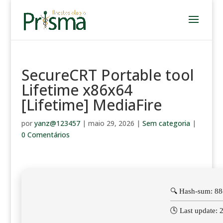
SecureCRT Portable tool
Lifetime x86x64
[Lifetime] MediaFire
por
yanz@123457
|
maio 29, 2026
|
Sem categoria
|
0 Comentários
🔍 Hash-sum: 8
🕓 Last update: