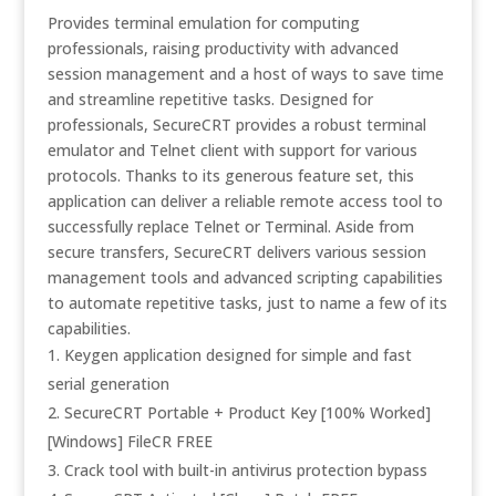
Provides terminal emulation for computing
professionals, raising productivity with advanced
session management and a host of ways to save time
and streamline repetitive tasks. Designed for
professionals, SecureCRT provides a robust terminal
emulator and Telnet client with support for various
protocols. Thanks to its generous feature set, this
application can deliver a reliable remote access tool to
successfully replace Telnet or Terminal. Aside from
secure transfers, SecureCRT delivers various session
management tools and advanced scripting capabilities
to automate repetitive tasks, just to name a few of its
capabilities.
Keygen application designed for simple and fast
serial generation
SecureCRT Portable + Product Key [100% Worked]
[Windows] FileCR FREE
Crack tool with built-in antivirus protection bypass