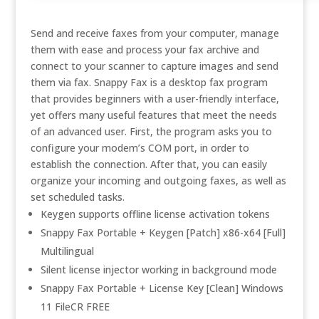
Send and receive faxes from your computer, manage
them with ease and process your fax archive and
connect to your scanner to capture images and send
them via fax. Snappy Fax is a desktop fax program
that provides beginners with a user-friendly interface,
yet offers many useful features that meet the needs
of an advanced user. First, the program asks you to
configure your modem’s COM port, in order to
establish the connection. After that, you can easily
organize your incoming and outgoing faxes, as well as
set scheduled tasks.
Keygen supports offline license activation tokens
Snappy Fax Portable + Keygen [Patch] x86-x64 [Full]
Multilingual
Silent license injector working in background mode
Snappy Fax Portable + License Key [Clean] Windows
11 FileCR FREE