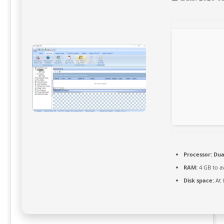
Processor:
Dual
RAM:
4 GB to a
Disk space:
At 