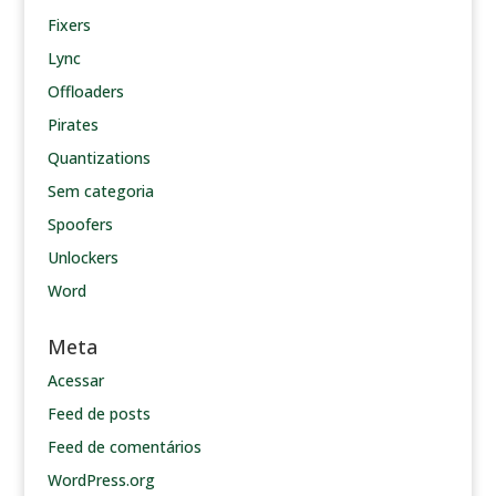
Fixers
Lync
Offloaders
Pirates
Quantizations
Sem categoria
Spoofers
Unlockers
Word
Meta
Acessar
Feed de posts
Feed de comentários
WordPress.org