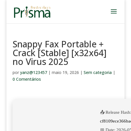
Snappy Fax Portable +
Crack [Stable] [x32x64]
no Virus 2025
por
yanz@123457
|
maio 19, 2026
|
Sem categoria
|
0 Comentários
📤 Release Hash
cf8109ece366ba
📅 Date:
2026-0