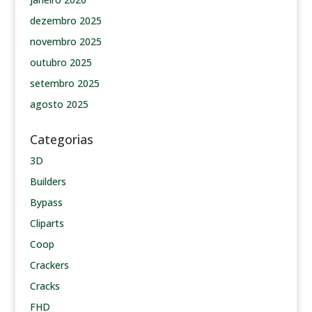
dezembro 2025
novembro 2025
outubro 2025
setembro 2025
agosto 2025
Categorias
3D
Builders
Bypass
Cliparts
Coop
Crackers
Cracks
FHD