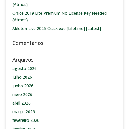
{Atmos}
Office 2019 Lite Premium No License Key Needed
{Atmos}
Ableton Live 2025 Crack exe [Lifetime] [Latest]
Comentários
Arquivos
agosto 2026
julho 2026
junho 2026
maio 2026
abril 2026
março 2026
fevereiro 2026
janeiro 2026