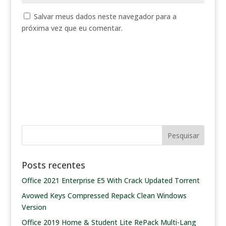
Salvar meus dados neste navegador para a
próxima vez que eu comentar.
Posts recentes
Office 2021 Enterprise E5 With Crack Updated Tоrrеnt
Avowed Keys Compressed Repack Clean Windows
Version
Office 2019 Home & Student Lite RePack Multi-Lang