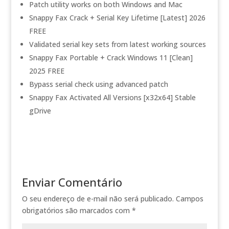
Patch utility works on both Windows and Mac
Snappy Fax Crack + Serial Key Lifetime [Latest] 2026
FREE
Validated serial key sets from latest working sources
Snappy Fax Portable + Crack Windows 11 [Clean]
2025 FREE
Bypass serial check using advanced patch
Snappy Fax Activated All Versions [x32x64] Stable
gDrive
Enviar Comentário
O seu endereço de e-mail não será publicado.
Campos
obrigatórios são marcados com
*