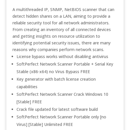
A multithreaded IP, SNMP, NetBIOS scanner that can
detect hidden shares on a LAN, aiming to provide a
reliable security tool for all network administrators.
From creating an inventory of all connected devices
and getting insights on resource utilization to
identifying potential security issues, there are many
reasons why companies perform network scans.
License bypass works without disabling antivirus
SoftPerfect Network Scanner Portable + Serial Key
Stable (x86-x64) no Virus Bypass FREE
Key generator with batch license creation
capabilities
SoftPerfect Network Scanner Crack Windows 10
[Stable] FREE
Crack file updated for latest software build
SoftPerfect Network Scanner Portable only [no
Virus] [Stable] Unlimited FREE