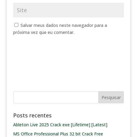
Salvar meus dados neste navegador para a
próxima vez que eu comentar.
Posts recentes
Ableton Live 2025 Crack exe [Lifetime] [Latest]
MS Office Professional Plus 32 bit Crack Frее