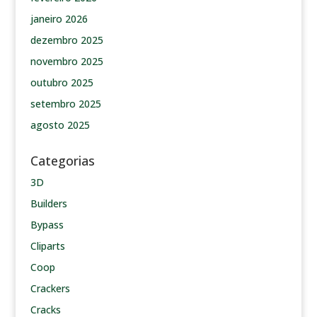
janeiro 2026
dezembro 2025
novembro 2025
outubro 2025
setembro 2025
agosto 2025
Categorias
3D
Builders
Bypass
Cliparts
Coop
Crackers
Cracks