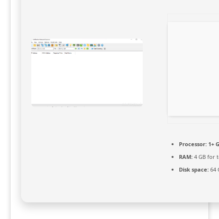
Processor:
1+ G
RAM:
4 GB for t
Disk space:
64 