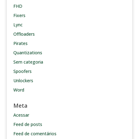
FHD
Fixers
Lync
Offloaders
Pirates
Quantizations
Sem categoria
Spoofers
Unlockers
Word
Meta
Acessar
Feed de posts
Feed de comentários