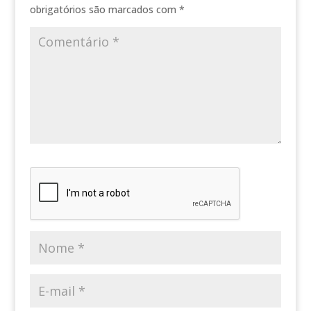
obrigatórios são marcados com
*