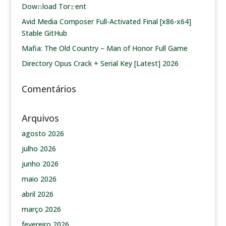
Dow𝚗load Tоr𝚛ent
Avid Media Composer Full-Activated Final [x86-x64]
Stable GitHub
Mafia: The Old Country – Man of Honor Full Game
Directory Opus Crack + Serial Key [Latest] 2026
Comentários
Arquivos
agosto 2026
julho 2026
junho 2026
maio 2026
abril 2026
março 2026
fevereiro 2026