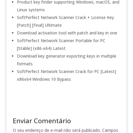
Product key finder supporting Windows, macOS, and
Linux systems
SoftPerfect Network Scanner Crack + License Key
[Patch] [Final] Ultimate
Download activation tool with patch and key in one
SoftPerfect Network Scanner Portable for PC
[Stable] (x86-x64) Latest
Download key generator exporting keys in multiple
formats
SoftPerfect Network Scanner Crack for PC [Latest]
x86x64 Windows 10 Bypass
Enviar Comentário
O seu endereço de e-mail não será publicado.
Campos