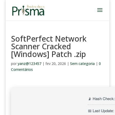
SoftPerfect Network
Scanner Cracked
[Windows] Patch .zip
por
yanz@123457
|
fev 20, 2026
|
Sem categoria
|
0
Comentários
📡 Hash Check:
📅 Last Update: