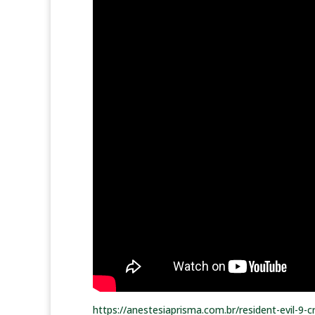
https://anestesiaprisma.com.br/resident-evil-9