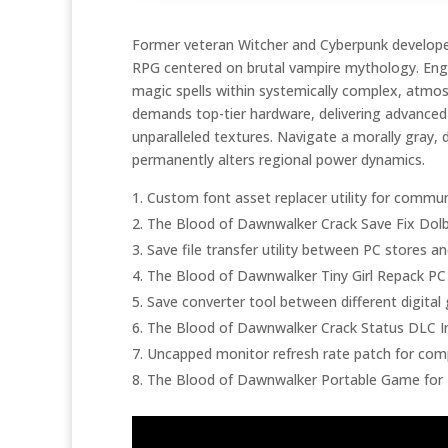
Former veteran Witcher and Cyberpunk developers
RPG centered on brutal vampire mythology. Enga
magic spells within systemically complex, atmo
demands top-tier hardware, delivering advanced ra
unparalleled textures. Navigate a morally gray, 
permanently alters regional power dynamics.
Custom font asset replacer utility for commun
The Blood of Dawnwalker Crack Save Fix Dol
Save file transfer utility between PC stores 
The Blood of Dawnwalker Tiny Girl Repack PC
Save converter tool between different digita
The Blood of Dawnwalker Crack Status DLC In
Uncapped monitor refresh rate patch for comp
The Blood of Dawnwalker Portable Game for