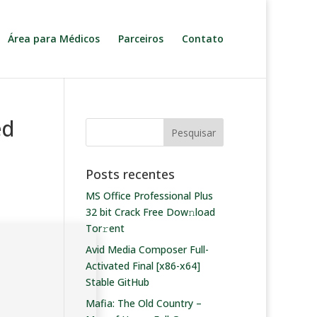
Área para Médicos
Parceiros
Contato
ed
Posts recentes
MS Office Professional Plus
32 bit Crack Frее Dow𝚗load
Tоr𝚛ent
Avid Media Composer Full-
Activated Final [x86-x64]
Stable GitHub
Mafia: The Old Country –