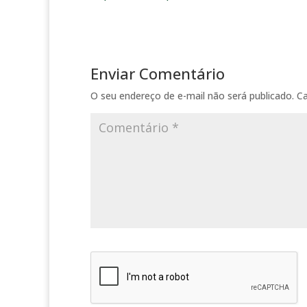
Enviar Comentário
O seu endereço de e-mail não será publicado.
C