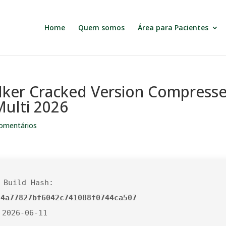
Home
Quem somos
Área para Pacientes
ker Cracked Version Compress
ulti 2026
omentários
 Build Hash:
24a77827bf6042c741088f0744ca507
 2026-06-11