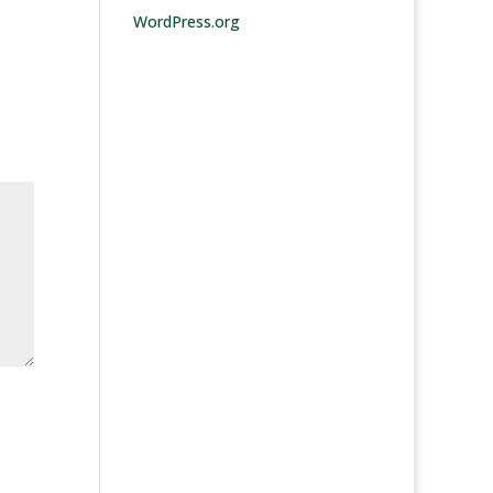
WordPress.org