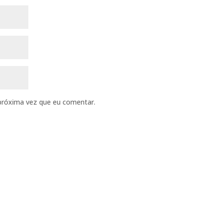
próxima vez que eu comentar.