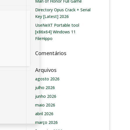
Man of Honor Full Game
Directory Opus Crack + Serial
Key [Latest] 2026
UseNeXT Portable tool
[x86x64] Windows 11
FileHippo
Comentários
Arquivos
agosto 2026
julho 2026
junho 2026
maio 2026
abril 2026
março 2026