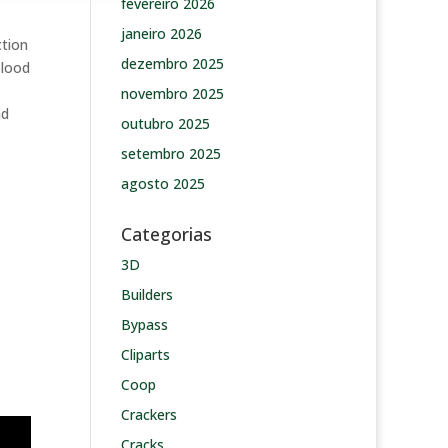
fevereiro 2026
janeiro 2026
ction
dezembro 2025
blood
novembro 2025
nd
outubro 2025
setembro 2025
agosto 2025
Categorias
3D
Builders
Bypass
Cliparts
Coop
Crackers
Cracks