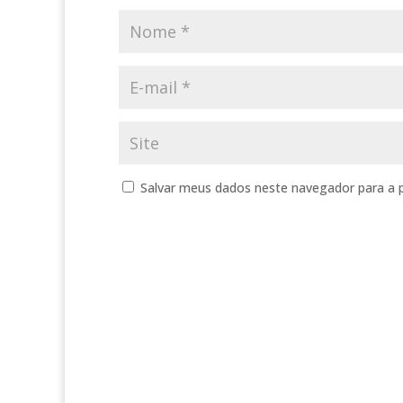
Salvar meus dados neste navegador para a 