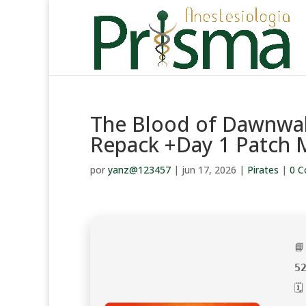
The Blood of Dawnwal
Repack +Day 1 Patch M
por
yanz@123457
|
jun 17, 2026
|
Pirates
|
0 C

5
