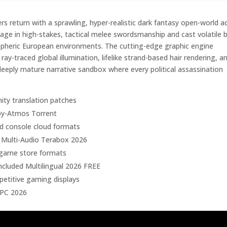
 return with a sprawling, hyper-realistic dark fantasy open-world a
ge in high-stakes, tactical melee swordsmanship and cast volatile 
spheric European environments. The cutting-edge graphic engine
y-traced global illumination, lifelike strand-based hair rendering, a
deeply mature narrative sandbox where every political assassination
ity translation patches
by-Atmos Torrent
and console cloud formats
 Multi-Audio Terabox 2026
l game store formats
cluded Multilingual 2026 FREE
etitive gaming displays
 PC 2026