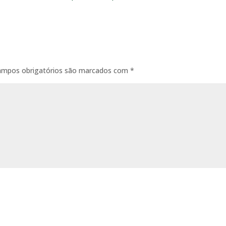
ampos obrigatórios são marcados com
*