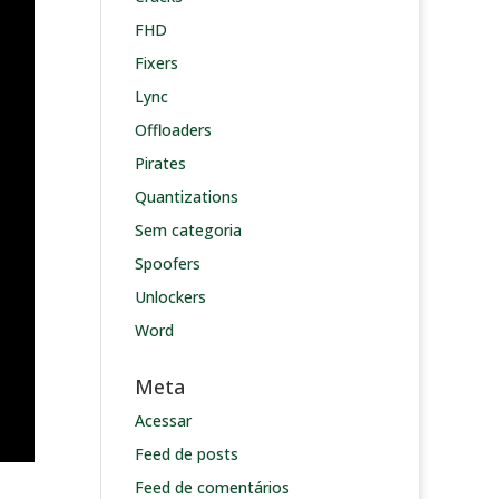
FHD
Fixers
Lync
Offloaders
Pirates
Quantizations
Sem categoria
Spoofers
Unlockers
Word
Meta
Acessar
Feed de posts
Feed de comentários