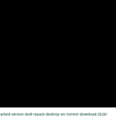
-cracked-version-dodi-repack-desktop-en-torrent-download-2026/