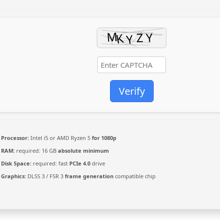
Verify
Processor:
Intel i5 or AMD Ryzen 5
for 1080p
RAM:
required: 16 GB
absolute minimum
Disk Space:
required: fast
PCIe 4.0
drive
Graphics:
DLSS 3 / FSR 3
frame generation
compatible chip