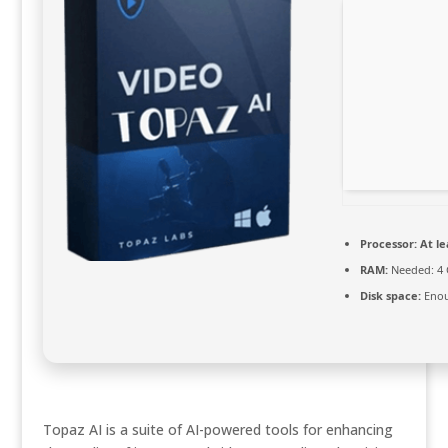
Processor:
At le
RAM:
Needed: 4
Disk space:
Enou
Topaz AI is a suite of AI-powered tools for enhancing