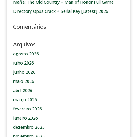
Mafia: The Old Country – Man of Honor Full Game
Directory Opus Crack + Serial Key [Latest] 2026
Comentários
Arquivos
agosto 2026
julho 2026
junho 2026
maio 2026
abril 2026
março 2026
fevereiro 2026
janeiro 2026
dezembro 2025
novembro 2025