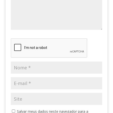
Salvar meus dados neste navegador para a