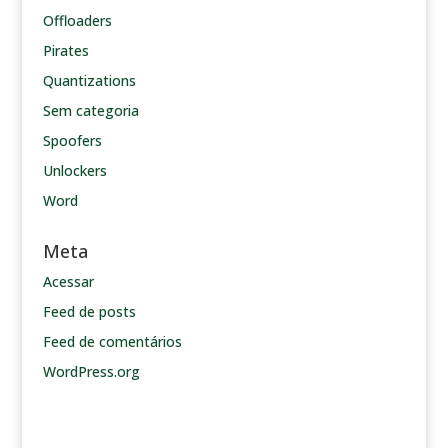
Offloaders
Pirates
Quantizations
Sem categoria
Spoofers
Unlockers
Word
Meta
Acessar
Feed de posts
Feed de comentários
WordPress.org