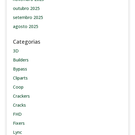
outubro 2025
setembro 2025
agosto 2025
Categorias
3D
Builders
Bypass
Cliparts
Coop
Crackers
Cracks
FHD
Fixers
Lync