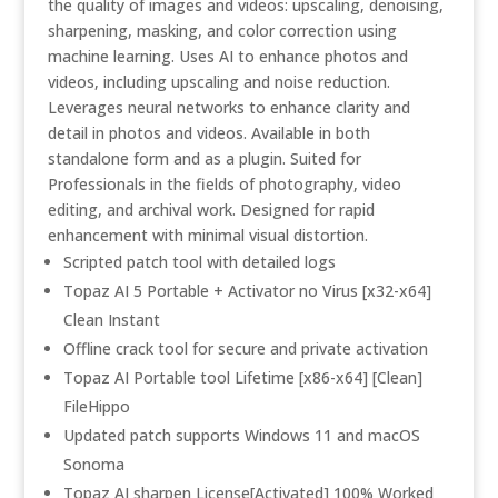
the quality of images and videos: upscaling, denoising,
sharpening, masking, and color correction using
machine learning. Uses AI to enhance photos and
videos, including upscaling and noise reduction.
Leverages neural networks to enhance clarity and
detail in photos and videos. Available in both
standalone form and as a plugin. Suited for
Professionals in the fields of photography, video
editing, and archival work. Designed for rapid
enhancement with minimal visual distortion.
Scripted patch tool with detailed logs
Topaz AI 5 Portable + Activator no Virus [x32-x64]
Clean Instant
Offline crack tool for secure and private activation
Topaz AI Portable tool Lifetime [x86-x64] [Clean]
FileHippo
Updated patch supports Windows 11 and macOS
Sonoma
Topaz AI sharpen License[Activated] 100% Worked