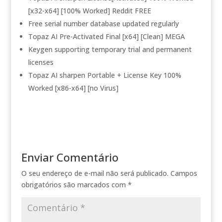
[x32-x64] [100% Worked] Reddit FREE
Free serial number database updated regularly
Topaz AI Pre-Activated Final [x64] [Clean] MEGA
Keygen supporting temporary trial and permanent
licenses
Topaz AI sharpen Portable + License Key 100%
Worked [x86-x64] [no Virus]
Enviar Comentário
O seu endereço de e-mail não será publicado.
Campos
obrigatórios são marcados com
*