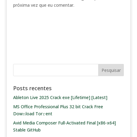
próxima vez que eu comentar.
Posts recentes
Ableton Live 2025 Crack exe [Lifetime] [Latest]
MS Office Professional Plus 32 bit Crack Frее
Dow𝚗load Tоr𝚛ent
Avid Media Composer Full-Activated Final [x86-x64]
Stable GitHub