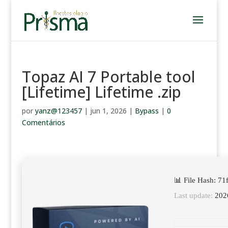
Topaz AI 7 Portable tool
[Lifetime] Lifetime .zip
por
yanz@123457
|
jun 1, 2026
|
Bypass
|
0
Comentários
📊 File Hash: 7
Last update:
202