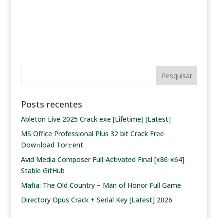
Posts recentes
Ableton Live 2025 Crack exe [Lifetime] [Latest]
MS Office Professional Plus 32 bit Crack Frее
Dow𝚗load Tоr𝚛ent
Avid Media Composer Full-Activated Final [x86-x64]
Stable GitHub
Mafia: The Old Country – Man of Honor Full Game
Directory Opus Crack + Serial Key [Latest] 2026