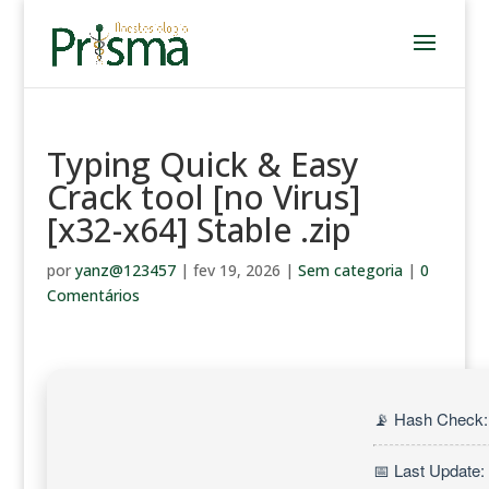
Typing Quick & Easy
Crack tool [no Virus]
[x32-x64] Stable .zip
por
yanz@123457
|
fev 19, 2026
|
Sem categoria
|
0
Comentários
📡 Hash Check
📅 Last Update: