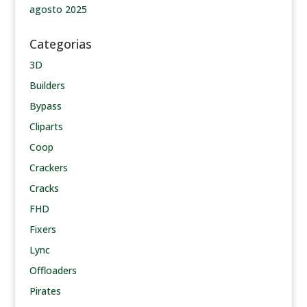
agosto 2025
Categorias
3D
Builders
Bypass
Cliparts
Coop
Crackers
Cracks
FHD
Fixers
Lync
Offloaders
Pirates