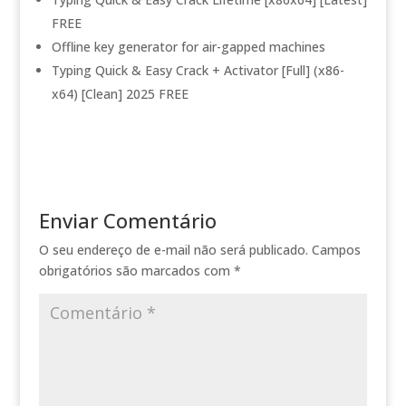
FREE
Offline key generator for air-gapped machines
Typing Quick & Easy Crack + Activator [Full] (x86-
x64) [Clean] 2025 FREE
Enviar Comentário
O seu endereço de e-mail não será publicado.
Campos
obrigatórios são marcados com
*