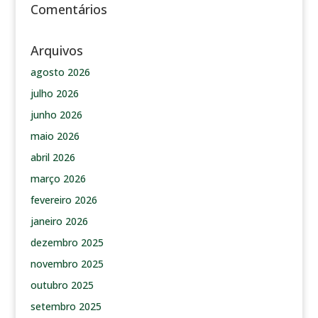
Comentários
Arquivos
agosto 2026
julho 2026
junho 2026
maio 2026
abril 2026
março 2026
fevereiro 2026
janeiro 2026
dezembro 2025
novembro 2025
outubro 2025
setembro 2025