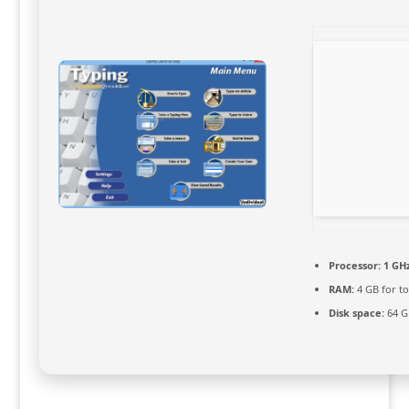
Processor:
1 GHz
RAM:
4 GB for to
Disk space:
64 GB