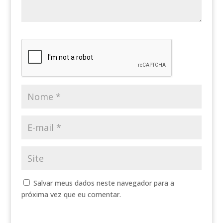
Salvar meus dados neste navegador para a
próxima vez que eu comentar.