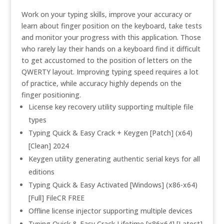
Work on your typing skills, improve your accuracy or
learn about finger position on the keyboard, take tests
and monitor your progress with this application. Those
who rarely lay their hands on a keyboard find it difficult
to get accustomed to the position of letters on the
QWERTY layout. Improving typing speed requires a lot
of practice, while accuracy highly depends on the
finger positioning.
License key recovery utility supporting multiple file
types
Typing Quick & Easy Crack + Keygen [Patch] (x64)
[Clean] 2024
Keygen utility generating authentic serial keys for all
editions
Typing Quick & Easy Activated [Windows] (x86-x64)
[Full] FileCR FREE
Offline license injector supporting multiple devices
Typing Quick & Easy Crack Lifetime [x86x64] [Latest]