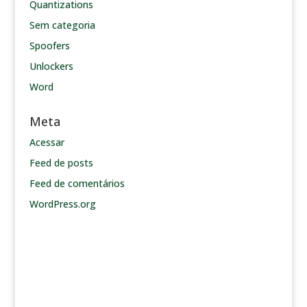
Quantizations
Sem categoria
Spoofers
Unlockers
Word
Meta
Acessar
Feed de posts
Feed de comentários
WordPress.org