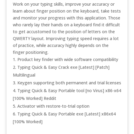
Work on your typing skills, improve your accuracy or
learn about finger position on the keyboard, take tests
and monitor your progress with this application. Those
who rarely lay their hands on a keyboard find it difficult
to get accustomed to the position of letters on the
QWERTY layout. Improving typing speed requires a lot
of practice, while accuracy highly depends on the
finger positioning.
Product key finder with wide software compatibility
Typing Quick & Easy Crack exe [Latest] [Patch]
Multilingual
Keygen supporting both permanent and trial licenses
Typing Quick & Easy Portable tool [no Virus] x86-x64
[100% Worked] Reddit
Activator with restore-to-trial option
Typing Quick & Easy Portable exe [Latest] x86x64
[100% Worked]