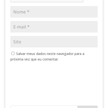
Salvar meus dados neste navegador para a
próxima vez que eu comentar.