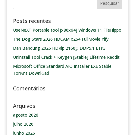
Posts recentes
UseNeXT Portable tool [x86x64] Windows 11 FileHippo
The Dog Stars 2026 HDCAM x264 FullMovie Yify
Dan Bandung 2026 HDRip 2160𝚙 DDP5.1 ETrG
Uninstall Tool Crack + Keygen [Stable] Lifetime Reddit
Microsoft Office Standard AIO Installer EXE Stable
Torr𝐞nt Downl𝚘аd
Comentários
Arquivos
agosto 2026
julho 2026
junho 2026