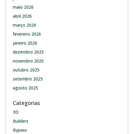
maio 2026
abril 2026
março 2026
fevereiro 2026
janeiro 2026
dezembro 2025
novembro 2025
outubro 2025
setembro 2025
agosto 2025
Categorias
3D
Builders
Bypass