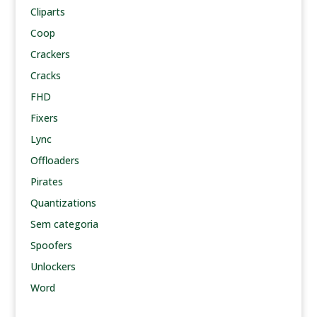
Cliparts
Coop
Crackers
Cracks
FHD
Fixers
Lync
Offloaders
Pirates
Quantizations
Sem categoria
Spoofers
Unlockers
Word