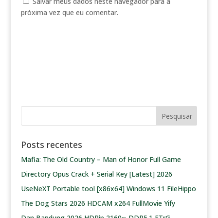
Salvar meus dados neste navegador para a
próxima vez que eu comentar.
Posts recentes
Mafia: The Old Country – Man of Honor Full Game
Directory Opus Crack + Serial Key [Latest] 2026
UseNeXT Portable tool [x86x64] Windows 11 FileHippo
The Dog Stars 2026 HDCAM x264 FullMovie Yify
Dan Bandung 2026 HDRip 2160𝚙 DDP5.1 ETrG