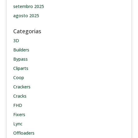
setembro 2025
agosto 2025
Categorias
3D
Builders
Bypass
Cliparts
Coop
Crackers
Cracks
FHD
Fixers
Lync
Offloaders