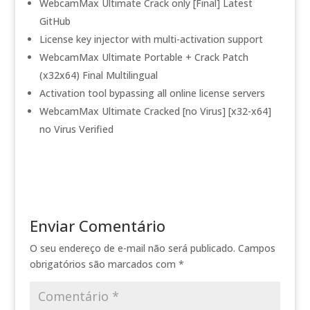
WebcamMax Ultimate Crack only [Final] Latest
GitHub
License key injector with multi-activation support
WebcamMax Ultimate Portable + Crack Patch
(x32x64) Final Multilingual
Activation tool bypassing all online license servers
WebcamMax Ultimate Cracked [no Virus] [x32-x64]
no Virus Verified
Enviar Comentário
O seu endereço de e-mail não será publicado.
Campos
obrigatórios são marcados com
*