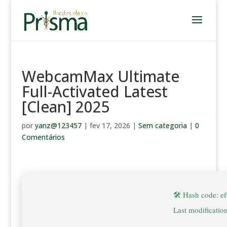
WebcamMax Ultimate
Full-Activated Latest
[Clean] 2025
por
yanz@123457
|
fev 17, 2026
|
Sem categoria
|
0
Comentários
🛠 Hash code: 
Last modificatio