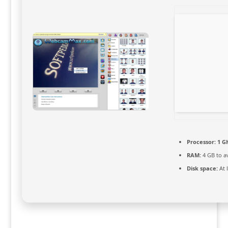
Processor:
1 GH
RAM:
4 GB to a
Disk space:
At 