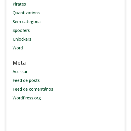
Pirates
Quantizations
Sem categoria
Spoofers
Unlockers
Word
Meta
Acessar
Feed de posts
Feed de comentários
WordPress.org