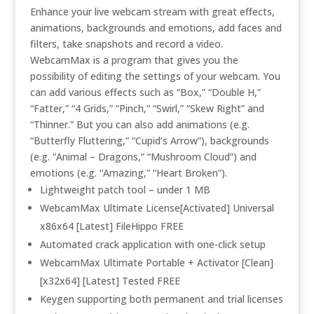
Enhance your live webcam stream with great effects,
animations, backgrounds and emotions, add faces and
filters, take snapshots and record a video.
WebcamMax is a program that gives you the
possibility of editing the settings of your webcam. You
can add various effects such as “Box,” “Double H,”
“Fatter,” “4 Grids,” “Pinch,” “Swirl,” “Skew Right” and
“Thinner.” But you can also add animations (e.g.
“Butterfly Fluttering,” “Cupid’s Arrow”), backgrounds
(e.g. “Animal – Dragons,” “Mushroom Cloud”) and
emotions (e.g. “Amazing,” “Heart Broken”).
Lightweight patch tool – under 1 MB
WebcamMax Ultimate License[Activated] Universal
x86x64 [Latest] FileHippo FREE
Automated crack application with one-click setup
WebcamMax Ultimate Portable + Activator [Clean]
[x32x64] [Latest] Tested FREE
Keygen supporting both permanent and trial licenses