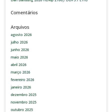
Comentários
Arquivos
agosto 2026
julho 2026
junho 2026
maio 2026
abril 2026
março 2026
fevereiro 2026
janeiro 2026
dezembro 2025
novembro 2025
outubro 2025