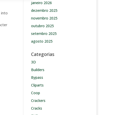
janeiro 2026
dezembro 2025
 into
novembro 2025
acter
outubro 2025
setembro 2025
agosto 2025
Categorias
3D
Builders
Bypass
Cliparts
Coop
Crackers
Cracks