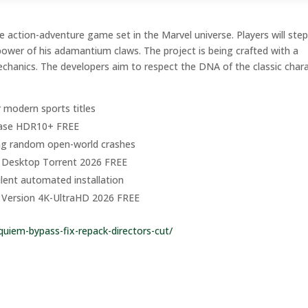
action-adventure game set in the Marvel universe. Players will step
power of his adamantium claws. The project is being crafted with a
chanics. The developers aim to respect the DNA of the classic char
r modern sports titles
lease HDR10+ FREE
ng random open-world crashes
r Desktop Torrent 2026 FREE
silent automated installation
PC Version 4K-UltraHD 2026 FREE
quiem-bypass-fix-repack-directors-cut/