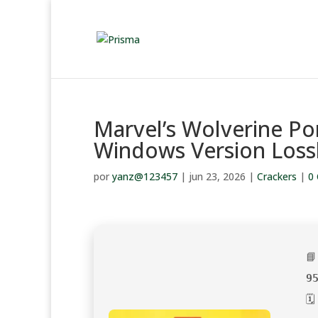
Marvel’s Wolverine Po
Windows Version Loss
por
yanz@123457
|
jun 23, 2026
|
Crackers
|
0

9
