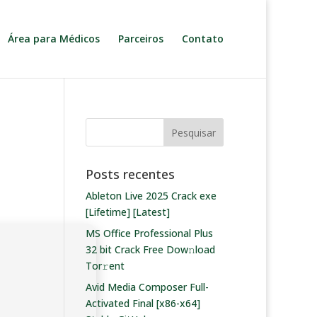
Área para Médicos
Parceiros
Contato
Posts recentes
Ableton Live 2025 Crack exe
[Lifetime] [Latest]
MS Office Professional Plus
32 bit Crack Frее Dow𝚗load
Tоr𝚛ent
Avid Media Composer Full-
Activated Final [x86-x64]