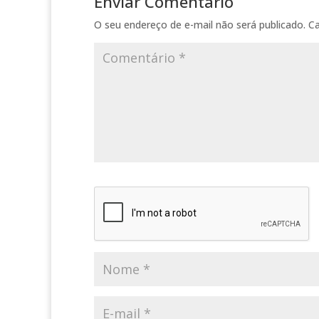
Enviar Comentário
O seu endereço de e-mail não será publicado.
C