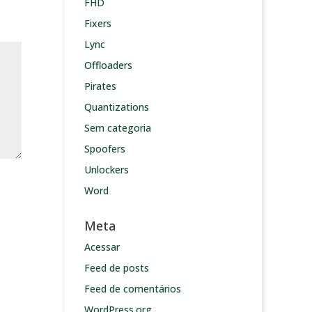
FHD
Fixers
Lync
Offloaders
Pirates
Quantizations
Sem categoria
Spoofers
Unlockers
Word
Meta
Acessar
Feed de posts
Feed de comentários
WordPress.org