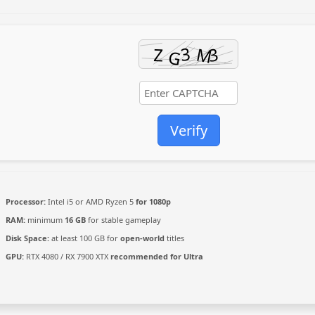
Verify
Processor:
Intel i5 or AMD Ryzen 5
for 1080p
RAM:
minimum
16 GB
for stable gameplay
Disk Space:
at least 100 GB for
open-world
titles
GPU:
RTX 4080 / RX 7900 XTX
recommended for Ultra