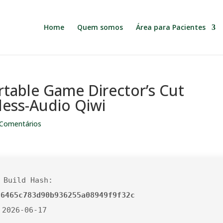
Home
Quem somos
Área para Pacientes
rtable Game Director’s Cut
less-Audio Qiwi
 Comentários
 Build Hash:
56465c783d90b936255a08949f9f32c
 2026-06-17