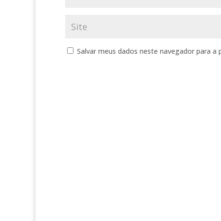
Salvar meus dados neste navegador para a 