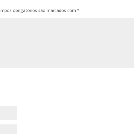
ampos obrigatórios são marcados com
*