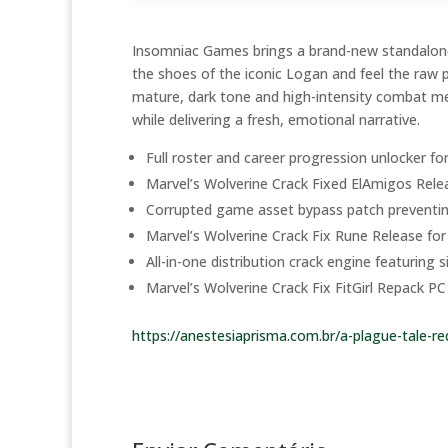
Insomniac Games brings a brand-new standalone 
the shoes of the iconic Logan and feel the raw 
mature, dark tone and high-intensity combat me
while delivering a fresh, emotional narrative.
Full roster and career progression unlocker fo
Marvel’s Wolverine Crack Fixed ElAmigos Re
Corrupted game asset bypass patch preventi
Marvel’s Wolverine Crack Fix Rune Release fo
All-in-one distribution crack engine featuring 
Marvel’s Wolverine Crack Fix FitGirl Repack 
https://anestesiaprisma.com.br/a-plague-tale-re