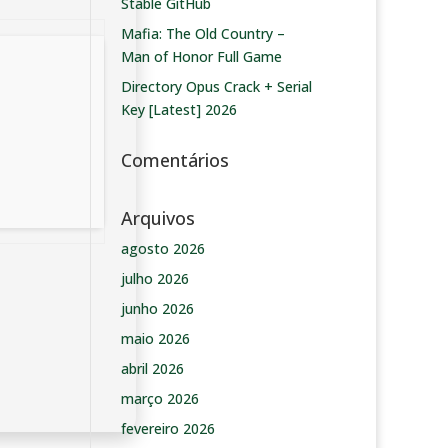
Stable GitHub
Mafia: The Old Country –
Man of Honor Full Game
Directory Opus Crack + Serial
Key [Latest] 2026
Comentários
Arquivos
agosto 2026
julho 2026
junho 2026
maio 2026
abril 2026
março 2026
fevereiro 2026