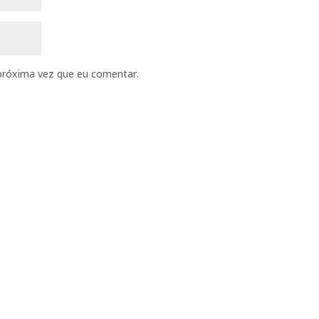
próxima vez que eu comentar.