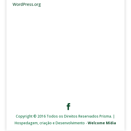
WordPress.org
Copyright © 2016 Todos os Direitos Reservados Prisma. |
Hospedagem, criação e Desenvolvimento -
Welcome Mídia