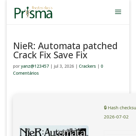
NieR: Automata patched
Crack Fix Save Fix
por
yanz@123457
|
jul 3, 2026
|
Crackers
|
0
Comentários
🔒 Hash checks
2026-07-02