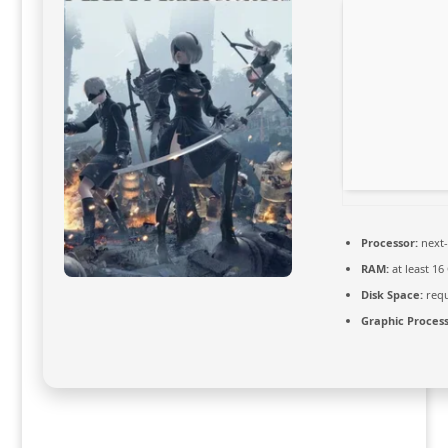
Processor:
next-
RAM:
at least 16
Disk Space:
requ
Graphic Process