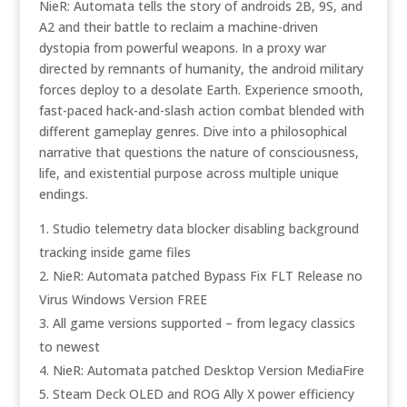
NieR: Automata tells the story of androids 2B, 9S, and
A2 and their battle to reclaim a machine-driven
dystopia from powerful weapons. In a proxy war
directed by remnants of humanity, the android military
forces deploy to a desolate Earth. Experience smooth,
fast-paced hack-and-slash action combat blended with
different gameplay genres. Dive into a philosophical
narrative that questions the nature of consciousness,
life, and existential purpose across multiple unique
endings.
Studio telemetry data blocker disabling background
tracking inside game files
NieR: Automata patched Bypass Fix FLT Release no
Virus Windows Version FREE
All game versions supported – from legacy classics
to newest
NieR: Automata patched Desktop Version MediaFire
Steam Deck OLED and ROG Ally X power efficiency