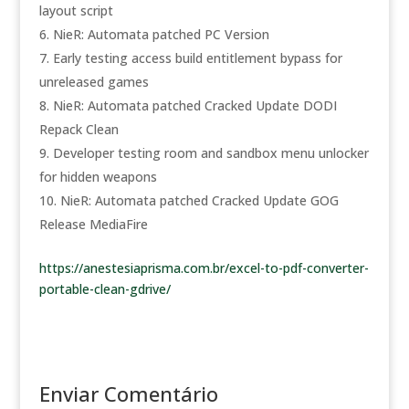
layout script
NieR: Automata patched PC Version
Early testing access build entitlement bypass for
unreleased games
NieR: Automata patched Cracked Update DODI
Repack Clean
Developer testing room and sandbox menu unlocker
for hidden weapons
NieR: Automata patched Cracked Update GOG
Release MediaFire
https://anestesiaprisma.com.br/excel-to-pdf-converter-
portable-clean-gdrive/
Enviar Comentário