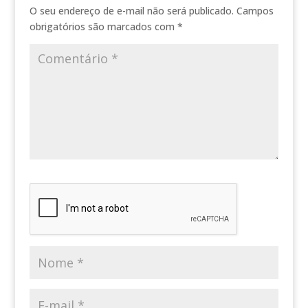
O seu endereço de e-mail não será publicado.
Campos
obrigatórios são marcados com
*