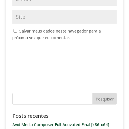
Salvar meus dados neste navegador para a
próxima vez que eu comentar.
Posts recentes
Avid Media Composer Full-Activated Final [x86-x64]