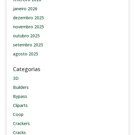
janeiro 2026
dezembro 2025
novembro 2025
outubro 2025
setembro 2025
agosto 2025
Categorias
3D
Builders
Bypass
Cliparts
Coop
Crackers
Cracks