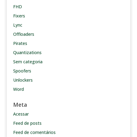
FHD
Fixers
Lync
Offloaders
Pirates
Quantizations
Sem categoria
Spoofers
Unlockers
Word
Meta
Acessar
Feed de posts
Feed de comentários