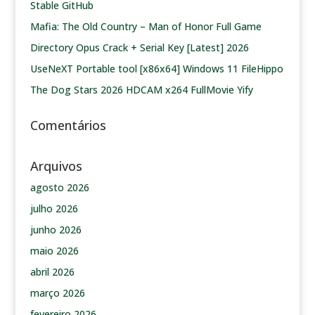
Stable GitHub
Mafia: The Old Country – Man of Honor Full Game
Directory Opus Crack + Serial Key [Latest] 2026
UseNeXT Portable tool [x86x64] Windows 11 FileHippo
The Dog Stars 2026 HDCAM x264 FullMovie Yify
Comentários
Arquivos
agosto 2026
julho 2026
junho 2026
maio 2026
abril 2026
março 2026
fevereiro 2026